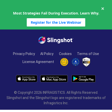
×
Most Strategies Fail During Execution. Learn Why.
Register for the Live Webinar
Skip to content
Privacy Policy
AI Policy
Cookies
Terms of Use
License Agreement
© Copyright 2026 INFRAGISTICS. All Rights Reserved.
Slingshot and the Slingshot logo are registered trademarks of
Infragistics Inc.