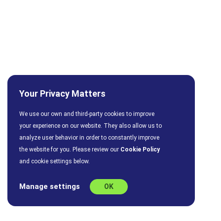
Your Privacy Matters
We use our own and third-party cookies to improve
your experience on our website. They also allow us to
analyze user behavior in order to constantly improve
the website for you. Please review our
Cookie Policy
and cookie settings below.
Manage settings
OK