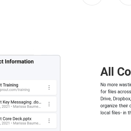
All C
No more wastin
for files acros
Drive, Dropbox
organize their 
local files- in