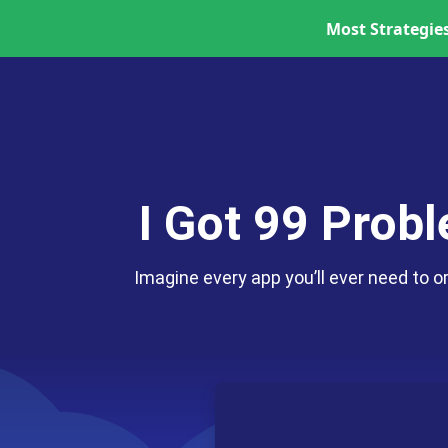
Most Strategies
Skip to content
I Got 99 Prob
Imagine every app you’ll ever need to o