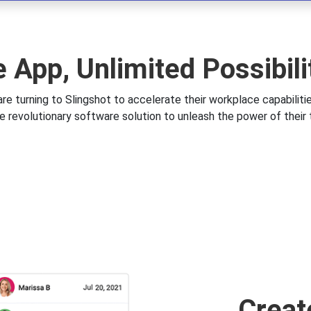
 App, Unlimited Possibili
re turning to Slingshot to accelerate their workplace capabiliti
e revolutionary software solution to unleash the power of their
Creat