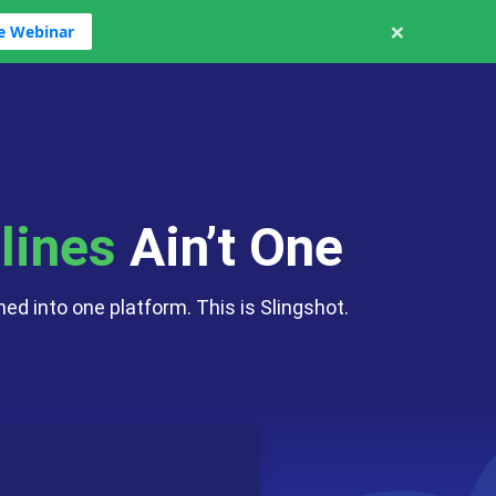
×
ve Webinar
cs
ng
haos
hat Apps
lines
Ain’t One
ed into one platform. This is Slingshot.