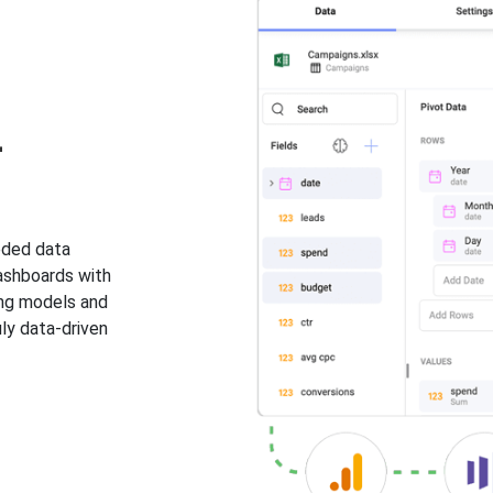
-
eded data
dashboards with
ing models and
ly data-driven