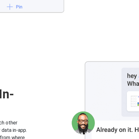
In-
ch other
data in-app.
 from where