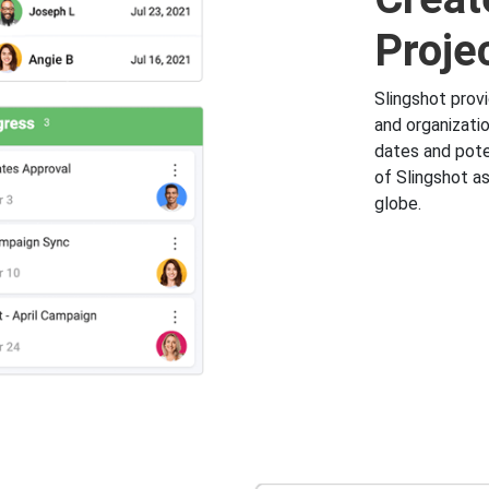
Proje
Slingshot prov
and organizati
dates and pote
of Slingshot as
globe.