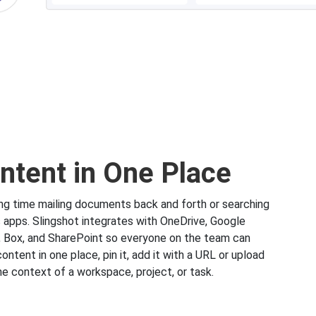
ontent in One Place
g time mailing documents back and forth or searching
s apps. Slingshot integrates with OneDrive, Google
, Box, and SharePoint so everyone on the team can
content in one place, pin it, add it with a URL or upload
 the context of a workspace, project, or task.