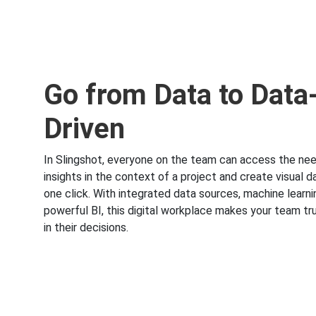
Go from Data to Data
Driven
In Slingshot, everyone on the team can access the ne
insights in the context of a project and create visual 
one click. With integrated data sources, machine learn
powerful BI, this digital workplace makes your team tru
in their decisions.