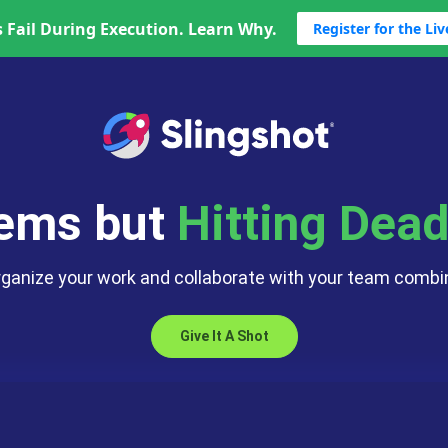
 Fail During Execution. Learn Why.
Register for the Li
Data Analyti
App Switchi
Business C
Too Many C
lems but
Hitting Dead
rganize your work and collaborate with your team combin
Give It A Shot