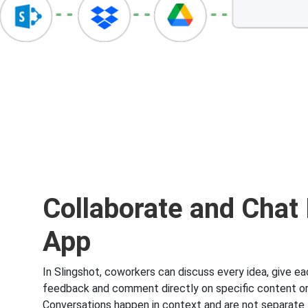
Collaborate and Chat 
App
In Slingshot, coworkers can discuss every idea, give ea
feedback and comment directly on specific content or 
Conversations happen in context and are not separate