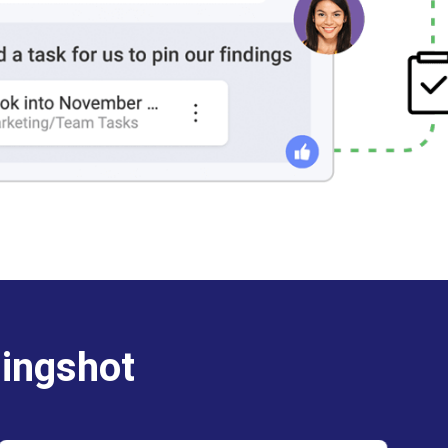
lingshot