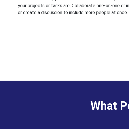
your projects or tasks are. Collaborate one-on-one or i
or create a discussion to include more people at once.
What Pe