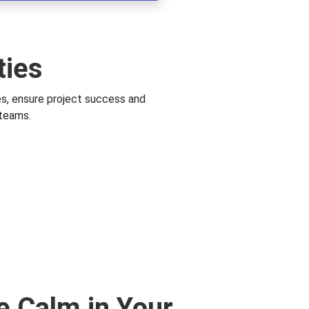
ties
es, ensure project success and
 teams.
e Calm in Your