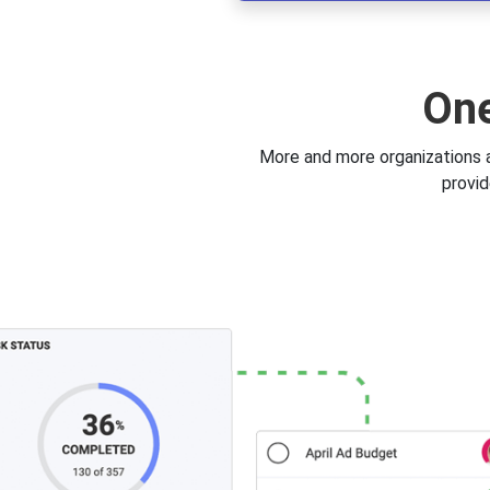
One
More and more organizations a
provid