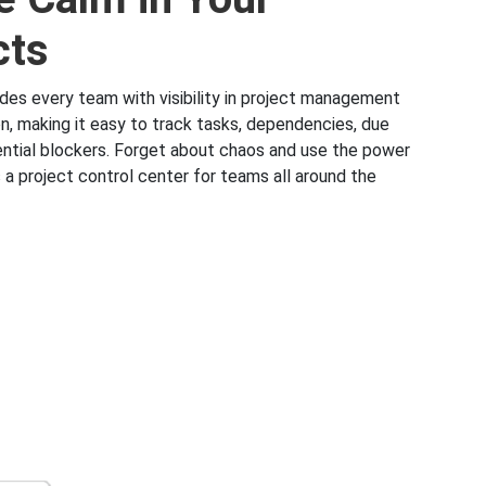
cts
ides every team with visibility in project management
on, making it easy to track tasks, dependencies, due
ntial blockers. Forget about chaos and use the power
 a project control center for teams all around the