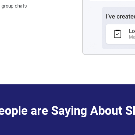
n group chats
ople are Saying About S