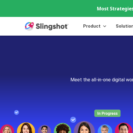
Most Strategies
Skip to content
Product
Solutio
Meet the all-in-one digital w