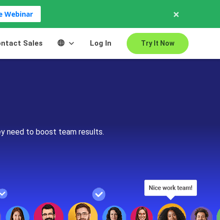
×
ve Webinar
ntact Sales
Log In
Try It Now
ey need to boost team results.