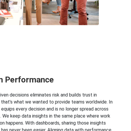
n Performance
ven decisions eliminates risk and builds trust in
 that’s what we wanted to provide teams worldwide. In
a equips every decision and is no longer spread across
. We keep data insights in the same place where work
ion happens. With dashboards, sharing those insights
 has never been easier. Aligning data with performance