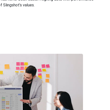
of Slingshot’s values.