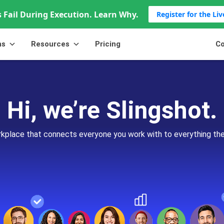
 Fail During Execution. Learn Why.
Register for the Li
ns
Resources
Pricing
Co
Hi, we’re Slingshot.
orkplace that connects everyone you work with to everything th