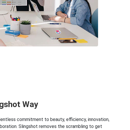
ngshot Way
lentless commitment to beauty, efficiency, innovation,
boration. Slingshot removes the scrambling to get