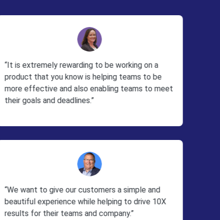
“It is extremely rewarding to be working on a
product that you know is helping teams to be
more effective and also enabling teams to meet
their goals and deadlines.”
“We want to give our customers a simple and
beautiful experience while helping to drive 10X
results for their teams and company.”