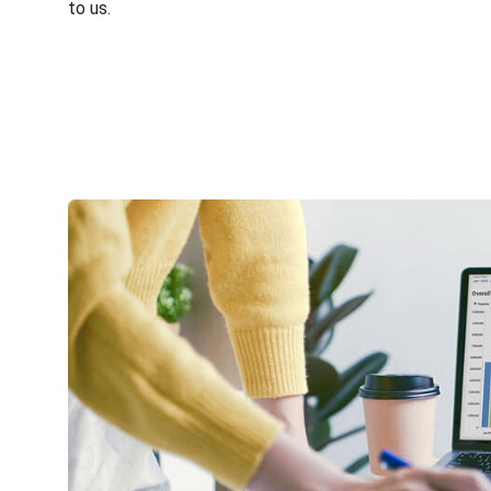
to us.