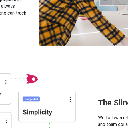
s always
one can track
Тhe Sli
We follow a re
and team colla