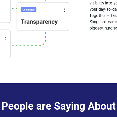
visibility into
your day-to-day
together – task
Slingshot came
biggest hurdle
People are Saying About