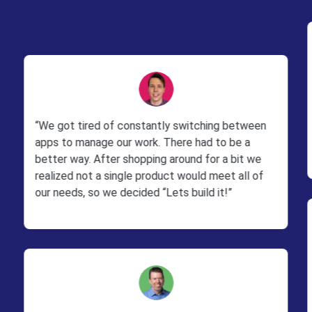
“We got tired of constantly switching between
apps to manage our work. There had to be a
better way. After shopping around for a bit we
realized not a single product would meet all of
our needs, so we decided “Lets build it!”