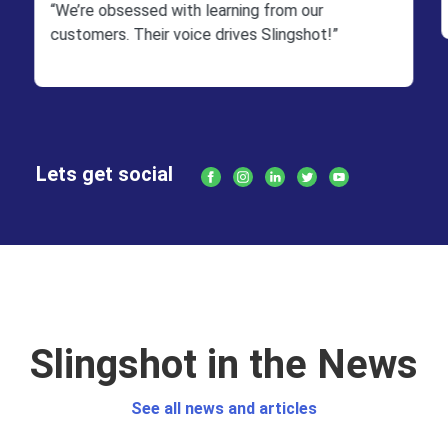
“We’re obsessed with learning from our
customers. Their voice drives Slingshot!”
Lets get social
Slingshot in the News
See all news and articles