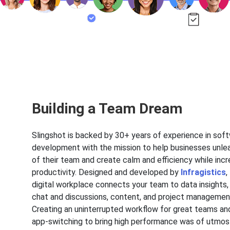
Building a Team Dream
Slingshot is backed by 30+ years of experience in sof
development with the mission to help businesses unle
of their team and create calm and efficiency while incr
productivity. Designed and developed by
Infragistics
,
digital workplace connects your team to data insights,
chat and discussions, content, and project management 
Creating an uninterrupted workflow for great teams an
app-switching to bring high performance was of utmo