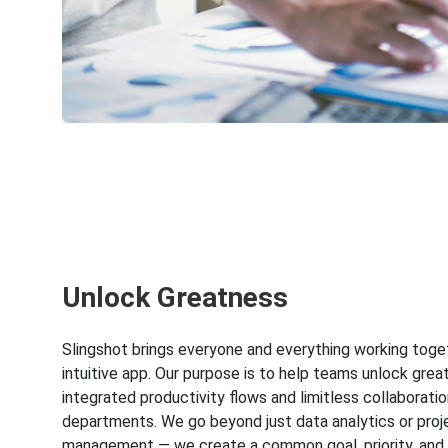
Unlock Greatness
Slingshot brings everyone and everything working toge
intuitive app. Our purpose is to help teams unlock grea
integrated productivity flows and limitless collaboratio
departments. We go beyond just data analytics or proj
management — we create a common goal, priority, and 