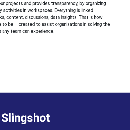
 your projects and provides transparency, by organizing
 activities in workspaces. Everything is linked
s, content, discussions, data insights. That is how
 to be – created to assist organizations in solving the
s any team can experience.
 Slingshot