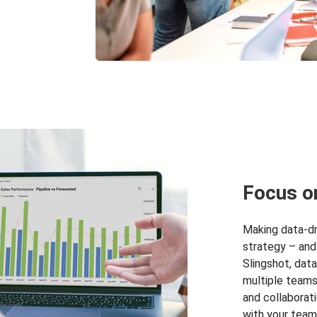
Focus o
Making data-dri
strategy – and
Slingshot, dat
multiple teams
and collaborat
with your team