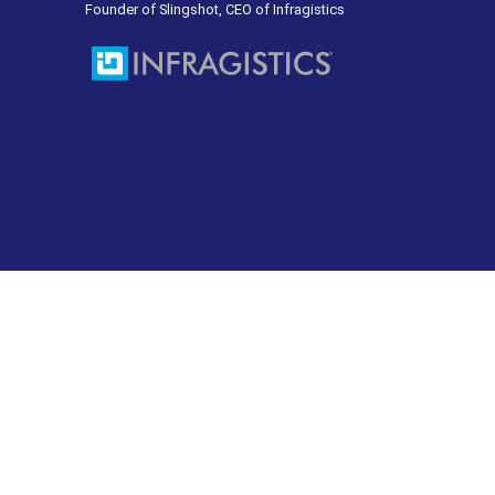
Founder of Slingshot, CEO of Infragistics