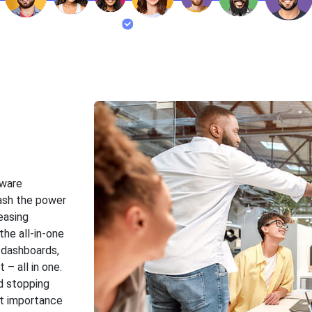
tware
ash the power
easing
 the all-in-one
 dashboards,
– all in one.
d stopping
st importance