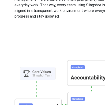
everyday work. That way, every team using Slingshot i
aligned in a transparent work environment where every
progress and stay updated.