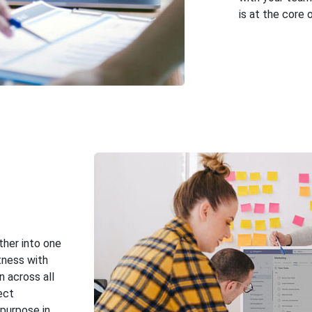
is at the core 
ther into one
tness with
n across all
ect
purpose in