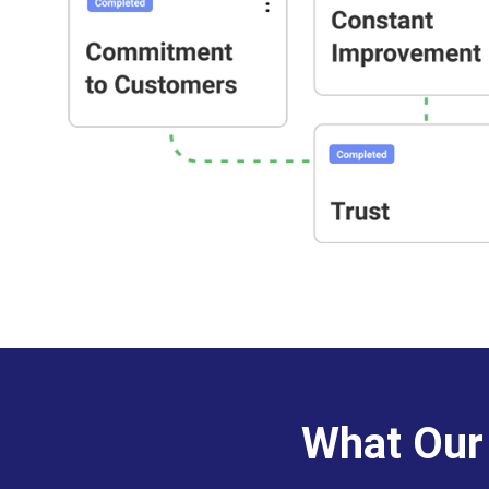
What Our 