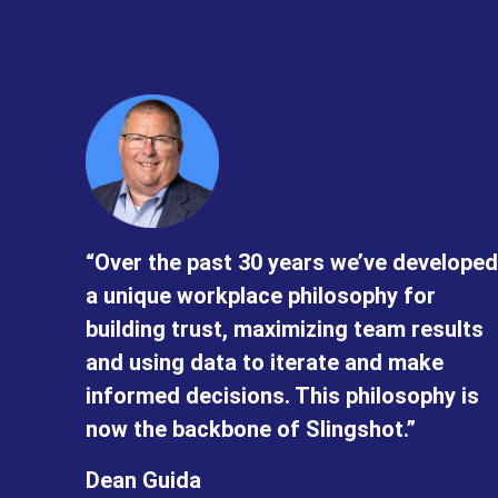
“Over the past 30 years we’ve developed
a unique workplace philosophy for
building trust, maximizing team results
and using data to iterate and make
informed decisions. This philosophy is
now the backbone of Slingshot.”
Dean Guida