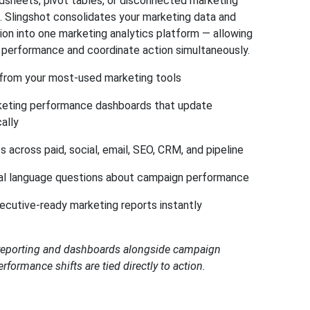
sheets, pivot tables, or disconnected marketing
s. Slingshot consolidates your marketing data and
ion into one marketing analytics platform — allowing
 performance and coordinate action simultaneously.
 from your most-used marketing tools
keting performance dashboards that update
ally
s across paid, social, email, SEO, CRM, and pipeline
al language questions about campaign performance
ecutive-ready marketing reports instantly
 reporting and dashboards alongside campaign
rformance shifts are tied directly to action.