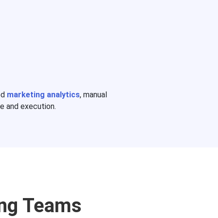
ed
marketing analytics
, manual
e and execution.
ing Teams