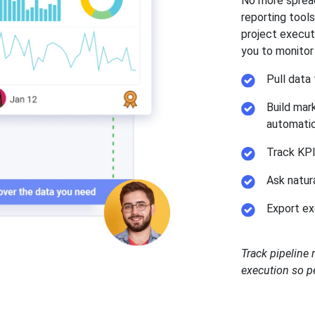
No more spread
reporting tool
project execut
you to monitor
Pull data
Build mar
automatic
Track KPI
Ask natur
Export ex
Track pipeline
execution so pe