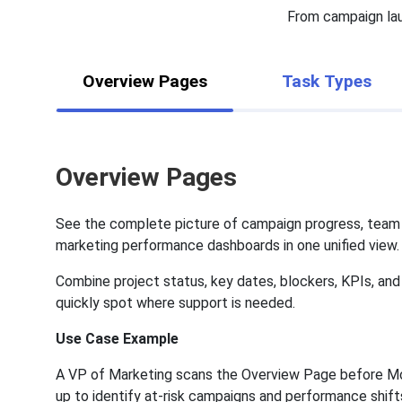
From campaign lau
Overview Pages
Task Types
Overview Pages
See the complete picture of campaign progress, team
marketing performance dashboards in one unified view.
Combine project status, key dates, blockers, KPIs, an
quickly spot where support is needed.
Use Case Example
A VP of Marketing scans the Overview Page before M
up to identify at-risk campaigns and performance shift