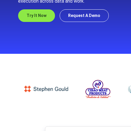
execution across data and work.
Try It Now
Request A Demo