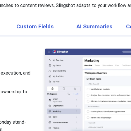
nches to content reviews, Slingshot adapts to your workflow an
Custom Fields
AI Summaries
C
 execution, and
d ownership to
onday stand-
s.