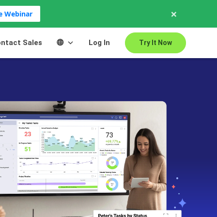
×
ve Webinar
ntact Sales
Log In
Try It Now