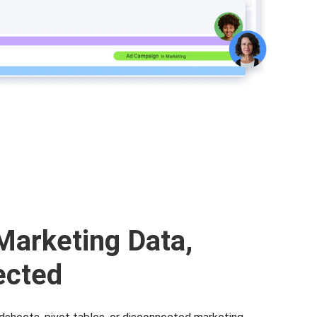
Marketing Data,
ected