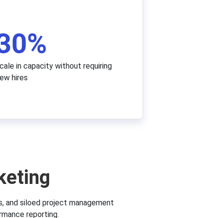
30
%
cale in capacity without requiring
ew hires
keting
s, and siloed project management
rmance reporting.