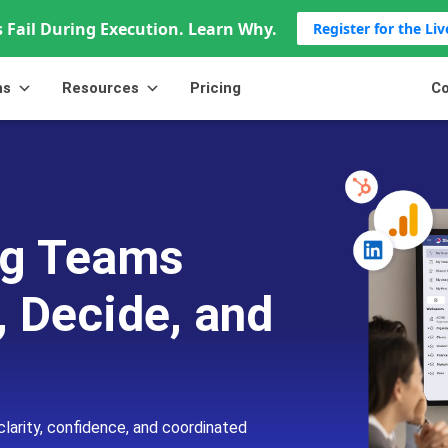
 Fail During Execution. Learn Why.
Register for the Li
ns
Resources
Pricing
Co
ing Teams
, Decide, and
clarity, confidence, and coordinated