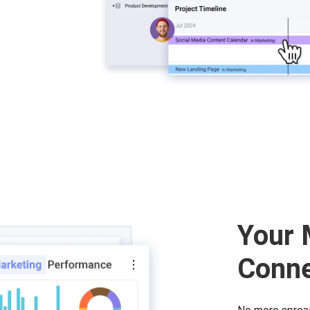
Your 
Conn