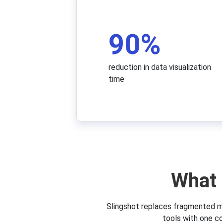
90
%
reduction in data visualization
time
What 
Slingshot replaces fragmented m
tools with one c