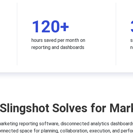
120
+
hours saved per month on
s
reporting and dashboards
n
Slingshot Solves for Mar
arketing reporting software, disconnected analytics dashboard
onnected space for planning, collaboration, execution, and perfo