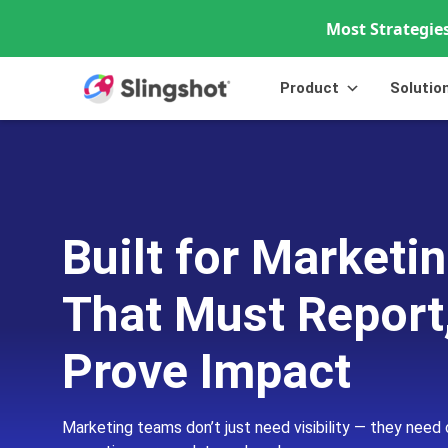
Most Strategies
Skip to content
Product
Solutio
Built for Market
That Must Report
Prove Impact
Marketing teams don’t just need visibility — they need 