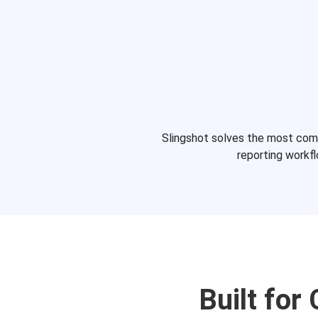
Slingshot solves the most co
reporting workf
Built for