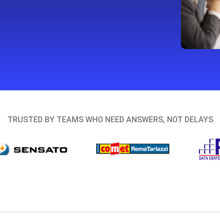
TRUSTED BY TEAMS WHO NEED ANSWERS, NOT DELAYS