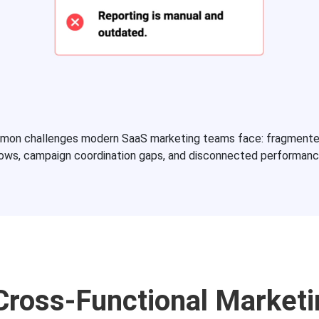
mmon challenges modern SaaS marketing teams face: fragment
lows, campaign coordination gaps, and disconnected performanc
 Cross-Functional Market