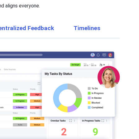
d aligns everyone.
entralized Feedback
Timelines