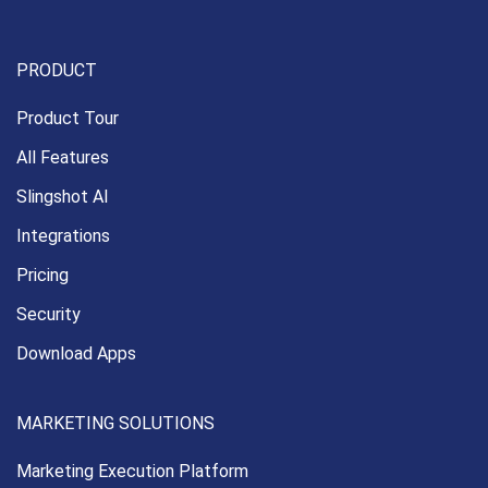
PRODUCT
Product Tour
All Features
Slingshot AI
Integrations
Pricing
Security
Download Apps
MARKETING SOLUTIONS
Marketing Execution
Platform