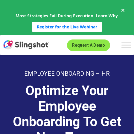
×
Most Strategies Fail During Execution. Learn Why.
Register for the Live Webinar
Skip to content
Request A Demo
EMPLOYEE ONBOARDING – HR
Optimize Your
Employee
Onboarding To Get