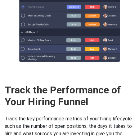
Track the Performance of
Your Hiring Funnel
Track the key performance metrics of your hiring lifecycle
such as the number of open positions, the days it takes to
hire and what sources you are investing in give you the