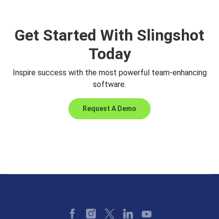
Get Started With Slingshot
Today
Inspire success with the most powerful team-enhancing
software.
Request A Demo