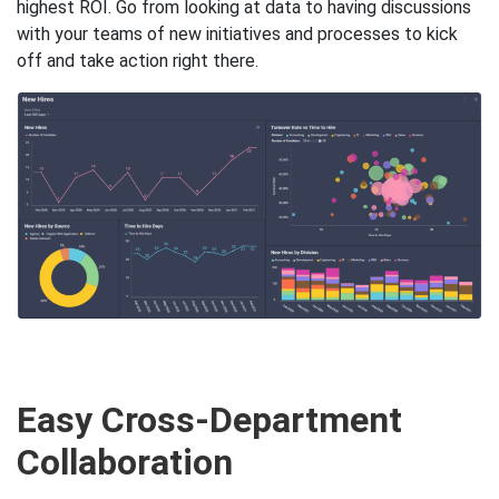
highest ROI. Go from looking at data to having discussions
with your teams of new initiatives and processes to kick
off and take action right there.
Easy Cross-Department
Collaboration