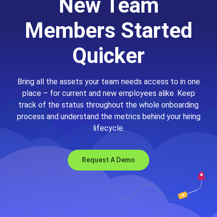
New Team
Members Started
Quicker
Bring all the assets your team needs access to in one
place – for current and new employees alike. Keep
track of the status throughout the whole onboarding
process and understand the metrics behind your hiring
lifecycle.
Request A Demo