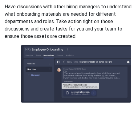
Have discussions with other hiring managers to understand
what onboarding materials are needed for different
departments and roles. Take action right on those
discussions and create tasks for you and your team to
ensure those assets are created.