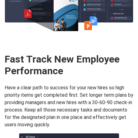
Fast Track New Employee
Performance
Have a clear path to success for your new hires so high
priority items get completed first. Set longer term plans by
providing managers and new hires with a 30-60-90 check-in
process. Keep all those necessary tasks and documents
for the designated plan in one place and effectively get
users moving quickly.