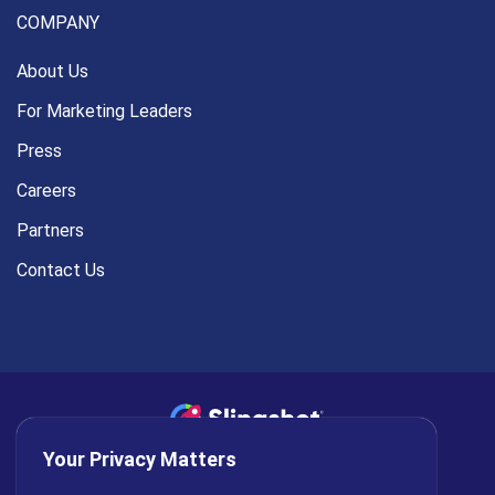
COMPANY
About Us
For Marketing Leaders
Press
Careers
Partners
Contact Us
Your Privacy Matters
Privacy Policy
AI Policy
Cookies
Terms of Use