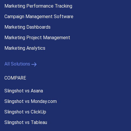
Marketing Performance
Tracking
Campaign Management
Software
Marketing Dashboards
Marketing Project Management
Marketing Analytics
All Solutions
COMPARE
Slingshot vs Asana
Slingshot vs Monday.com
Slingshot vs ClickUp
Slingshot vs Tableau