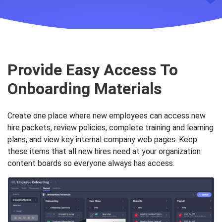
Key Slingshot features to he
Provide Easy Access To
Onboarding Materials
Create one place where new employees can access new
hire packets, review policies, complete training and learning
plans, and view key internal company web pages. Keep
these items that all new hires need at your organization
content boards so everyone always has access.