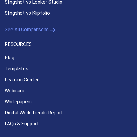
Slingshot vs Looker Studio
Slingshot vs Klipfolio
See All Comparisons
RESOURCES
Blog
Templates
Learning Center
Webinars
Whitepapers
Digital Work Trends Report
FAQs & Support