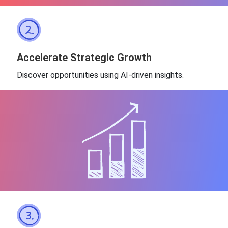
Accelerate Strategic Growth
Discover opportunities using AI-driven insights.