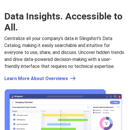
Data Insights.
Accessible to
All.
Centralize all your company’s data in Slingshot’s Data
Catalog, making it easily searchable and intuitive for
everyone to use, share, and discuss. Uncover hidden trends
and drive data-powered decision-making with a user-
friendly interface that requires no technical expertise.
Learn More About Overviews