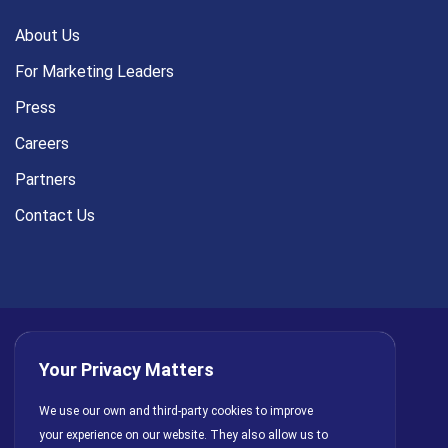
About Us
For Marketing Leaders
Press
Careers
Partners
Contact Us
Your Privacy Matters
Privacy Policy
AI Policy
Cookies
Terms of Use
We use our own and third-party cookies to improve
your experience on our website. They also allow us to
License Agreement