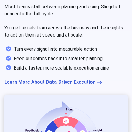
Most teams stall between planning and doing. Slingshot
connects the full cycle.
You get signals from across the business and the insights
to act on them at speed and at scale.
Turn every signal into measurable action
Feed outcomes back into smarter planning
Build a faster, more scalable execution engine
Learn More About Data-Driven Execution