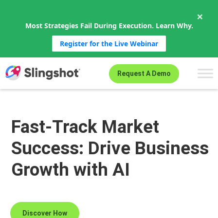
×
Most Strategies Fail During Execution. Learn Why.
Register for the Live Webinar
Skip to content
Request A Demo
Fast-Track Market
Success: Drive Business
Growth with AI
Discover How