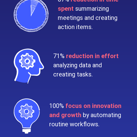
spent
summarizing
meetings and creating
action items.
71%
reduction in effort
analyzing data and
creating tasks.
100%
focus on innovation
and growth
by automating
routine workflows.