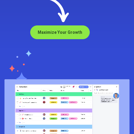
Maximize Your Growth