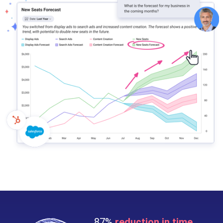
87%
reduction in time