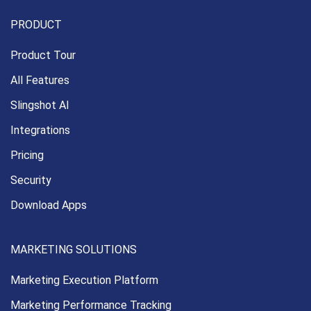
PRODUCT
Product Tour
All Features
Slingshot AI
Integrations
Pricing
Security
Download Apps
MARKETING SOLUTIONS
Marketing Execution
Platform
Marketing Performance
Tracking