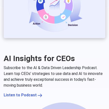
AI Insights for CEOs
Subscribe to the AI & Data Driven Leadership Podcast.
Learn top CEOs’ strategies to use data and AI to innovate
and achieve truly exceptional success in today’s fast-
moving business world.
Listen to Podcast