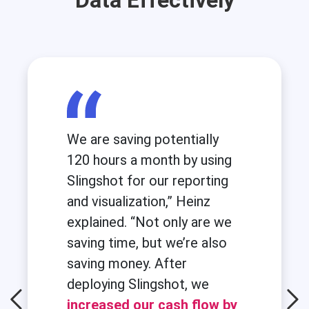
Data Effectively
We are saving potentially
120 hours a month by using
Slingshot for our reporting
and visualization,” Heinz
explained. “Not only are we
saving time, but we’re also
saving money. After
deploying Slingshot, we
increased our cash flow by