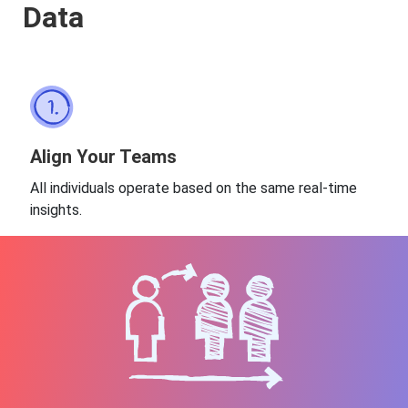
Data
Align Your Teams
All individuals operate based on the same real-time
insights.