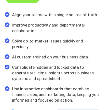
Align your teams with a single source of truth.
Improve productivity and departmental
collaboration.
Solve go-to-market issues quickly and
precisely.
AI custom-trained on your business data.
Consolidate hidden and locked data to
generate real-time insights across business
systems and spreadsheets.
Use interactive dashboards that combine
finance, sales, and marketing data, keeping you
informed and focused on action.