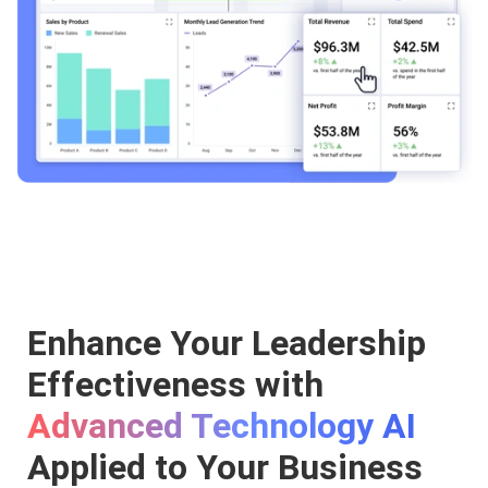
Enhance Your Leadership
Effectiveness with
Advanced Technology AI
Applied to Your Business