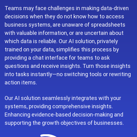
Teams may face challenges in making data-driven
decisions when they do not know how to access
business systems, are unaware of spreadsheets
with valuable information, or are uncertain about
which data is reliable. Our AI solution, privately
trained on your data, simplifies this process by
providing a chat interface for teams to ask
questions and receive insights. Turn those insights
into tasks instantly—no switching tools or rewriting
action items.
Our AI solution seamlessly integrates with your
systems, providing comprehensive insights.
Enhancing evidence-based decision-making and
supporting the growth objectives of businesses.