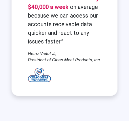
$40,000 a week
on average
because we can access our
accounts receivable data
quicker and react to any
issues faster.”
Heinz Vieluf Jr,
President of Cibao Meat Products, Inc.