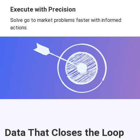
Execute with Precision
Solve go to market problems faster with informed
actions.
Data That Closes the Loop