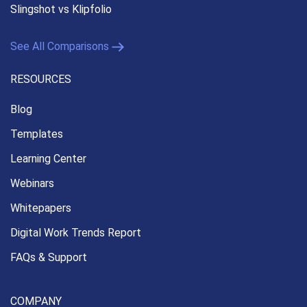
Slingshot vs Klipfolio
See All Comparisons
RESOURCES
Blog
Templates
Learning Center
Webinars
Whitepapers
Digital Work Trends Report
FAQs & Support
COMPANY