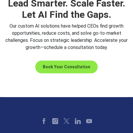
Lead Smarter. Scale Faster.
Let AI Find the Gaps.
Our custom AI solutions have helped CEOs find growth
opportunities, reduce costs, and solve go-to-market
challenges. Focus on strategic leadership. Accelerate your
growth—schedule a consultation today.
Book Your Consultation