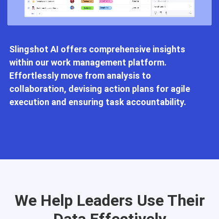
Slingshot AI offers comprehensive insights
within our work management platform.
Effortlessly move from analysis to
collaboration, devising action plans for agile
execution and ensuring task accountability.
We Help Leaders Use Their