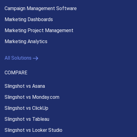
Campaign Management
Software
Marketing Dashboards
Marketing Project Management
Marketing Analytics
All Solutions
COMPARE
Slingshot vs Asana
Slingshot vs Monday.com
Slingshot vs ClickUp
Slingshot vs Tableau
Slingshot vs Looker Studio