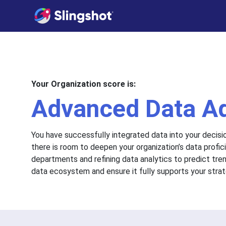
Skip to content
Your Organization score is:
Advanced Data A
You have successfully integrated data into your decisi
there is room to deepen your organization’s data prof
departments and refining data analytics to predict tre
data ecosystem and ensure it fully supports your strat