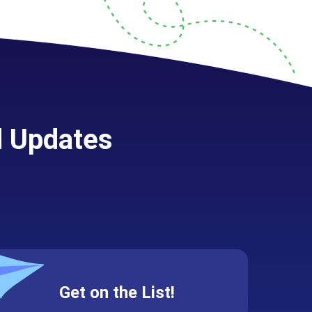
d Updates
Get on the List!