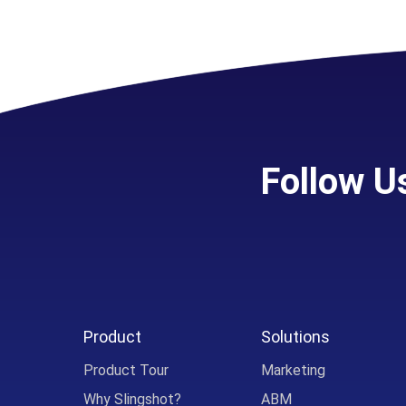
Follow U
Product
Solutions
Product Tour
Marketing
Why Slingshot?
ABM