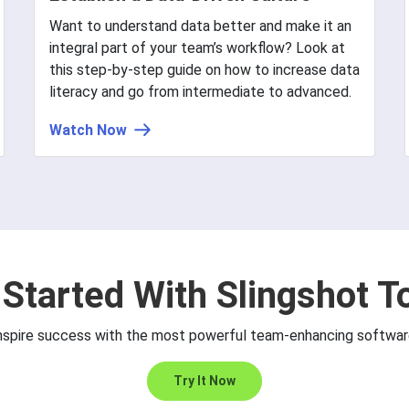
Want to understand data better and make it an
integral part of your team’s workflow? Look at
this step-by-step guide on how to increase data
literacy and go from intermediate to advanced.
Watch Now
 Started With Slingshot T
nspire success with the most powerful team-enhancing softwar
Try It Now