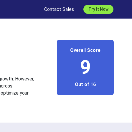
Contact Sales
Try It Now
Overall Score
9
 growth. However,
Out of 16
across
 optimize your