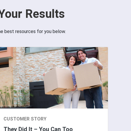
Your Results
he best resources for you below.
CUSTOMER STORY
They Did It – You Can Too