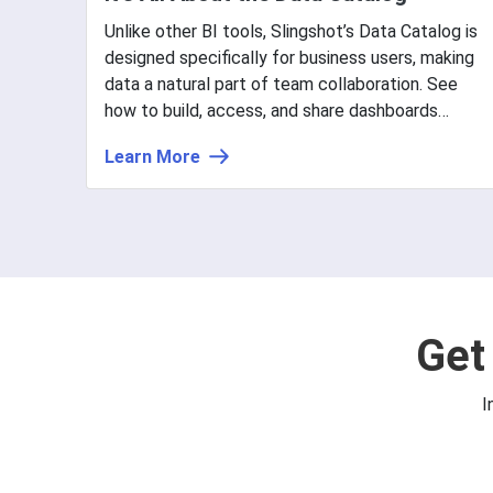
Unlike other BI tools, Slingshot’s Data Catalog is
designed specifically for business users, making
data a natural part of team collaboration. See
how to build, access, and share dashboards
easily.
Learn More
Get
I