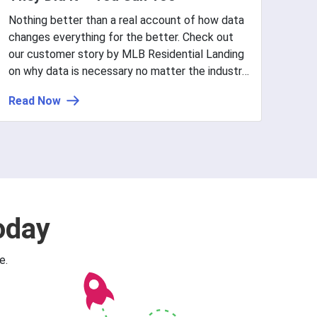
Nothing better than a real account of how data
changes everything for the better. Check out
our customer story by MLB Residential Landing
on why data is necessary no matter the industry
or size and why sometimes, your data usage
Read Now
needs fine-tuning to go from good to great.
oday
e.