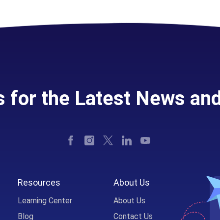
s for the Latest News an
Resources
About Us
Learning Center
About Us
Blog
Contact Us