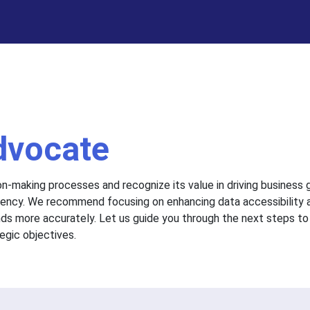
dvocate
on-making processes and recognize its value in driving business
iciency. We recommend focusing on enhancing data accessibility 
nds more accurately. Let us guide you through the next steps to
egic objectives.