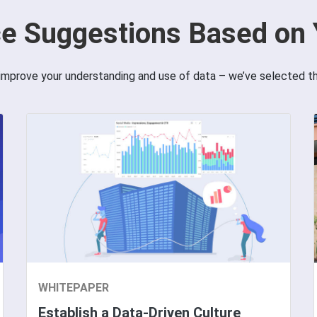
e Suggestions Based on 
improve your understanding and use of data – we’ve selected t
WHITEPAPER
Establish a Data-Driven Culture