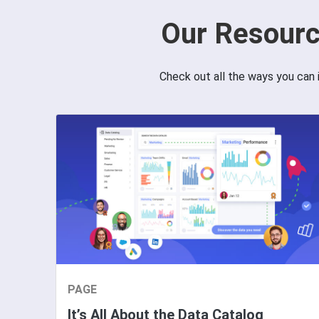
Our Resourc
Check out all the ways you can 
PAGE
It’s All About the Data Catalog