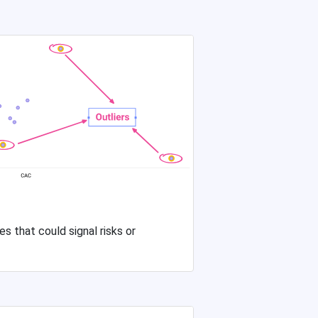
s that could signal risks or