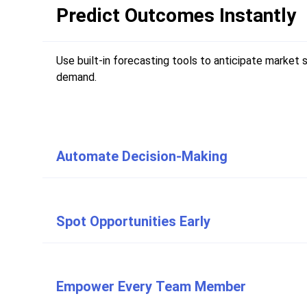
Predict Outcomes Instantly
Use built-in forecasting tools to anticipate market 
demand.
Automate Decision-Making
Spot Opportunities Early
Empower Every Team Member