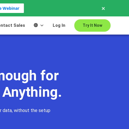
×
ve Webinar
ntact Sales
Log In
Try It Now
llaboration
Use Cases
Advantages
FAQs
nough for
 Anything.
r data, without the setup