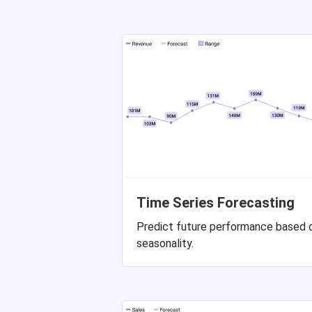
Time Series Forecasting
Predict future performance based o
seasonality.