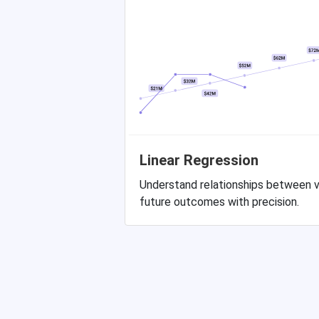
Linear Regression
Understand relationships between v
future outcomes with precision.