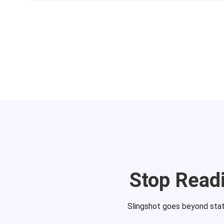
Stop Readi
Slingshot goes beyond static