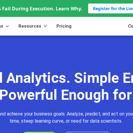
 Fail During Execution. Learn Why.
Register for the Li
ns
Resources
Pricing
Co
Advanced Analytics
Capabilities
Customization
Co
 Analytics. Simple E
 Powerful Enough for
nd achieve your business goals. Analyze, predict, and act on you
time, steep learning curve, or need for data scientists.