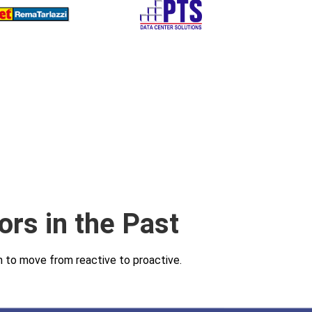
ors in the Past
am to move from reactive to proactive.