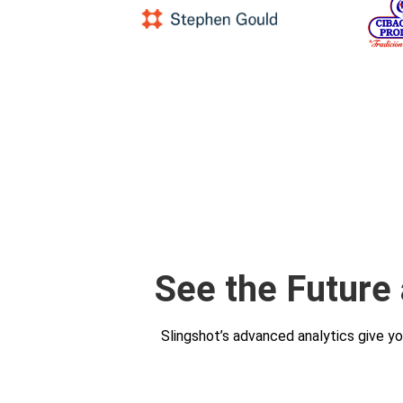
See the Future
Slingshot’s advanced analytics give y