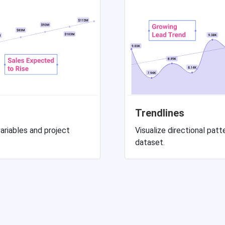
Trendlines
ariables and project
Visualize directional pa
dataset.