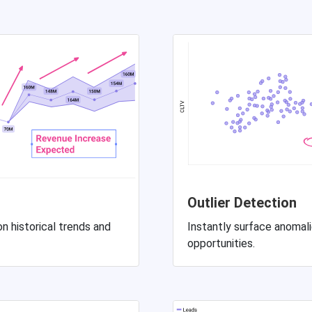
Outlier Detection
n historical trends and
Instantly surface anomalie
opportunities.