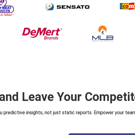
 and Leave Your Competit
ou predictive insights, not just static reports. Empower your te