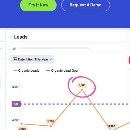
Try It Now
Request A Demo