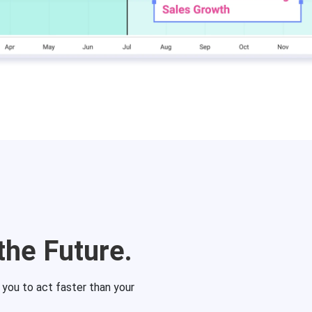
the Future.
g you to act faster than your