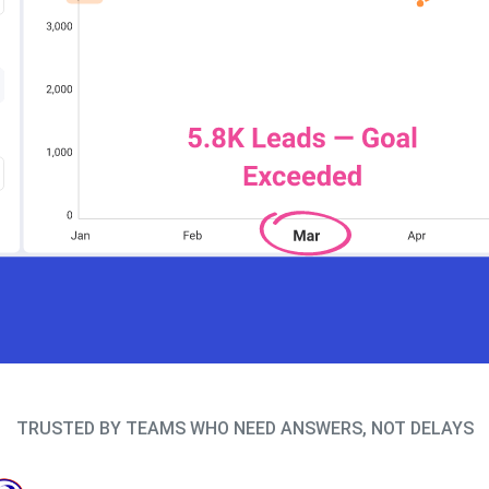
TRUSTED BY TEAMS WHO NEED ANSWERS, NOT DELAYS