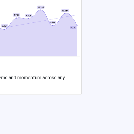
tterns and momentum across any