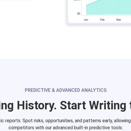
PREDICTIVE & ADVANCED ANALYTICS
ng History. Start Writing 
 reports. Spot risks, opportunities, and patterns early, allowin
competitors with our advanced built-in predictive tools: