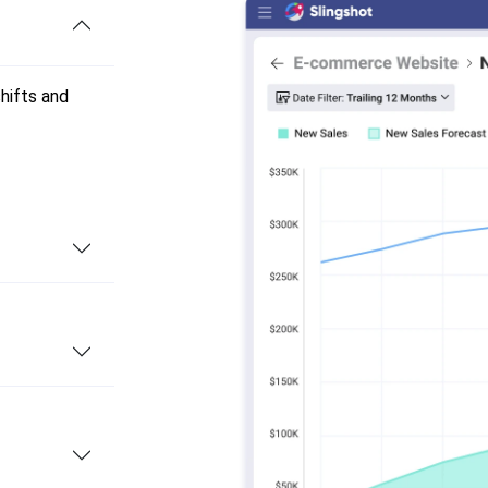
shifts and