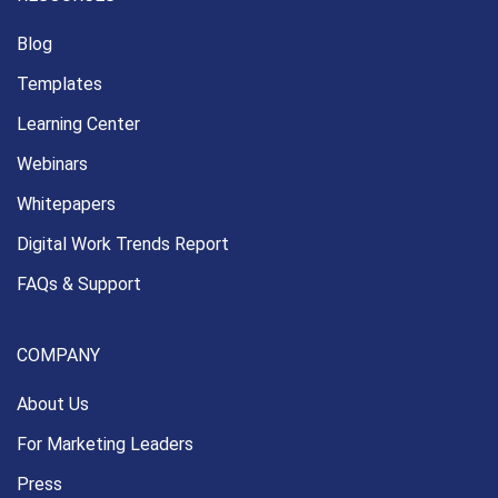
Blog
Templates
Learning Center
Webinars
Whitepapers
Digital Work Trends Report
FAQs & Support
COMPANY
About Us
For Marketing Leaders
Press