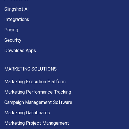
Slingshot AI
Integrations
Pricing
Security
Download Apps
MARKETING SOLUTIONS
Marketing Execution
Platform
Marketing Performance
Tracking
Campaign Management
Software
Marketing Dashboards
Marketing Project Management