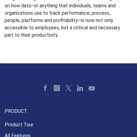
on how data–or anything that individuals, teams and
organizations use to track performance, process,
people, platforms and profitability–is now not only
accessible to employees, but a critical and necessary
part to their productivity.
PRODUCT
Product Tour
All Features