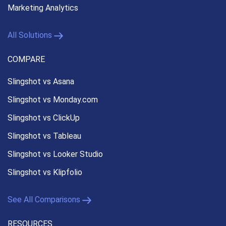
Marketing Analytics
All Solutions
COMPARE
Slingshot vs Asana
Slingshot vs Monday.com
Slingshot vs ClickUp
Slingshot vs Tableau
Slingshot vs Looker Studio
Slingshot vs Klipfolio
See All Comparisons
RESOURCES