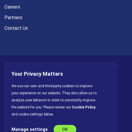
Careers
Partners
Contact Us
Your Privacy Matters
Privacy Policy
AI Policy
Cookies
Terms of Use
We use our own and third-party cookies to improve
your experience on our website. They also allow us to
License Agreement
analyze user behavior in order to constantly improve
the website for you. Please review our
Cookie Policy
and cookie settings below.
Manage settings
OK
© Copyright 2026 INFRAGISTICS. All Rights Reserved.