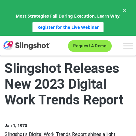
×
Most Strategies Fail During Execution. Learn Why.
Register for the Live Webinar
Skip to content
Request A Demo
Slingshot Releases
New 2023 Digital
Work Trends Report
Jan 1, 1970
Slingshot’s Digital Work Trends Report shines a light