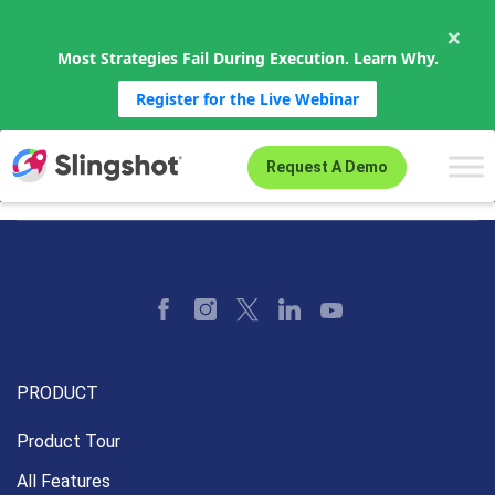
×
Most Strategies Fail During Execution. Learn Why.
Register for the Live Webinar
Skip to content
Request A Demo
PRODUCT
Product Tour
All Features