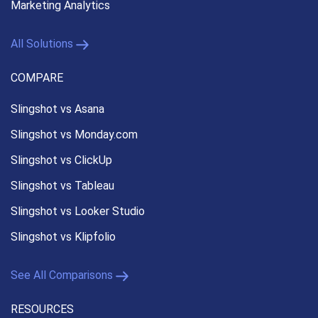
Marketing Analytics
All Solutions
COMPARE
Slingshot vs Asana
Slingshot vs Monday.com
Slingshot vs ClickUp
Slingshot vs Tableau
Slingshot vs Looker Studio
Slingshot vs Klipfolio
See All Comparisons
RESOURCES