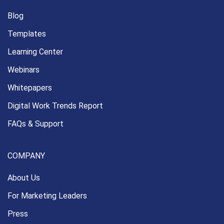
Blog
Templates
Learning Center
Webinars
Whitepapers
Digital Work Trends Report
FAQs & Support
COMPANY
About Us
For Marketing Leaders
Press