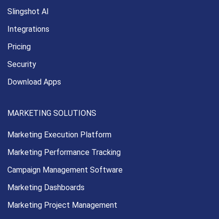
Slingshot AI
Integrations
Pricing
Security
Download Apps
MARKETING SOLUTIONS
Marketing Execution
Platform
Marketing Performance
Tracking
Campaign Management
Software
Marketing Dashboards
Marketing Project Management