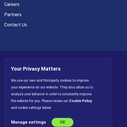
Careers
Partners
Contact Us
Your Privacy Matters
Privacy Policy
AI Policy
Cookies
Terms of Use
We use our own and third-party cookies to improve
your experience on our website. They also allow us to
License Agreement
analyze user behavior in order to constantly improve
the website for you. Please review our
Cookie Policy
and cookie settings below.
Manage settings
OK
© Copyright 2026 INFRAGISTICS. All Rights Reserved.