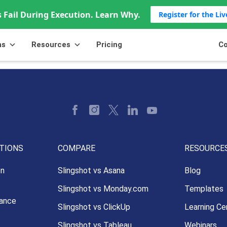
 Fail During Execution. Learn Why.
Register for the Li
ns
Resources
Pricing
Co
TIONS
COMPARE
RESOURCE
on
Slingshot vs Asana
Blog
Slingshot vs Monday.com
Templates
ance
Slingshot vs ClickUp
Learning Ce
Slingshot vs Tableau
Webinars