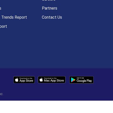
s
Partners
k Trends Report
Contact Us
port
nc.