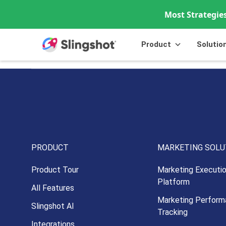
Most Strategies
Skip to content
Product
Solutio
PRODUCT
MARKETING SOLU
Product Tour
Marketing Executi
Platform
All Features
Marketing Perform
Slingshot AI
Tracking
Integrations