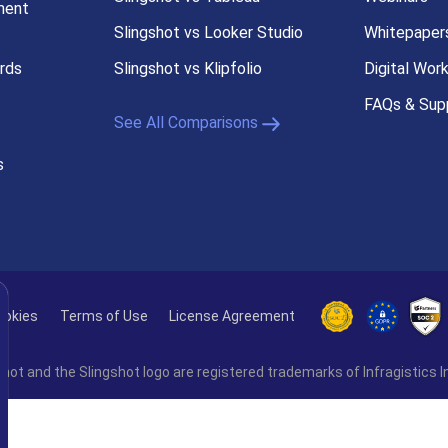
ment
Slingshot vs Looker Studio
Whitepaper
rds
Slingshot vs Klipfolio
Digital Wor
FAQs & Sup
See All Comparisons
s
ookies
Terms of Use
License Agreement
hot and the Slingshot logo are registered trademarks of Infragistics I