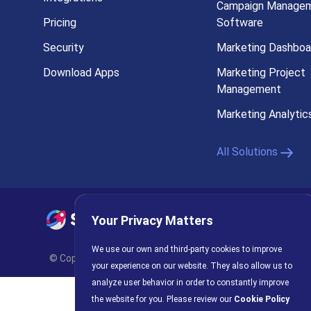
Campaign Manage
Pricing
Software
Security
Marketing Dashboa
Download Apps
Marketing Project
Management
Marketing Analytic
All Solutions
Your Privacy Matters
Privacy Policy
AI Policy
C
We use our own and third-party cookies to improve
© Copyright 2026 INFRAGISTICS. All Rights Reserved. Slings
your experience on our website. They also allow us to
analyze user behavior in order to constantly improve
the website for you. Please review our
Cookie Policy