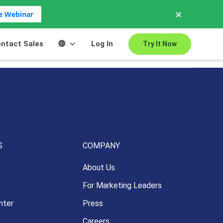
×
ve Webinar
ntact Sales
Log In
Try It Now
S
COMPANY
About Us
For Marketing Leaders
nter
Press
Careers