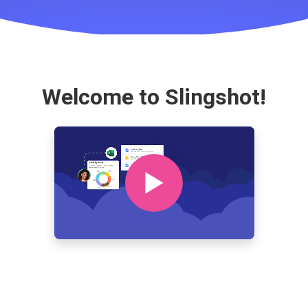
Welcome to Slingshot!