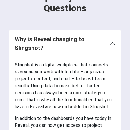
Questions
Why is Reveal changing to
Slingshot?
Slingshot is a digital workplace that connects
everyone you work with to data – organizes
projects, content, and chat – to boost team
results. Using data to make better, faster
decisions has always been a core strategy of
ours. That is why all the functionalities that you
have in Reveal are now embedded in Slingshot.
In addition to the dashboards you have today in
Reveal, you can now get access to project