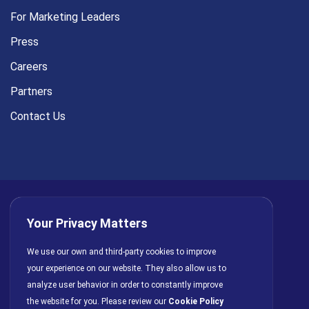
For Marketing Leaders
Press
Careers
Partners
Contact Us
Your Privacy Matters
Privacy Policy
AI Policy
Cookies
Terms of Use
We use our own and third-party cookies to improve
your experience on our website. They also allow us to
License Agreement
analyze user behavior in order to constantly improve
the website for you. Please review our
Cookie Policy