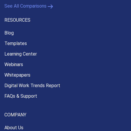
See All Comparisons
RESOURCES
Blog
Templates
Learning Center
Webinars
Whitepapers
Digital Work Trends Report
FAQs & Support
COMPANY
About Us