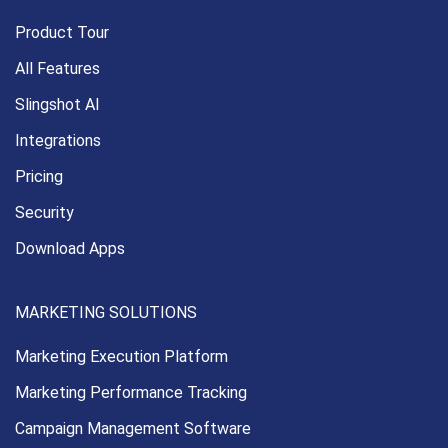
Product Tour
All Features
Slingshot AI
Integrations
Pricing
Security
Download Apps
MARKETING SOLUTIONS
Marketing Execution
Platform
Marketing Performance
Tracking
Campaign Management
Software