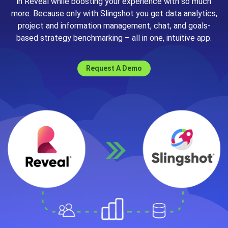
in Reveal while boosting your experience with so much
more. Because only with Slingshot you get data analytics,
project and information management, chat, and goals-
based strategy benchmarking – all in one, intuitive app.
Request A Demo