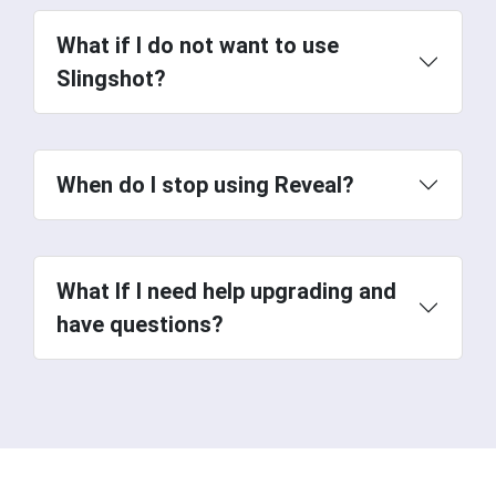
What if I do not want to use
Slingshot?
When do I stop using Reveal?
check out
our video.
What If I need help upgrading and
have questions?
special webinar