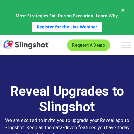
×
Most Strategies Fail During Execution. Learn Why.
Register for the Live Webinar
Skip to content
Request A Demo
Reveal Upgrades to
Slingshot
We are excited to invite you to upgrade your Reveal app to
Slingshot. Keep all the data-driven features you have today