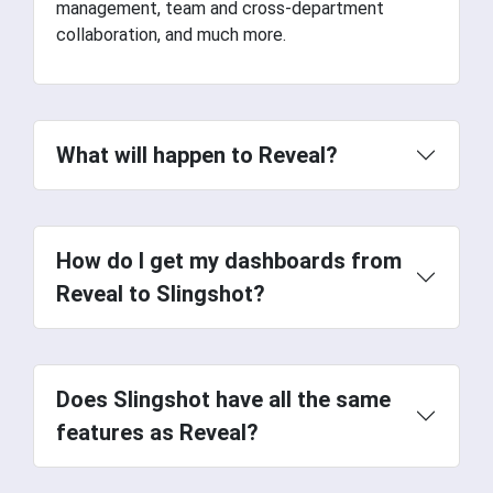
management, team and cross-department
collaboration, and much more.
What will happen to Reveal?
How do I get my dashboards from
Reveal to Slingshot?
Does Slingshot have all the same
features as Reveal?