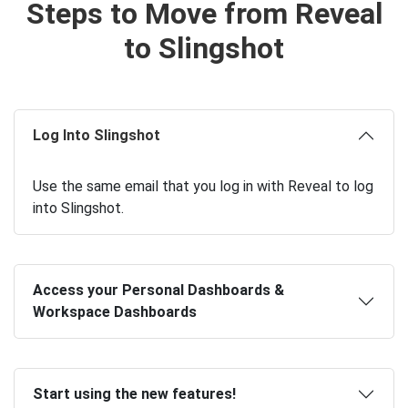
Steps to Move from Reveal
to Slingshot
Log Into Slingshot
Use the same email that you log in with Reveal to log
into Slingshot.
Access your Personal Dashboards &
Workspace Dashboards
Start using the new features!