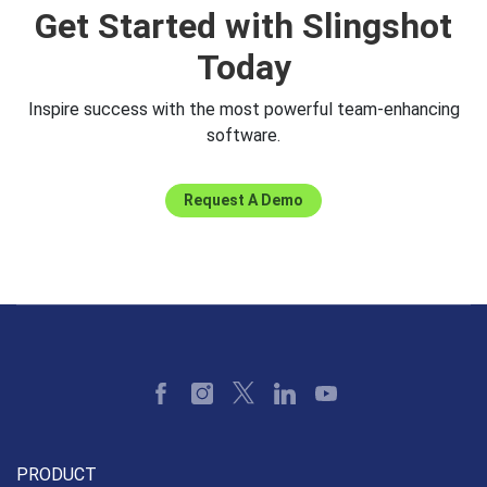
Get Started with Slingshot
CaseyM@revealbi.io
Today
Inspire success with the most powerful team-enhancing
software.
Request A Demo
PRODUCT