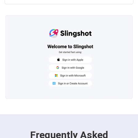
Frequently Asked