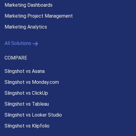
Marketing Dashboards
Marketing Project Management
Marketing Analytics
All Solutions
COMPARE
Slingshot vs Asana
Slingshot vs Monday.com
Slingshot vs ClickUp
Slingshot vs Tableau
Slingshot vs Looker Studio
Slingshot vs Klipfolio