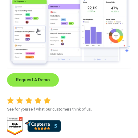
Request A Demo
See for yourself what our customers think of us.