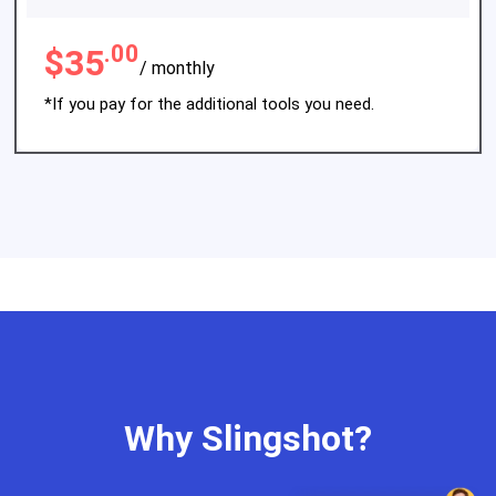
.00
$35
/ monthly
*If you pay for the additional tools you need.
Why Slingshot?