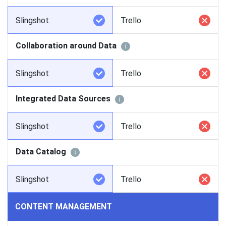
Slingshot
Trello
Collaboration around Data
Slingshot
Trello
Integrated Data Sources
Slingshot
Trello
Data Catalog
Slingshot
Trello
CONTENT MANAGEMENT