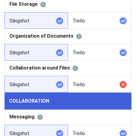
File Storage
Slingshot
Trello
Organization of Documents
Slingshot
Trello
Collaboration around Files
Slingshot
Trello
COLLABORATION
Messaging
Slingshot
Trello