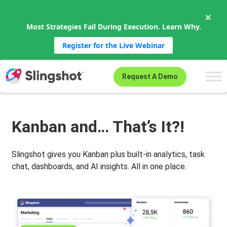
×
Most Strategies Fail During Execution. Learn Why.
Register for the Live Webinar
Skip to content
Request A Demo
Kanban and… That’s It?!
Slingshot gives you Kanban plus built-in analytics, task
chat, dashboards, and AI insights. All in one place.