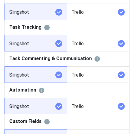
Slingshot
Trello
Task Tracking
Slingshot
Trello
Task Commenting & Communication
Slingshot
Trello
Automation
Slingshot
Trello
Custom Fields