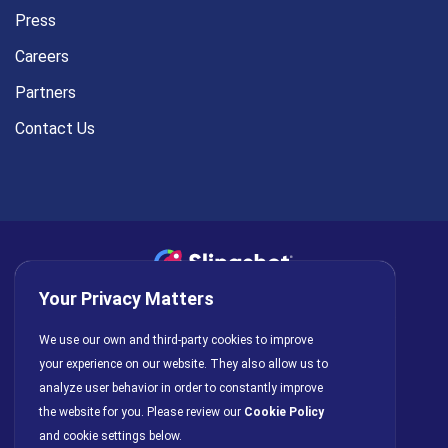
Press
Careers
Partners
Contact Us
Your Privacy Matters
Privacy Policy
AI Policy
Cookies
Terms of Use
We use our own and third-party cookies to improve
License Agreement
your experience on our website. They also allow us to
analyze user behavior in order to constantly improve
the website for you. Please review our
Cookie Policy
and cookie settings below.