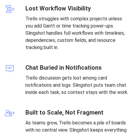
Lost Workflow Visibility
Trello struggles with complex projects unless
you add Gantt or time tracking power-ups.
Slingshot handles full workflows with timelines,
dependencies, custom fields, and resource
tracking built in.
Chat Buried in Notifications
Trello discussion gets lost among card
notifications and logs. Slingshot puts team chat
inside each task, so context stays with the work.
Built to Scale, Not Fragment
As teams grow, Trello becomes a pile of boards
with no central view. Slingshot keeps everything