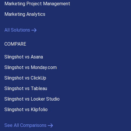
Marketing Project Management
Marketing Analytics
All Solutions
COMPARE
Slingshot vs Asana
Slingshot vs Monday.com
Slingshot vs ClickUp
Slingshot vs Tableau
Slingshot vs Looker Studio
Slingshot vs Klipfolio
See All Comparisons