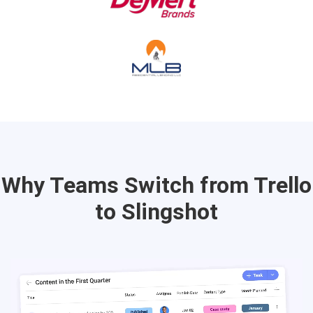
Why Teams Switch from Trello
to Slingshot