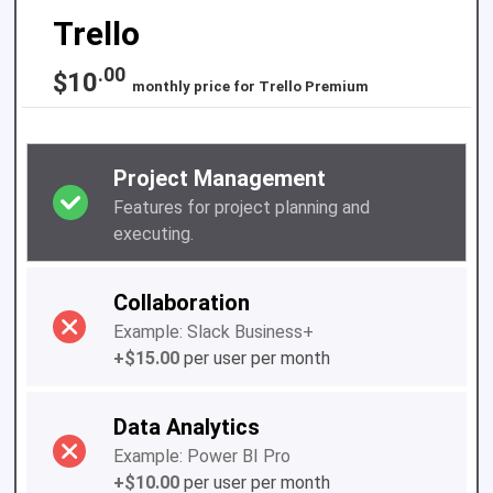
Trello
.00
$10
monthly price for
Trello Premium
Project Management
Features for project planning and
executing.
Collaboration
Example: Slack Business+
+$15.00
per user per month
Data Analytics
Example: Power BI Pro
+$10.00
per user per month