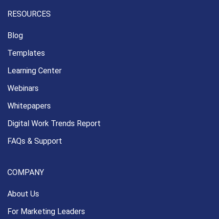
RESOURCES
Blog
Templates
Learning Center
Webinars
Whitepapers
Digital Work Trends Report
FAQs & Support
COMPANY
About Us
For Marketing Leaders