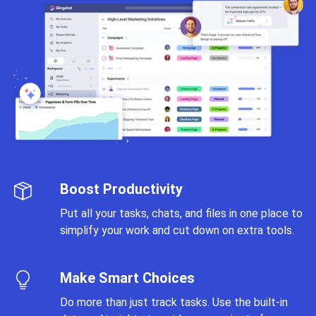
Boost Productivity
Put all your tasks, chats, and files in one place to
simplify your work and cut down on extra tools.
Make Smart Choices
Do more than just track tasks. Use the built-in