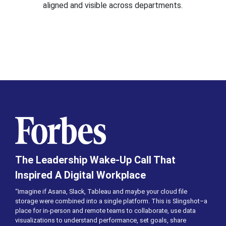
aligned and visible across departments.
The Leadership Wake-Up Call That
Inspired A Digital Workplace
“Imagine if Asana, Slack, Tableau and maybe your cloud file
storage were combined into a single platform. This is Slingshot–a
place for in-person and remote teams to collaborate, use data
visualizations to understand performance, set goals, share