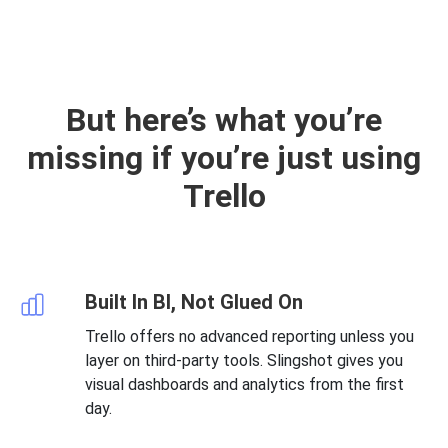
But here’s what you’re
missing if you’re just using
Trello
Built In BI, Not Glued On
Trello offers no advanced reporting unless you
layer on third-party tools. Slingshot gives you
visual dashboards and analytics from the first
day.