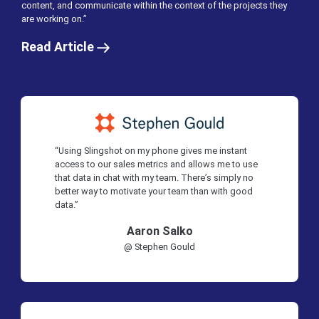
content, and communicate within the context of the projects they
are working on.”
Read Article
“Using Slingshot on my phone gives me instant
access to our sales metrics and allows me to use
that data in chat with my team. There’s simply no
better way to motivate your team than with good
data.”
Aaron Salko
@ Stephen Gould