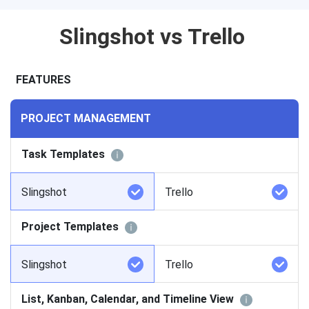
Slingshot vs Trello
FEATURES
PROJECT MANAGEMENT
Task Templates
Slingshot
Trello
Project Templates
Slingshot
Trello
List, Kanban, Calendar, and Timeline View