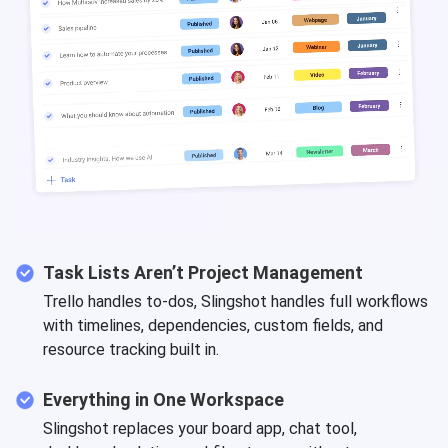
Task Lists Aren’t Project Management
Trello handles to-dos, Slingshot handles full workflows
with timelines, dependencies, custom fields, and
resource tracking built in.
Everything in One Workspace
Slingshot replaces your board app, chat tool,