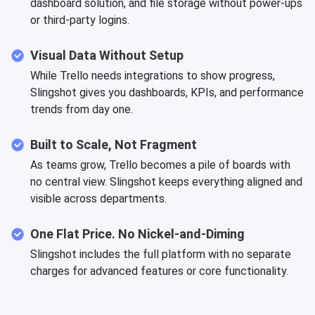
dashboard solution, and file storage without power-ups
or third-party logins.
Visual Data Without Setup
While Trello needs integrations to show progress,
Slingshot gives you dashboards, KPIs, and performance
trends from day one.
Built to Scale, Not Fragment
As teams grow, Trello becomes a pile of boards with
no central view. Slingshot keeps everything aligned and
visible across departments.
One Flat Price. No Nickel-and-Diming
Slingshot includes the full platform with no separate
charges for advanced features or core functionality.