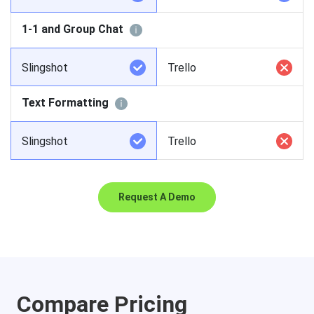
1-1 and Group Chat
Slingshot
Trello
Text Formatting
Slingshot
Trello
Request A Demo
Compare Pricing