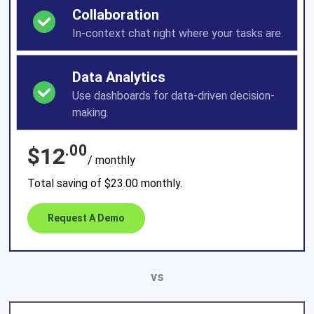
Collaboration
In-context chat right where your tasks are.
Data Analytics
Use dashboards for data-driven decision-
making.
.00
$12
/ monthly
Total saving of $23.00 monthly.
Request A Demo
vs