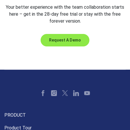
Your better experience with the team collaboration starts
here – get in the 28-day free trial or stay with the free
forever version.
Request A Demo
PRODUCT
Product Tour