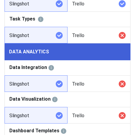
Slingshot
Trello
Task Types
Slingshot
Trello
DATA ANALYTICS
Data Integration
Slingshot
Trello
Data Visualization
Slingshot
Trello
Dashboard Templates