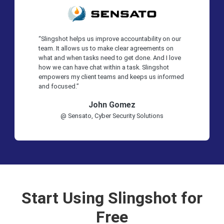
“Slingshot helps us improve accountability on our
team. It allows us to make clear agreements on
what and when tasks need to get done. And I love
how we can have chat within a task. Slingshot
empowers my client teams and keeps us informed
and focused.”
John Gomez
@ Sensato, Cyber Security Solutions
Start Using Slingshot for
Free