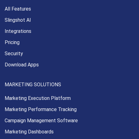
All Features
Slingshot AI
Integrations
Pricing
Security
Download Apps
MARKETING SOLUTIONS
Marketing Execution
Platform
Marketing Performance
Tracking
Campaign Management
Software
Marketing Dashboards