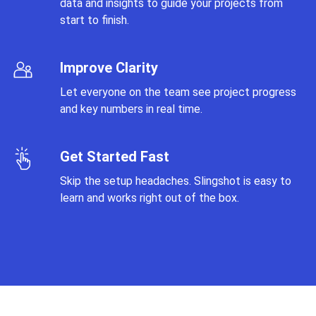
data and insights to guide your projects from
start to finish.
Improve Clarity
Let everyone on the team see project progress
and key numbers in real time.
Get Started Fast
Skip the setup headaches. Slingshot is easy to
learn and works right out of the box.