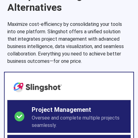
Alternatives
Maximize cost-efficiency by consolidating your tools
into one platform. Slingshot offers a unified solution
that integrates project management with advanced
business intelligence, data visualization, and seamless
collaboration. Everything you need to achieve better
business outcomes—for one price.
Project Management
Oversee and complete multiple projects
seamlessly.