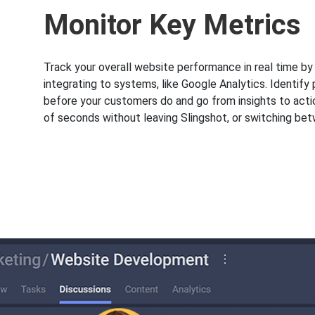
Monitor Key Metrics
Track your overall website performance in real time b
integrating to systems, like Google Analytics. Identify
before your customers do and go from insights to acti
of seconds without leaving Slingshot, or switching be