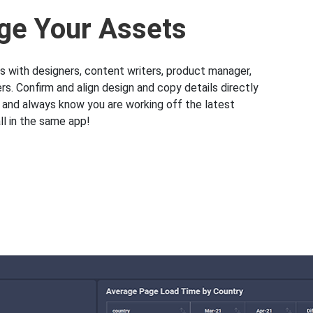
e Your Assets
s with designers, content writers, product manager,
s. Confirm and align design and copy details directly
k and always know you are working off the latest
l in the same app!