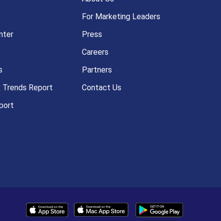
For Marketing Leaders
nter
Press
Careers
s
Partners
k Trends Report
Contact Us
port