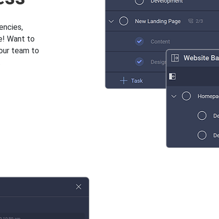
encies,
e! Want to
your team to
.