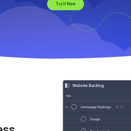
Try It Now
es to help with your Web
ess