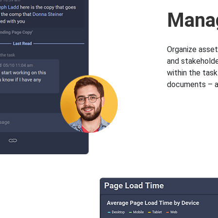
Manag
Organize asset
and stakeholder
within the tas
documents – al