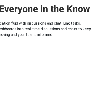
Everyone in the Know
tion fluid with discussions and chat. Link tasks,
ashboards into real-time discussions and chats to keep
moving and your teams informed.