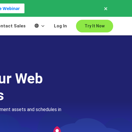
×
ve Webinar
ntact Sales
Log In
Try It Now
our Web
s
pment assets and schedules in