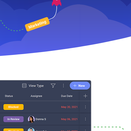
 Development