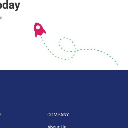
oday
e.
S
COMPANY
About Us