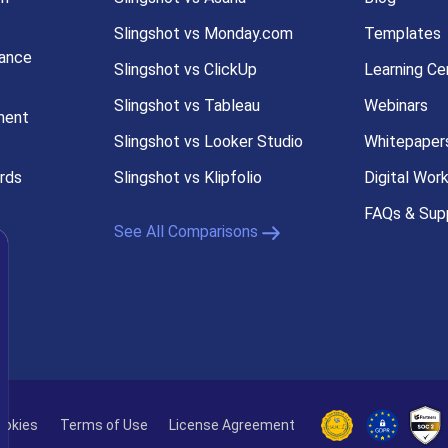
Slingshot vs Monday.com
Templates
ance
Slingshot vs ClickUp
Learning Ce
Slingshot vs Tableau
Webinars
ment
Slingshot vs Looker Studio
Whitepaper
rds
Slingshot vs Klipfolio
Digital Wor
FAQs & Sup
See All Comparisons
s
ookies
Terms of Use
License Agreement