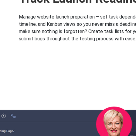
Manage website launch preparation – set task depend
timeline, and Kanban views so you never miss a deadlin
make sure nothing is forgotten? Create task lists for 
submit bugs throughout the testing process with ease