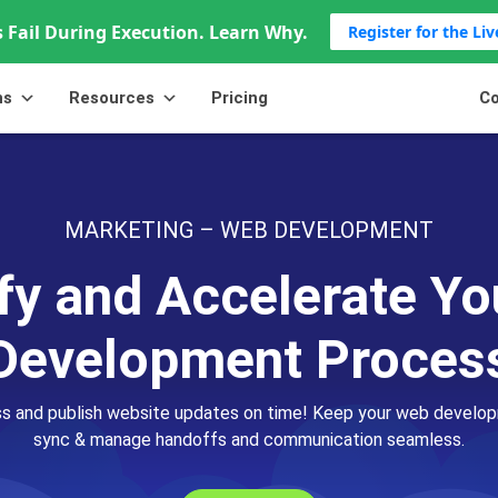
 Fail During Execution. Learn Why.
Register for the Li
ns
Resources
Pricing
Co
MARKETING – WEB DEVELOPMENT
fy and Accelerate Y
Development Proces
ss and publish website updates on time! Keep your web develo
sync & manage handoffs and communication seamless.