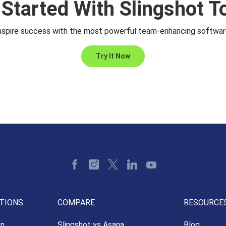
 Started With Slingshot T
nspire success with the most powerful team-enhancing softwar
Try It Now
TIONS
COMPARE
RESOURCE
on
Slingshot vs Asana
Blog