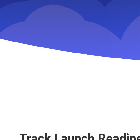
Key Slingshot featur
Track Launch Readin