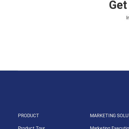
Get
I
PRODUCT
MARKETING SOLU
Product Tour
Marketing Executi