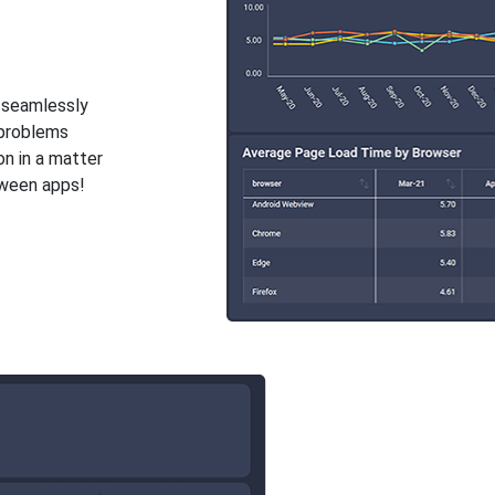
y seamlessly
 problems
on in a matter
tween apps!