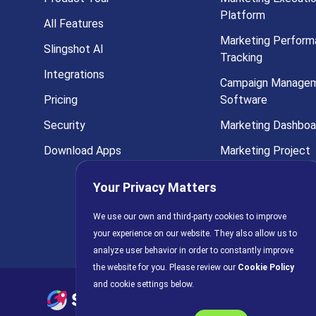
Platform
All Features
Marketing Perform
Slingshot AI
Tracking
Integrations
Campaign Manage
Pricing
Software
Security
Marketing Dashboa
Download Apps
Marketing Project
Management
Your Privacy Matters
Marketing Analytic
We use our own and third-party cookies to improve
All Solutions
your experience on our website. They also allow us to
analyze user behavior in order to constantly improve
the website for you. Please review our
Cookie Policy
and cookie settings below.
Privacy Policy
AI Policy
C