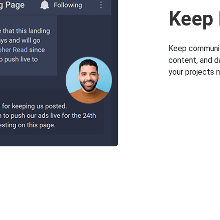
Keep 
Keep communica
content, and d
your projects 