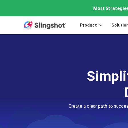
Most Strategies
Skip to content
Product
Solutio
Simpli
Create a clear path to succe