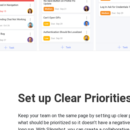
Set up Clear Prioritie
Keep your team on the same page by setting up clear pr
what should be prioritized so it doesn’t have a negative
long run. With Slingshot, you can create a collaborative