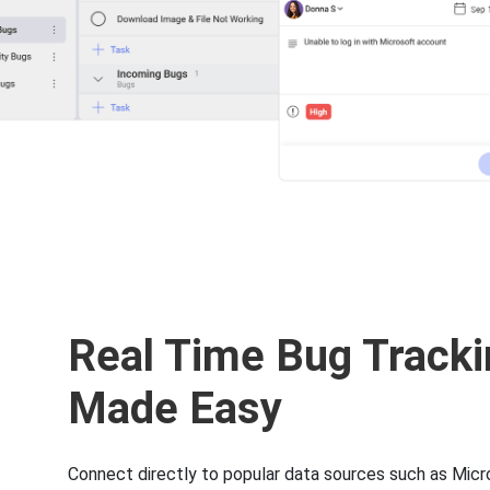
Real Time Bug Tracki
Made Easy
Connect directly to popular data sources such as Micr