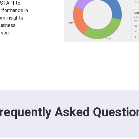
RESTAPI to
erformance in
rom insights
usiness
 your
requently Asked Questio