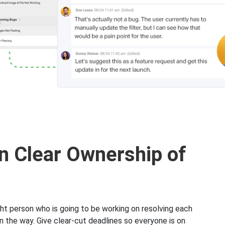
n Clear Ownership of
ght person who is going to be working on resolving each
n the way. Give clear-cut deadlines so everyone is on