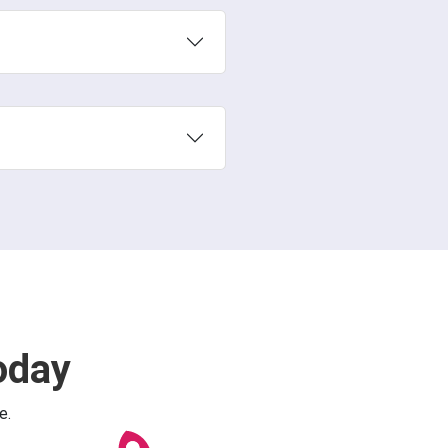
oday
e.