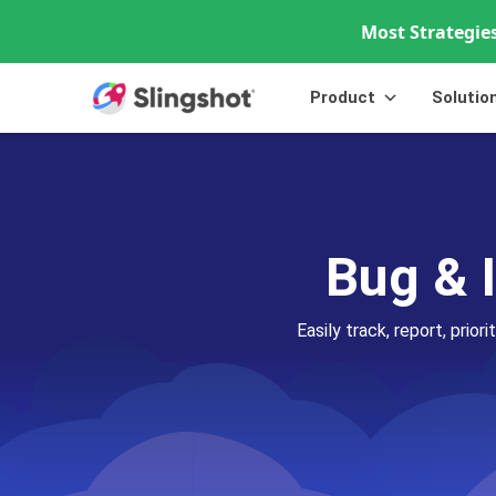
Most Strategies
Skip to content
Product
Solutio
Bug & 
Easily track, report, prio