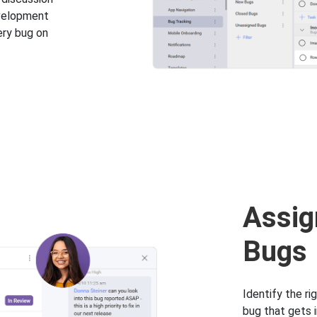
evelopment
ery bug on
Assig
Bugs
Identify the ri
bug that gets i