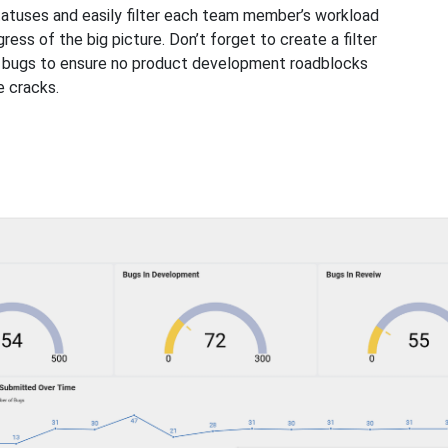
tatuses and easily filter each team member’s workload
ress of the big picture. Don’t forget to create a filter
d bugs to ensure no product development roadblocks
e cracks.