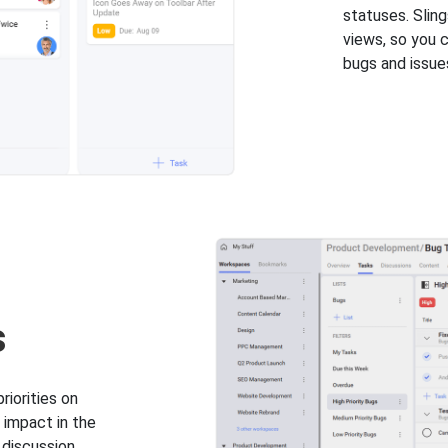
statuses. Sling
views, so you 
bugs and issues
s
iorities on
 impact in the
 discussion