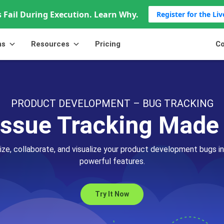
 Fail During Execution. Learn Why.
Register for the Li
ns
Resources
Pricing
Co
PRODUCT DEVELOPMENT – BUG TRACKING
Issue Tracking Made
ritize, collaborate, and visualize your product development bugs in
powerful features.
Try It Now