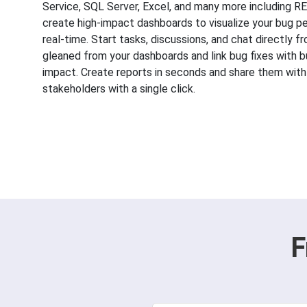
Service, SQL Server, Excel, and many more including 
create high-impact dashboards to visualize your bug p
real-time. Start tasks, discussions, and chat directly f
gleaned from your dashboards and link bug fixes with b
impact. Create reports in seconds and share them with
stakeholders with a single click.
F