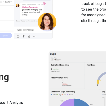
track of bug s
to see the prog
for unassigne
slip through th
ng
osoft Analysis