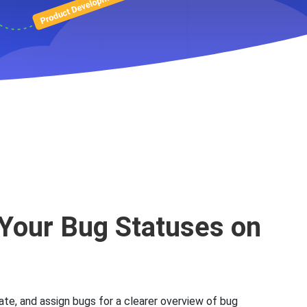
racking
Your Bug Statuses on
ate, and assign bugs for a clearer overview of bug