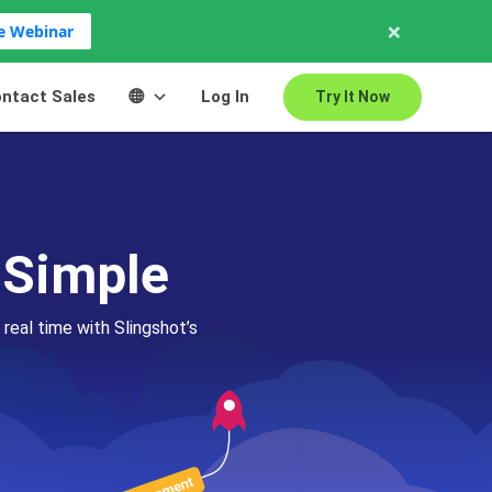
×
ve Webinar
ntact Sales
Log In
Try It Now
 Simple
 real time with Slingshot’s