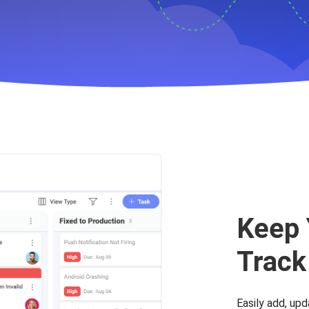
s to help with your Bug T
Keep 
Track
Easily add, upd