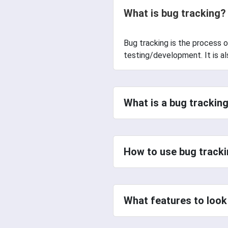
What is bug tracking?
Bug tracking is the process o
testing/development. It is also
What is a bug tracking
How to use bug tracki
What features to look