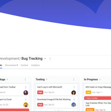
Key Slingshot feature