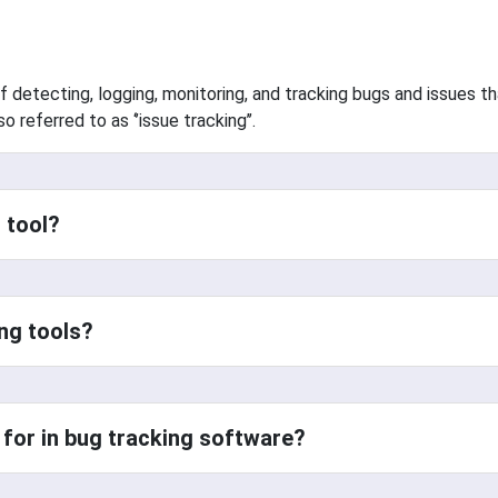
f detecting, logging, monitoring, and tracking bugs and issues t
 referred to as ‘’issue tracking’’.
 tool?
ng tools?
 for in bug tracking software?