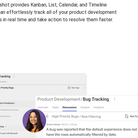
shot provides Kanban, List, Calendar, and Timeline
can effortlessly track all of your product development
 in real time and take action to resolve them faster.