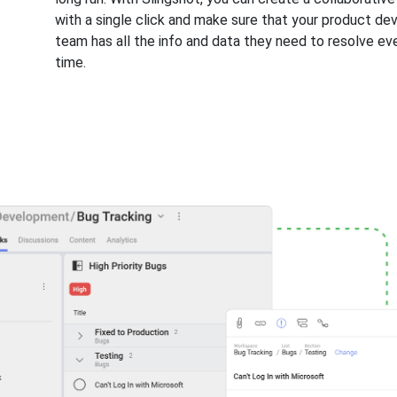
with a single click and make sure that your product d
team has all the info and data they need to resolve ev
time.