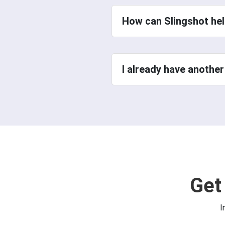
How can Slingshot hel
I already have another
Get
I