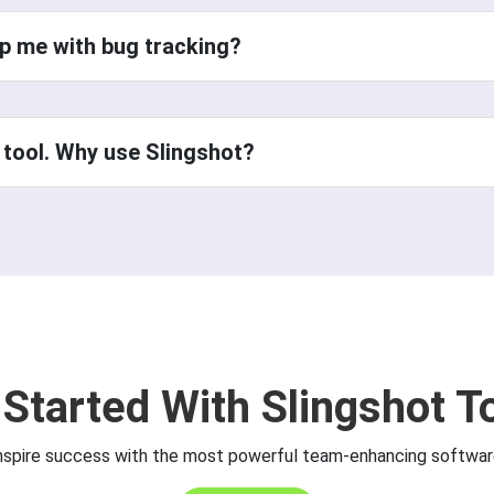
p me with bug tracking?
 tool. Why use Slingshot?
 Started With Slingshot T
nspire success with the most powerful team-enhancing softwar