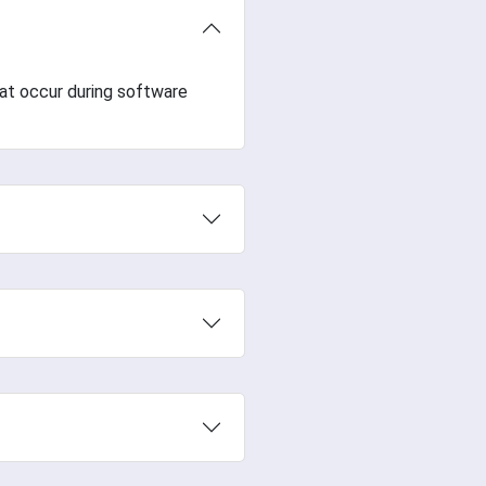
hat occur during software