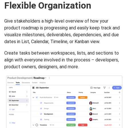
Key Slingshot features to he
Flexible Organization
Give stakeholders a high-level overview of how your
product roadmap is progressing and easily keep track and
visualize milestones, deliverables, dependencies, and due
dates in List, Calendar, Timeline, or Kanban view.
Create tasks between workspaces, lists, and sections to
align with everyone involved in the process – developers,
product owners, designers, and more.