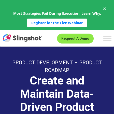
×
Most Strategies Fail During Execution. Learn Why.
Register for the Live Webinar
Skip to content
Request A Demo
PRODUCT DEVELOPMENT – PRODUCT
ROADMAP
Create and
Maintain Data-
Driven Product