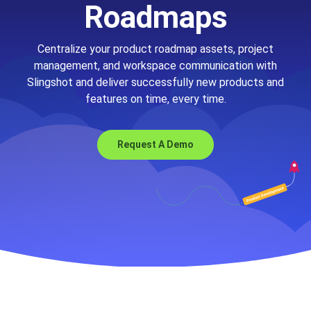
Roadmaps
Centralize your product roadmap assets, project
management, and workspace communication with
Slingshot and deliver successfully new products and
features on time, every time.
Request A Demo