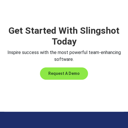
Get Started With Slingshot
Today
Inspire success with the most powerful team-enhancing
software.
Request A Demo