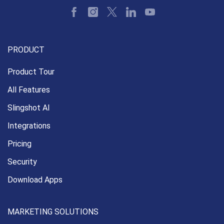
PRODUCT
Product Tour
All Features
Slingshot AI
Integrations
Pricing
Security
Download Apps
MARKETING SOLUTIONS