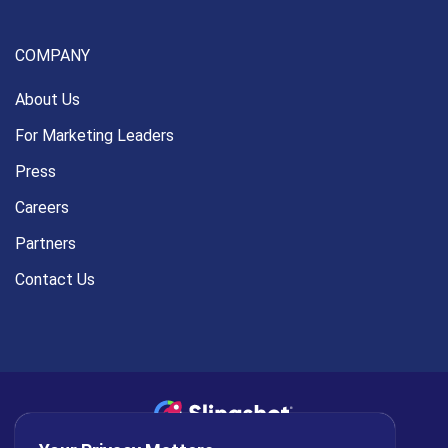
COMPANY
About Us
For Marketing Leaders
Press
Careers
Partners
Contact Us