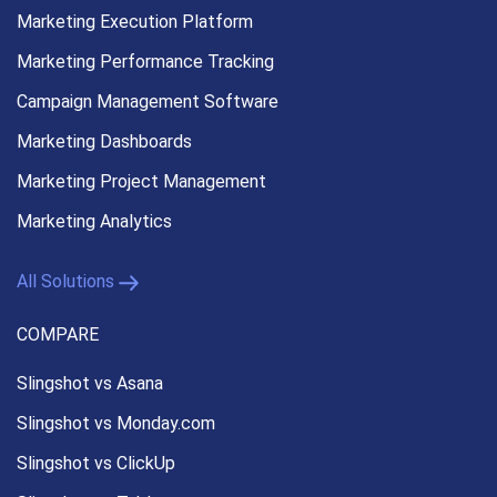
Marketing Execution
Platform
Marketing Performance
Tracking
Campaign Management
Software
Marketing Dashboards
Marketing Project Management
Marketing Analytics
All Solutions
COMPARE
Slingshot vs Asana
Slingshot vs Monday.com
Slingshot vs ClickUp