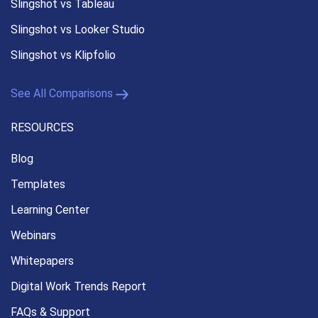
Slingshot vs Tableau
Slingshot vs Looker Studio
Slingshot vs Klipfolio
See All Comparisons
RESOURCES
Blog
Templates
Learning Center
Webinars
Whitepapers
Digital Work Trends Report
FAQs & Support