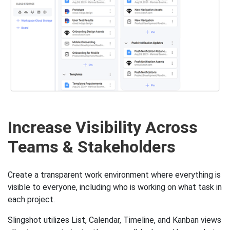
Increase Visibility Across
Teams & Stakeholders
Create a transparent work environment where everything is
visible to everyone, including who is working on what task in
each project.
Slingshot utilizes List, Calendar, Timeline, and Kanban views