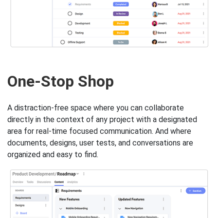
One-Stop Shop
A distraction-free space where you can collaborate
directly in the context of any project with a designated
area for real-time focused communication. And where
documents, designs, user tests, and conversations are
organized and easy to find.