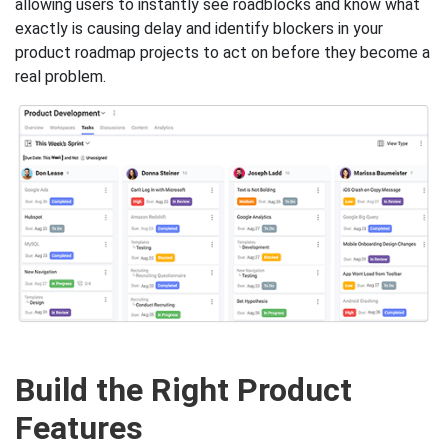
allowing users to instantly see roadblocks and know what
exactly is causing delay and identify blockers in your
product roadmap projects to act on before they become a
real problem.
Build the Right Product
Features