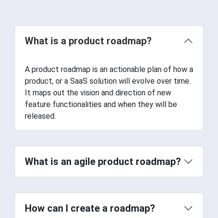
What is a product roadmap?
A product roadmap is an actionable plan of how a
product, or a SaaS solution will evolve over time.
It maps out the vision and direction of new
feature functionalities and when they will be
released.
What is an agile product roadmap?
How can I create a roadmap?