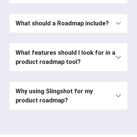
What should a Roadmap include?
What features should I look for in a
product roadmap tool?
Why using Slingshot for my
product roadmap?