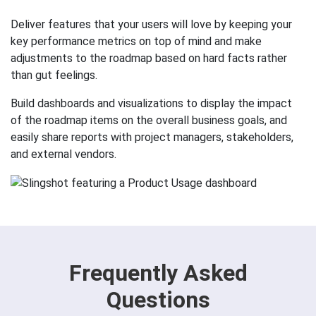
Deliver features that your users will love by keeping your
key performance metrics on top of mind and make
adjustments to the roadmap based on hard facts rather
than gut feelings.
Build dashboards and visualizations to display the impact
of the roadmap items on the overall business goals, and
easily share reports with project managers, stakeholders,
and external vendors.
Frequently Asked
Questions