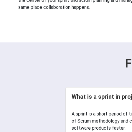
the center of your sprint and scrum planning and manage
same place collaboration happens.
F
What is a sprint in p
А sprint is а short period of 
of Scrum methodology and co
software products faster.