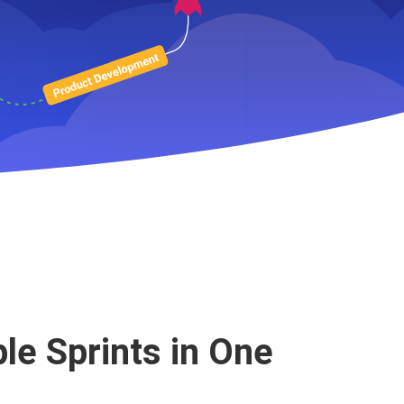
g Planning
ple Sprints in One