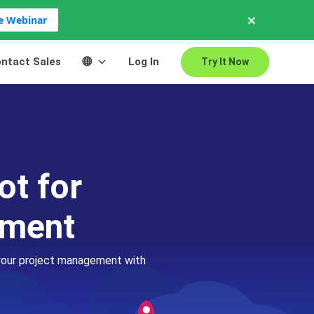
×
ve Webinar
ntact Sales
Log In
Try It Now
ot for
ement
 your project management with