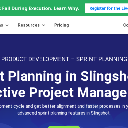
 Fail During Execution. Learn Why.
Register for the Li
ns
Resources
Pricing
Co
PRODUCT DEVELOPMENT – SPRINT PLANNING
t Planning in Slingsh
ctive Project Manag
pment cycle and get better alignment and faster processes in
advanced sprint planning features in Slingshot.