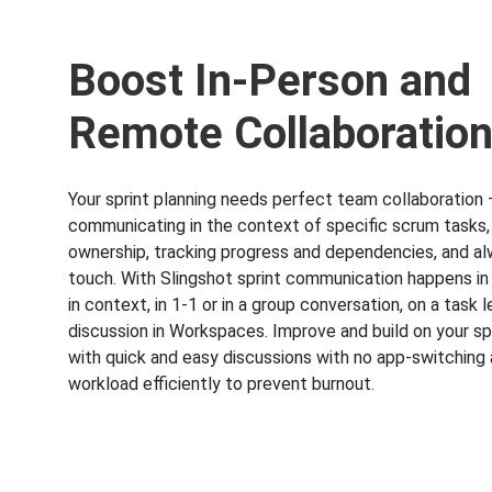
Boost In-Person and
Remote Collaboratio
Your sprint planning needs perfect team collaboration 
communicating in the context of specific scrum tasks
ownership, tracking progress and dependencies, and al
touch. With Slingshot sprint communication happens in
in context, in 1-1 or in a group conversation, on a task le
discussion in Workspaces. Improve and build on your spr
with quick and easy discussions with no app-switching 
workload efficiently to prevent burnout.