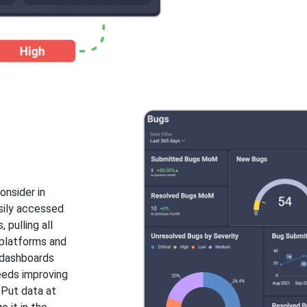
onsider in
asily accessed
 pulling all
 platforms and
e dashboards
needs improving
 Put data at