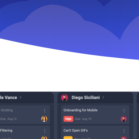
Key Slingshot feature