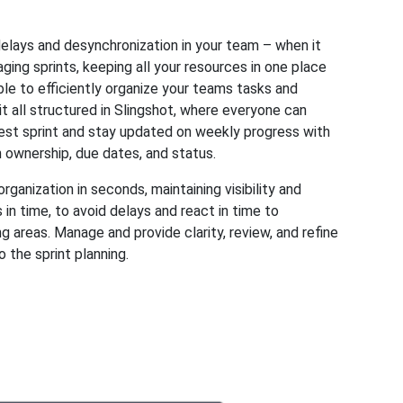
elays and desynchronization in your team – when it
ing sprints, keeping all your resources in one place
ble to efficiently organize your teams tasks and
t all structured in Slingshot, where everyone can
est sprint and stay updated on weekly progress with
n ownership, due dates, and status.
rganization in seconds, maintaining visibility and
 in time, to avoid delays and react in time to
 areas. Manage and provide clarity, review, and refine
o the sprint planning.