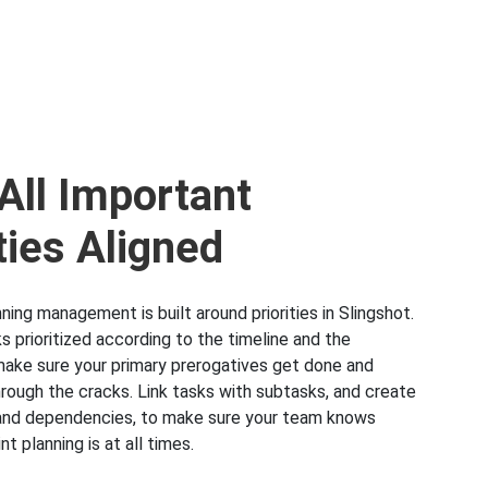
All Important
ties Aligned
nning management is built around priorities in Slingshot.
s prioritized according to the timeline and the
make sure your primary prerogatives get done and
hrough the cracks. Link tasks with subtasks, and create
s and dependencies, to make sure your team knows
nt planning is at all times.