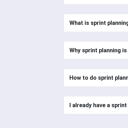
What is sprint planni
Why sprint planning i
How to do sprint plan
I already have a sprin