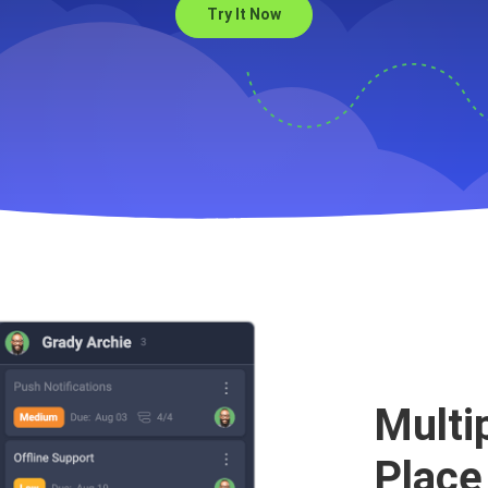
Try It Now
s to help with your Sprin
Multi
Place