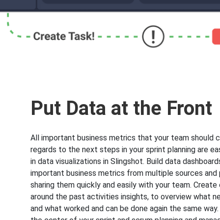
Put Data at the Front
All important business metrics that your team should c
regards to the next steps in your sprint planning are e
in data visualizations in Slingshot. Build data dashboards,
important business metrics from multiple sources and
sharing them quickly and easily with your team. Creat
around the past activities insights, to overview what 
and what worked and can be done again the same way.