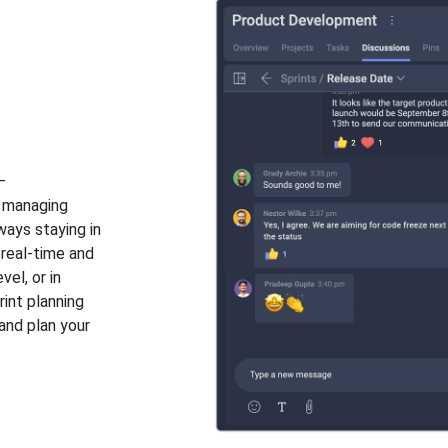
n
–
, managing
ways staying in
 real-time and
vel, or in
int planning
and plan your