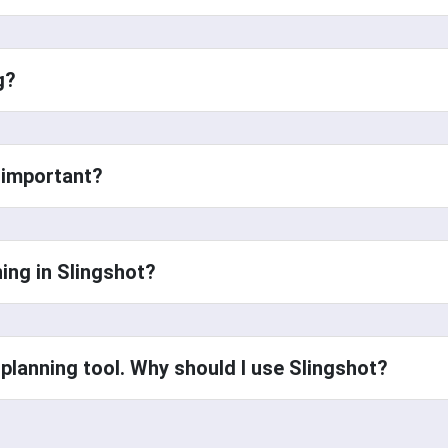
ng?
s important?
ning in Slingshot?
t planning tool. Why should I use Slingshot?