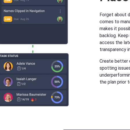
Forget about d
comes to manag
makes it possi
backlog. Keep i
access the lat
transparency i
Create better o
spotting issues
underperforming
the plan prior t