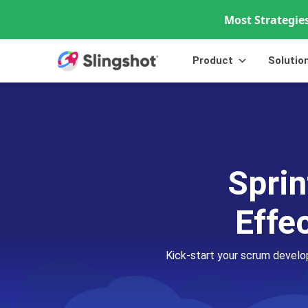
Most Strategies
Skip to content
Product
Solutio
Sprin
Effe
Kick-start your scrum develo