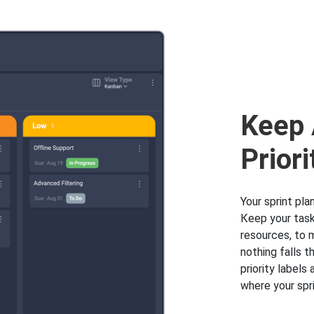
Keep 
Priori
Your sprint pla
Кeep your task
resources, to 
nothing falls t
priority label
where your spri