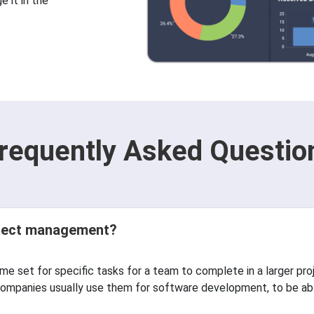
 it in the
requently Asked Questio
roject management?
time set for specific tasks for a team to complete in a larger pro
mpanies usually use them for software development, to be able