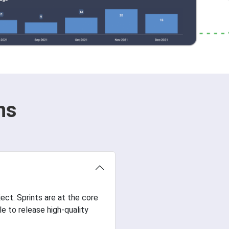
ns
ject. Sprints are at the core
 to release high-quality