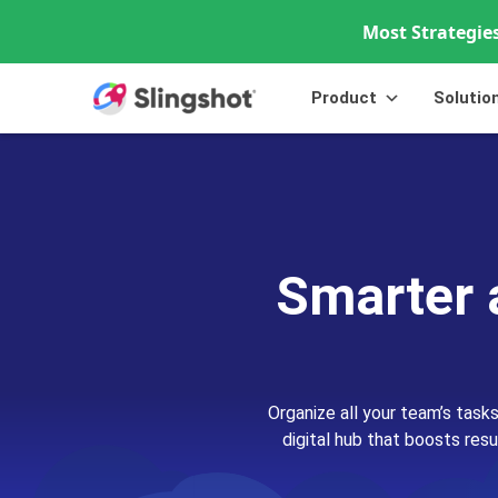
Most Strategies
Skip to content
Product
Solutio
Smarter 
Organize all your team’s tasks
digital hub that boosts resu