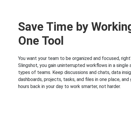
Save Time by Working
One Tool
You want your team to be organized and focused, right
Slingshot, you gain uninterrupted workflows in a single a
types of teams. Keep discussions and chats, data insi
dashboards, projects, tasks, and files in one place, and
hours back in your day to work smarter, not harder.