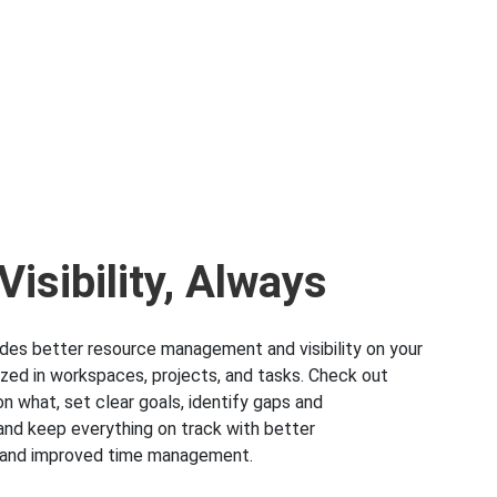
isibility, Always
ides better resource management and visibility on your
zed in workspaces, projects, and tasks. Check out
n what, set clear goals, identify gaps and
 and keep everything on track with better
y and improved time management.