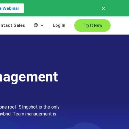
×
ve Webinar
ntact Sales
Log In
Try It Now
anagement
one roof. Slingshot is the only
or hybrid. Team management is