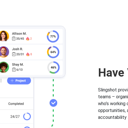
Have V
Slingshot prov
teams – organi
who’s working o
opportunities,
accountabilit