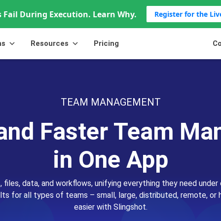
 Fail During Execution. Learn Why.
Register for the Li
ns
Resources
Pricing
Co
TEAM MANAGEMENT
and Faster Team M
in One App
, files, data, and workflows, unifying everything they need under 
lts for all types of teams – small, large, distributed, remote, 
easier with Slingshot.