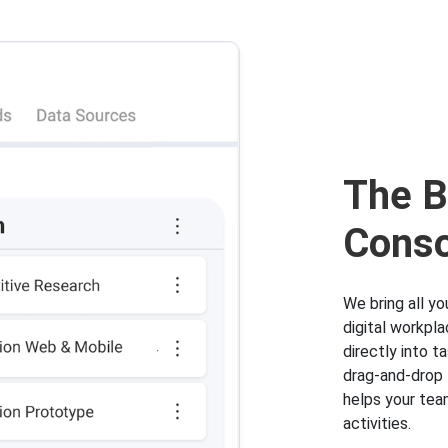
The B
Conso
We bring all y
digital workpl
directly into 
drag-and-drop 
helps your tea
activities.