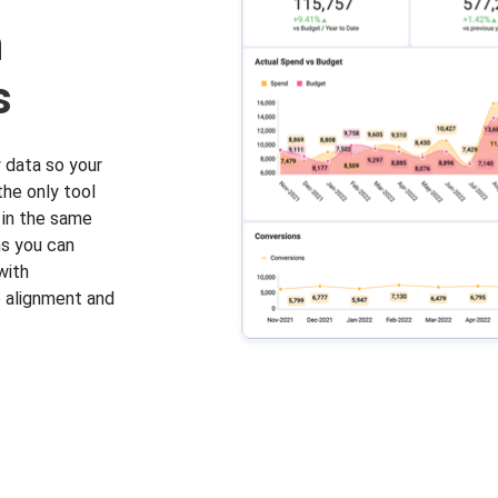
h
s
 data so your
the only tool
 in the same
ns you can
with
 alignment and