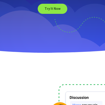
Try It Now