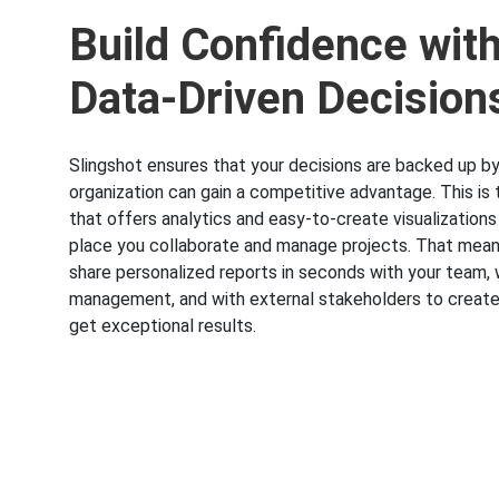
Build Confidence wit
Data-Driven Decision
Slingshot ensures that your decisions are backed up by
organization can gain a competitive advantage. This is 
that offers analytics and easy-to-create visualizations
place you collaborate and manage projects. That mea
share personalized reports in seconds with your team, 
management, and with external stakeholders to create
get exceptional results.