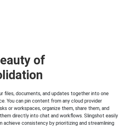
eauty of
lidation
our files, documents, and updates together into one
ace. You can pin content from any cloud provider
tasks or workspaces, organize them, share them, and
them directly into chat and workflows. Slingshot easily
m achieve consistency by prioritizing and streamlining