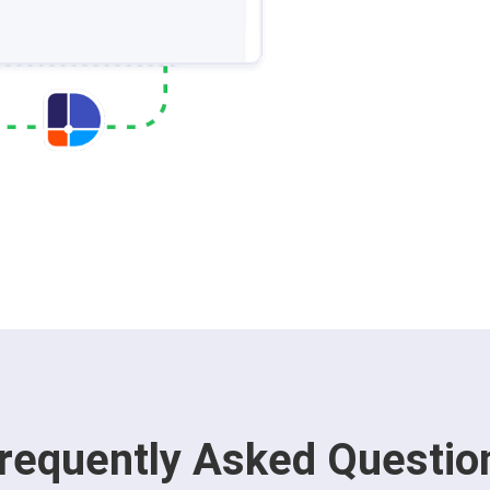
requently Asked Questio