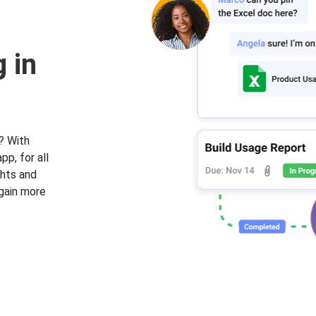
 in
? With
pp, for all
ghts and
 gain more