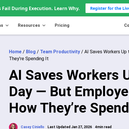
 Fail During Execution. Learn Why.
Register for the Li
ns
Resources
Pricing
Co
Home
/
Blog
/
Team Productivity
/
AI Saves Workers Up 
They’re Spending It
AI Saves Workers U
Day — But Employe
How They’re Spendi
Casey Ciniello
Last Updated Jan 27, 2026
4min read