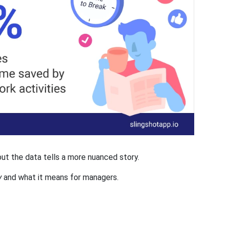
 but the data tells a more nuanced story.
y
and what it means for managers.