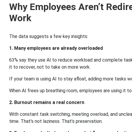
Why Employees Aren’t Redir
Work
The data suggests a few key insights:
1. Many employees are already overloaded
63% say they use AI to reduce workload and complete task
it to recover, not to take on more work.
If your team is using AI to stay afloat, adding more tasks wo
When AI frees up breathing room, employees are using it to
2. Burnout remains a real concern
With constant task switching, meeting overload, and unclear
time. That’s not laziness. That’s preservation.