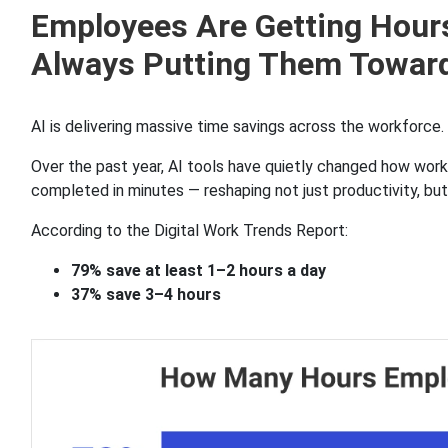
Employees Are Getting Hours
Always Putting Them Towar
AI is delivering massive time savings across the workforce.
Over the past year, AI tools have quietly changed how wor
completed in minutes — reshaping not just productivity, b
According to the Digital Work Trends Report:
79% save at least 1–2 hours a day
37% save 3–4 hours