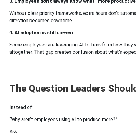
3. Employees don’t always know what “more productiv
Without clear priority frameworks, extra hours don’t autom
direction becomes downtime.
4. AI adoption is still uneven
Some employees are leveraging AI to transform how they work
altogether. That gap creates confusion about what’s expec
The Question Leaders Shoul
Instead of:
“Why aren’t employees using AI to produce more?”
Ask: