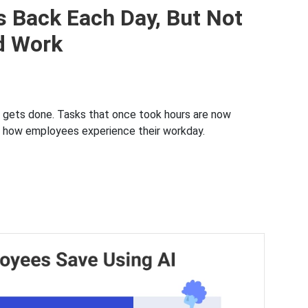
 Back Each Day, But Not
d Work
k gets done. Tasks that once took hours are now
ut how employees experience their workday.