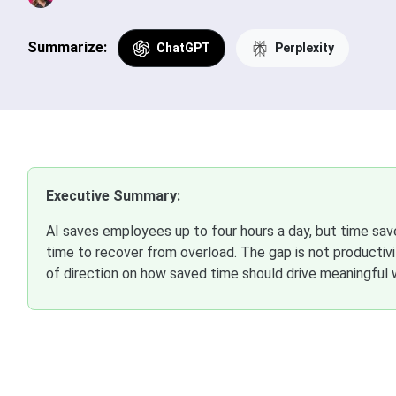
Summarize:
ChatGPT
Perplexity
Executive Summary:
AI saves employees up to four hours a day, but time sa
time to recover from overload. The gap is not productivity
of direction on how saved time should drive meaningful 