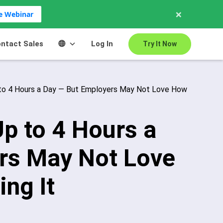
×
ve Webinar
ntact Sales
Log In
Try It Now
to 4 Hours a Day — But Employers May Not Love How
p to 4 Hours a
rs May Not Love
ng It