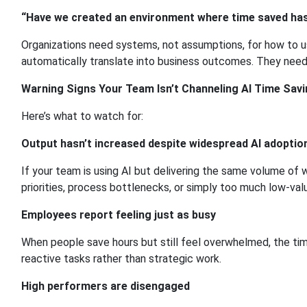
“Have we created an environment where time saved has
Organizations need systems, not assumptions, for how to use
automatically translate into business outcomes. They need
Warning Signs Your Team Isn’t Channeling AI Time Savi
Here’s what to watch for:
Output hasn’t increased despite widespread AI adoptio
If your team is using AI but delivering the same volume of 
priorities, process bottlenecks, or simply too much low-val
Employees report feeling just as busy
When people save hours but still feel overwhelmed, the ti
reactive tasks rather than strategic work.
High performers are disengaged