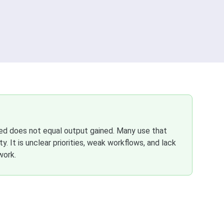
ved does not equal output gained. Many use that
. It is unclear priorities, weak workflows, and lack
work.