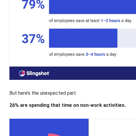
But here’s the unexpected part:
26% are spending that time on non-work activities.