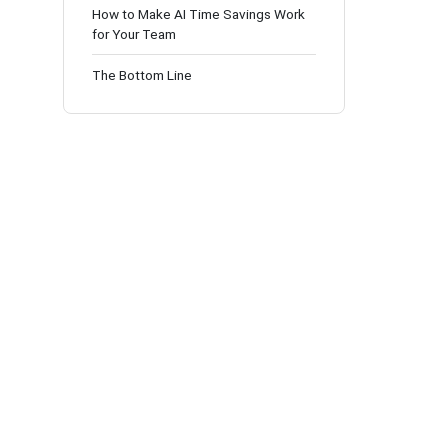
How to Make AI Time Savings Work
for Your Team
The Bottom Line