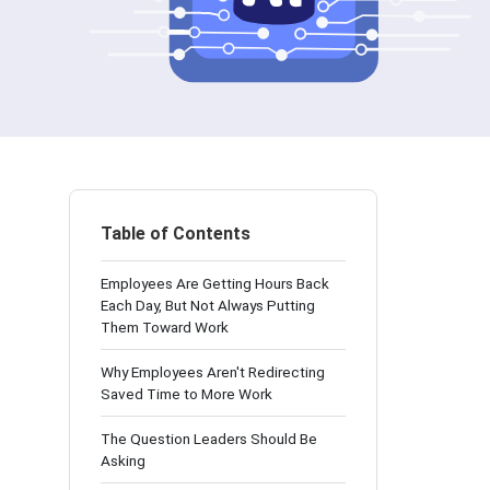
Table of Contents
Employees Are Getting Hours Back
Each Day, But Not Always Putting
Them Toward Work
Why Employees Aren't Redirecting
Saved Time to More Work
The Question Leaders Should Be
Asking