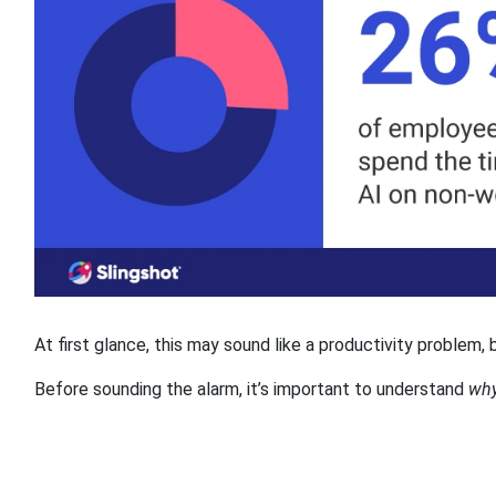
At first glance, this may sound like a productivity problem,
Before sounding the alarm, it’s important to understand
wh