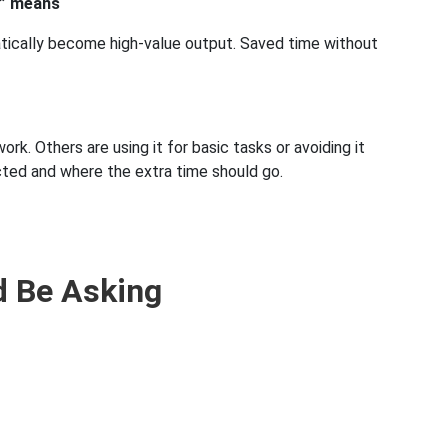
e” means
atically become high-value output. Saved time without
. Others are using it for basic tasks or avoiding it
ted and where the extra time should go.
d Be Asking