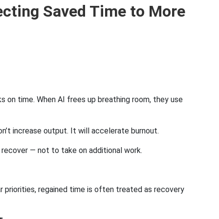
ecting Saved Time to More
s on time. When AI frees up breathing room, they use
n’t increase output. It will accelerate burnout.
 recover — not to take on additional work.
 priorities, regained time is often treated as recovery