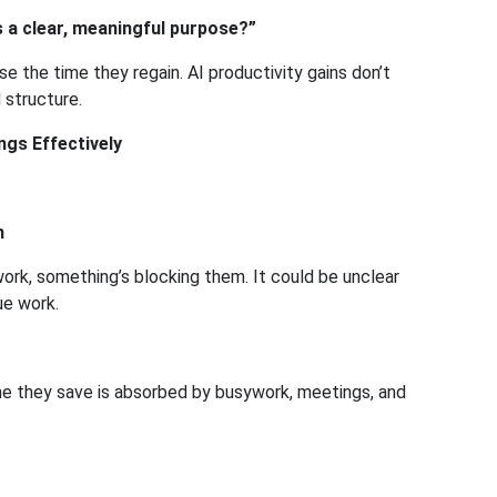
 a clear, meaningful purpose?”
 the time they regain. AI productivity gains don’t
 structure.
ngs Effectively
n
work, something’s blocking them. It could be unclear
ue work.
me they save is absorbed by busywork, meetings, and