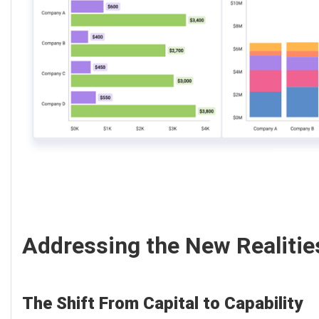
Addressing the New Realitie
The Shift From Capital to Capability