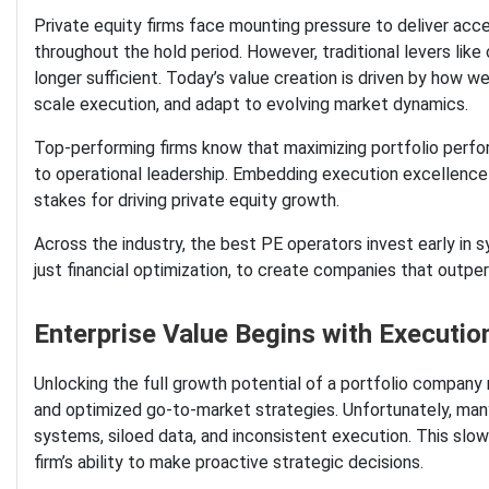
Private equity firms face mounting pressure to deliver acce
throughout the hold period. However, traditional levers like 
longer sufficient. Today’s value creation is driven by how w
scale execution, and adapt to evolving market dynamics.
Top-performing firms know that maximizing portfolio perfo
to operational leadership. Embedding execution excellence
stakes for driving private equity growth.
Across the industry, the best PE operators invest early in
just financial optimization, to create companies that outper
Enterprise Value Begins with Executi
Unlocking the full growth potential of a portfolio company r
and optimized go-to-market strategies. Unfortunately, ma
systems, siloed data, and inconsistent execution. This slo
firm’s ability to make proactive strategic decisions.