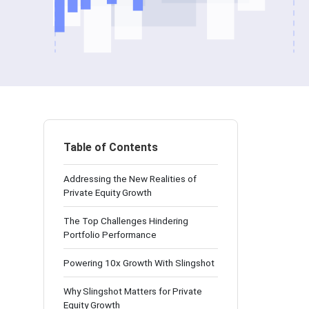
Table of Contents
Addressing the New Realities of
Private Equity Growth
The Top Challenges Hindering
Portfolio Performance
Powering 10x Growth With Slingshot
Why Slingshot Matters for Private
Equity Growth