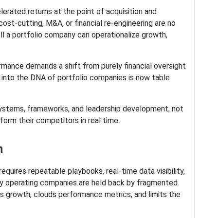
lerated returns at the point of acquisition and
cost-cutting, M&A, or financial re-engineering are no
ell a portfolio company can operationalize growth,
rmance demands a shift from purely financial oversight
 into the DNA of portfolio companies is now table
 systems, frameworks, and leadership development, not
form their competitors in real time.
on
equires repeatable playbooks, real-time data visibility,
ny operating companies are held back by fragmented
ws growth, clouds performance metrics, and limits the