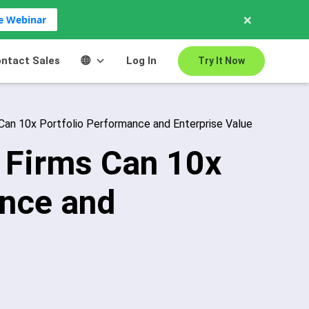
×
ve Webinar
ntact Sales
Log In
Try It Now
Can 10x Portfolio Performance and Enterprise Value
 Firms Can 10x
ance and