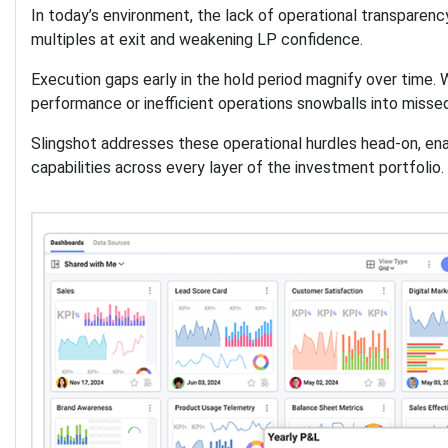
In today’s environment, the lack of operational transparenc
multiples at exit and weakening LP confidence.
Execution gaps early in the hold period magnify over time. 
performance or inefficient operations snowballs into misse
Slingshot addresses these operational hurdles head-on, e
capabilities across every layer of the investment portfolio.