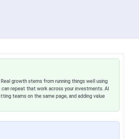
. Real growth stems from running things well using
an repeat that work across your investments. AI
etting teams on the same page, and adding value