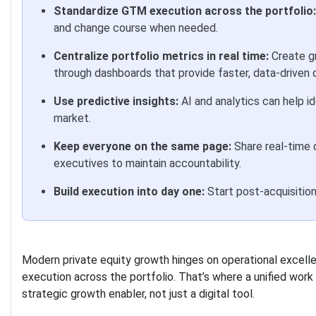
Standardize GTM execution across the portfolio:
and change course when needed.
Centralize portfolio metrics in real time:
Create g
through dashboards that provide faster, data-driven 
Use predictive insights:
AI and analytics can help id
market.
Keep everyone on the same page:
Share real-time 
executives to maintain accountability.
Build execution into day one:
Start post-acquisition
Modern private equity growth hinges on operational excelle
execution across the portfolio. That’s where a unified wo
strategic growth enabler, not just a digital tool.