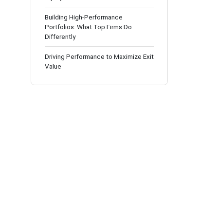
Building High-Performance
Portfolios: What Top Firms Do
Differently
Driving Performance to Maximize Exit
Value