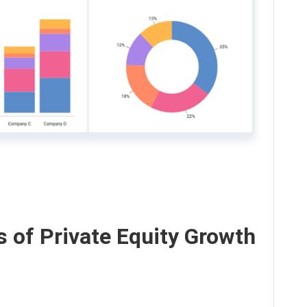
s of Private Equity Growth