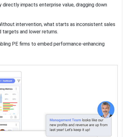
y directly impacts enterprise value, dragging down
Without intervention, what starts as inconsistent sales
d targets and lower returns.
nabling PE firms to embed performance-enhancing