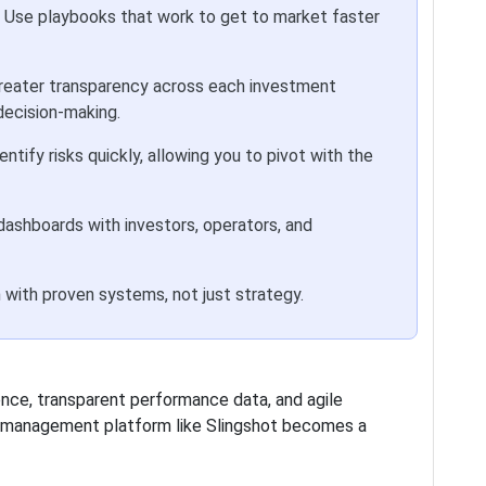
Use playbooks that work to get to market faster
reater transparency across each investment
decision-making.
entify risks quickly, allowing you to pivot with the
dashboards with investors, operators, and
 with proven systems, not just strategy.
nce, transparent performance data, and agile
rk management platform like Slingshot becomes a