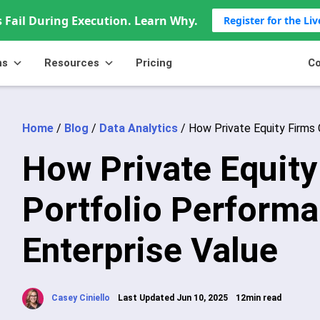
 Fail During Execution. Learn Why.
Register for the Li
ns
Resources
Pricing
Co
Home
/
Blog
/
Data Analytics
/
How Private Equity Firms 
How Private Equity
Portfolio Perform
Enterprise Value
Casey Ciniello
Last Updated Jun 10, 2025
12min read