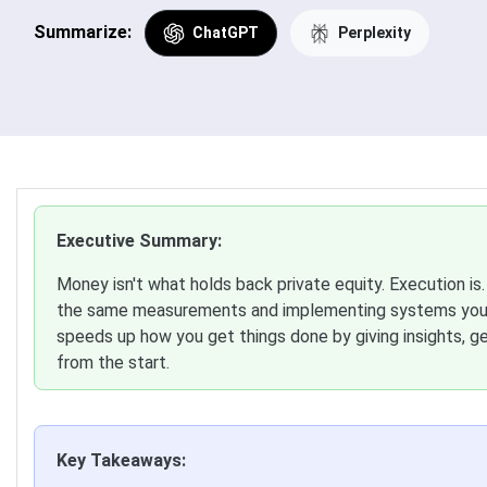
Summarize:
ChatGPT
Perplexity
Executive Summary:
Money isn't what holds back private equity. Execution is
the same measurements and implementing systems you c
speeds up how you get things done by giving insights, g
from the start.
Key Takeaways: