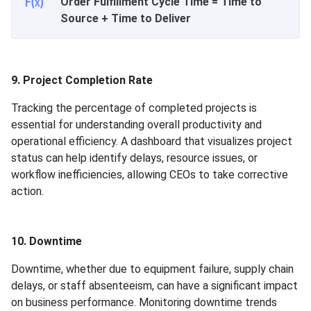
Order Fulfillment Cycle Time = Time to
Source + Time to Deliver
9. Project Completion Rate
Tracking the percentage of completed projects is
essential for understanding overall productivity and
operational efficiency. A dashboard that visualizes project
status can help identify delays, resource issues, or
workflow inefficiencies, allowing CEOs to take corrective
action.
10. Downtime
Downtime, whether due to equipment failure, supply chain
delays, or staff absenteeism, can have a significant impact
on business performance. Monitoring downtime trends