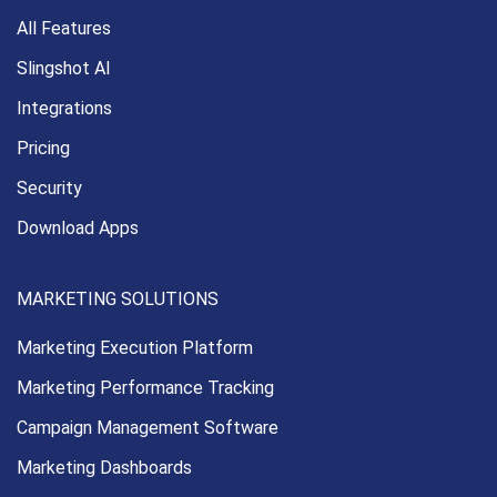
All Features
Slingshot AI
Integrations
Pricing
Security
Download Apps
MARKETING SOLUTIONS
Marketing Execution
Platform
Marketing Performance
Tracking
Campaign Management
Software
Marketing Dashboards