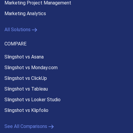
Marketing Project Management
Marketing Analytics
All Solutions
COMPARE
Slingshot vs Asana
Slingshot vs Monday.com
Slingshot vs ClickUp
Slingshot vs Tableau
Slingshot vs Looker Studio
Slingshot vs Klipfolio
See All Comparisons