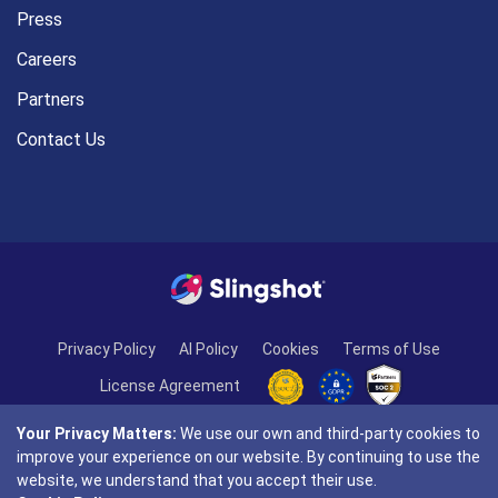
Press
Careers
Partners
Contact Us
Privacy Policy
AI Policy
Cookies
Terms of Use
License Agreement
Your Privacy Matters:
We use our own and third-party cookies to
improve your experience on our website. By continuing to use the
website, we understand that you accept their use.