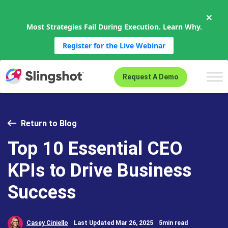
×
Most Strategies Fail During Execution. Learn Why.
Register for the Live Webinar
Skip to content
Request A Demo
Return to Blog
Top 10 Essential CEO
KPIs to Drive Business
Success
Casey Ciniello
Last Updated Mar 26, 2025
5min read