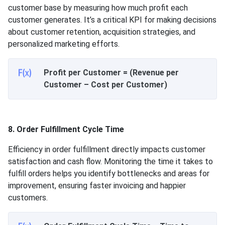
customer base by measuring how much profit each
customer generates. It’s a critical KPI for making decisions
about customer retention, acquisition strategies, and
personalized marketing efforts.
Profit per Customer = (Revenue per
Customer – Cost per Customer)
8. Order Fulfillment Cycle Time
Efficiency in order fulfillment directly impacts customer
satisfaction and cash flow. Monitoring the time it takes to
fulfill orders helps you identify bottlenecks and areas for
improvement, ensuring faster invoicing and happier
customers.