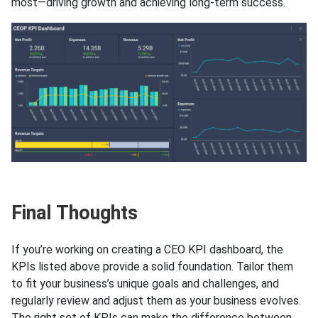
most—driving growth and achieving long-term success.
Final Thoughts
If you’re working on creating a CEO KPI dashboard, the
KPIs listed above provide a solid foundation. Tailor them
to fit your business’s unique goals and challenges, and
regularly review and adjust them as your business evolves.
The right set of KPIs can make the difference between