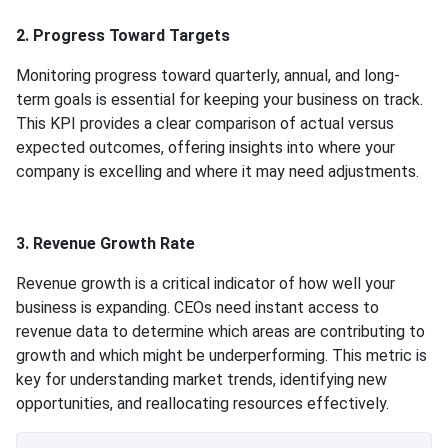
2. Progress Toward Targets
Monitoring progress toward quarterly, annual, and long-
term goals is essential for keeping your business on track.
This KPI provides a clear comparison of actual versus
expected outcomes, offering insights into where your
company is excelling and where it may need adjustments.
3. Revenue Growth Rate
Revenue growth is a critical indicator of how well your
business is expanding. CEOs need instant access to
revenue data to determine which areas are contributing to
growth and which might be underperforming. This metric is
key for understanding market trends, identifying new
opportunities, and reallocating resources effectively.