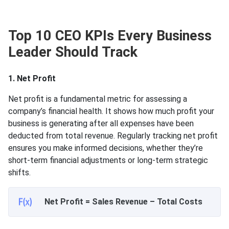
Top 10 CEO KPIs Every Business
Leader Should Track
1. Net Profit
Net profit is a fundamental metric for assessing a
company’s financial health. It shows how much profit your
business is generating after all expenses have been
deducted from total revenue. Regularly tracking net profit
ensures you make informed decisions, whether they’re
short-term financial adjustments or long-term strategic
shifts.
Net Profit = Sales Revenue – Total Costs