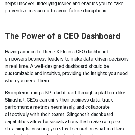
helps uncover underlying issues and enables you to take
preventive measures to avoid future disruptions.
The Power of a CEO Dashboard
Having access to these KPIs in a CEO dashboard
empowers business leaders to make data-driven decisions
in real time. A well-designed dashboard should be
customizable and intuitive, providing the insights you need
when you need them.
By implementing a KPI dashboard through a platform like
Slingshot, CEOs can unify their business data, track
performance metrics seamlessly, and collaborate
effectively with their teams. Slingshot’s dashboard
capabilities allow for visualizations that make complex
data simple, ensuring you stay focused on what matters