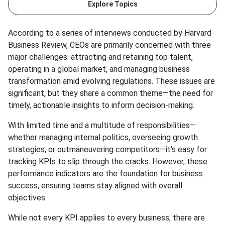
Explore Topics
According to a series of interviews conducted by Harvard
Business Review, CEOs are primarily concerned with three
major challenges: attracting and retaining top talent,
operating in a global market, and managing business
transformation amid evolving regulations. These issues are
significant, but they share a common theme—the need for
timely, actionable insights to inform decision-making.
With limited time and a multitude of responsibilities—
whether managing internal politics, overseeing growth
strategies, or outmaneuvering competitors—it’s easy for
tracking KPIs to slip through the cracks. However, these
performance indicators are the foundation for business
success, ensuring teams stay aligned with overall
objectives.
While not every KPI applies to every business, there are