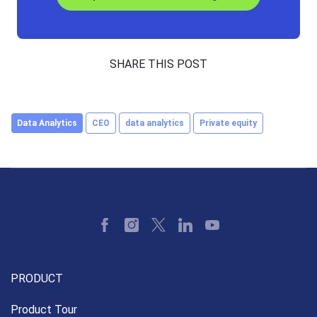
SHARE THIS POST
Data Analytics
CEO
data analytics
Private equity
PRODUCT
Product Tour