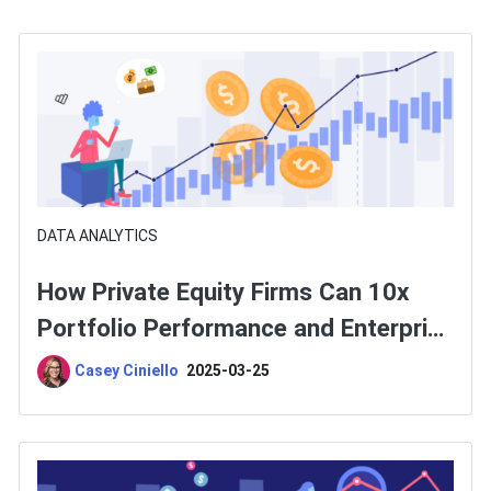
DATA ANALYTICS
How Private Equity Firms Can 10x
Portfolio Performance and Enterprise
Value
Casey Ciniello
2025-03-25