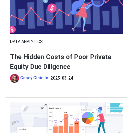
DATA ANALYTICS
The Hidden Costs of Poor Private
Equity Due Diligence
Casey Ciniello
2025-03-24