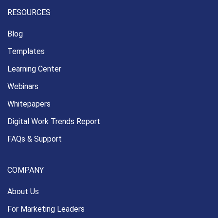
RESOURCES
Blog
Templates
Learning Center
Webinars
Whitepapers
Digital Work Trends Report
FAQs & Support
COMPANY
About Us
For Marketing Leaders