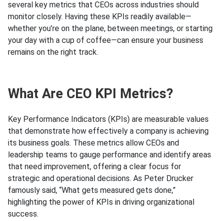
several key metrics that CEOs across industries should
monitor closely. Having these KPIs readily available—
whether you’re on the plane, between meetings, or starting
your day with a cup of coffee—can ensure your business
remains on the right track.
What Are CEO KPI Metrics?
Key Performance Indicators (KPIs) are measurable values
that demonstrate how effectively a company is achieving
its business goals. These metrics allow CEOs and
leadership teams to gauge performance and identify areas
that need improvement, offering a clear focus for
strategic and operational decisions. As Peter Drucker
famously said, “What gets measured gets done,”
highlighting the power of KPIs in driving organizational
success.