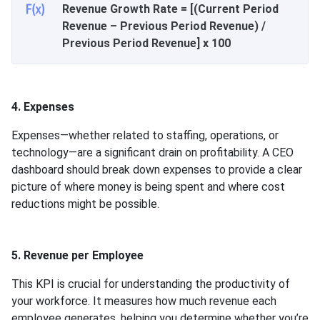
Revenue Growth Rate = [(Current Period
Revenue – Previous Period Revenue) /
Previous Period Revenue] x 100
4. Expenses
Expenses—whether related to staffing, operations, or
technology—are a significant drain on profitability. A CEO
dashboard should break down expenses to provide a clear
picture of where money is being spent and where cost
reductions might be possible.
5. Revenue per Employee
This KPI is crucial for understanding the productivity of
your workforce. It measures how much revenue each
employee generates, helping you determine whether you’re