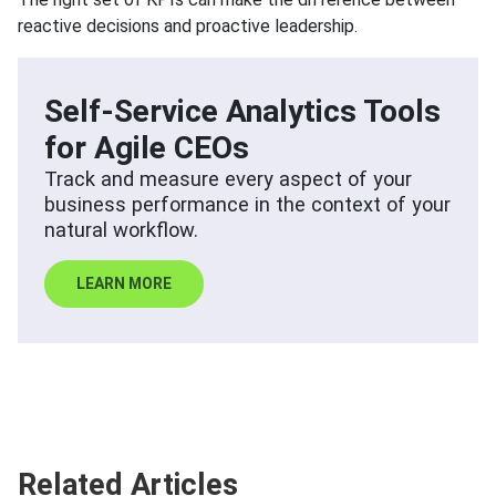
reactive decisions and proactive leadership.
Self-Service Analytics Tools
for Agile CEOs
Track and measure every aspect of your
business performance in the context of your
natural workflow.
LEARN MORE
Related Articles