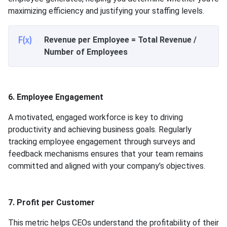
maximizing efficiency and justifying your staffing levels.
Revenue per Employee = Total Revenue /
Number of Employees
6. Employee Engagement
A motivated, engaged workforce is key to driving
productivity and achieving business goals. Regularly
tracking employee engagement through surveys and
feedback mechanisms ensures that your team remains
committed and aligned with your company’s objectives.
7. Profit per Customer
This metric helps CEOs understand the profitability of their