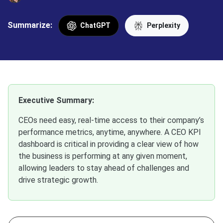
Summarize:
ChatGPT
Perplexity
Executive Summary:
CEOs need easy, real-time access to their company’s
performance metrics, anytime, anywhere. A CEO KPI
dashboard is critical in providing a clear view of how
the business is performing at any given moment,
allowing leaders to stay ahead of challenges and
drive strategic growth.