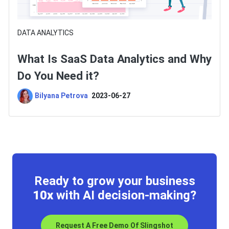
DATA ANALYTICS
What Is SaaS Data Analytics and Why
Do You Need it?
Bilyana Petrova
2023-06-27
Ready to grow your business
10x
with AI decision-making?
Request A Free Demo Of Slingshot