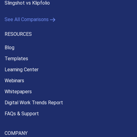
Slingshot vs Klipfolio
See All Comparisons
RESOURCES
Blog
Templates
Learning Center
Webinars
Whitepapers
Digital Work Trends Report
FAQs & Support
COMPANY