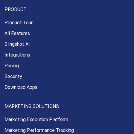
PRODUCT
Product Tour
All Features
Slingshot AI
Integrations
Pricing
Security
Download Apps
MARKETING SOLUTIONS
Marketing Execution
Platform
Marketing Performance
Tracking