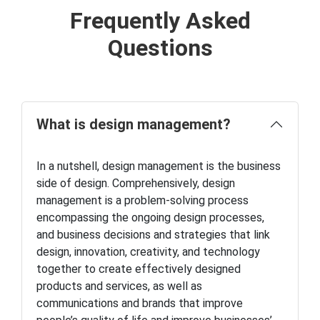
Frequently Asked
Questions
What is design management?
In a nutshell, design management is the business
side of design. Comprehensively, design
management is a problem-solving process
encompassing the ongoing design processes,
and business decisions and strategies that link
design, innovation, creativity, and technology
together to create effectively designed
products and services, as well as
communications and brands that improve