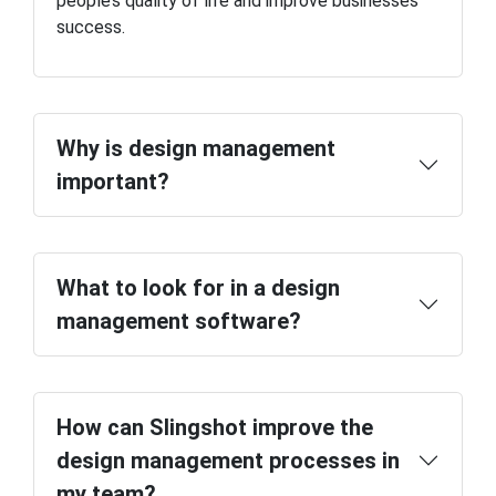
people’s quality of life and improve businesses’
success.
Why is design management
important?
What to look for in a design
management software?
How can Slingshot improve the
design management processes in
my team?