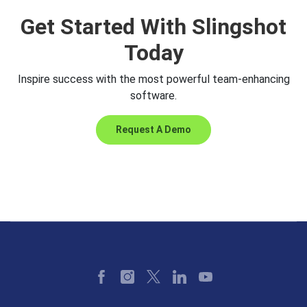
Get Started With Slingshot
Today
Inspire success with the most powerful team-enhancing
software.
Request A Demo