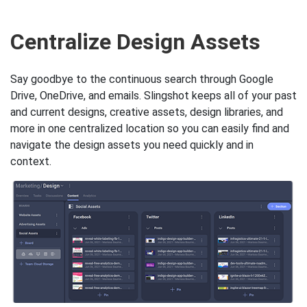
Key Slingshot features to he
Centralize Design Assets
Say goodbye to the continuous search through Google
Drive, OneDrive, and emails. Slingshot keeps all of your past
and current designs, creative assets, design libraries, and
more in one centralized location so you can easily find and
navigate the design assets you need quickly and in
context.