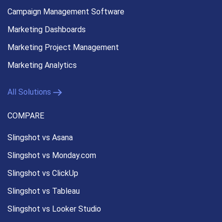
Campaign Management
Software
Marketing Dashboards
Marketing Project Management
Marketing Analytics
All Solutions
COMPARE
Slingshot vs Asana
Slingshot vs Monday.com
Slingshot vs ClickUp
Slingshot vs Tableau
Slingshot vs Looker Studio