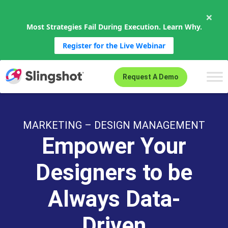
×
Most Strategies Fail During Execution. Learn Why.
Register for the Live Webinar
Skip to content
Request A Demo
MARKETING – DESIGN MANAGEMENT
Empower Your
Designers to be
Always Data-
Driven