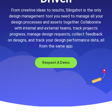
From creative ideas to results, Slingshot is the only
design management tool you need to manage all your
design processes and assets together. Collaborate
with internal and external teams, track projects
progress, manage design requests, collect feedback
on designs, and track your design performance data, all
from the same app.
Request A Demo