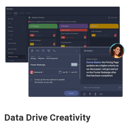
Data Drive Creativity