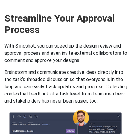
Streamline Your Approval
Process
With Slingshot, you can speed up the design review and
approval process and even invite external collaborators to
comment and approve your designs.
Brainstorm and communicate creative ideas directly into
the task’s threaded discussion so that everyone is in the
loop and can easily track updates and progress. Collecting
contextual feedback at a task level from team members
and stakeholders has never been easier, too.