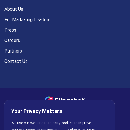
About Us
For Marketing Leaders
Press
Careers
Partners
Contact Us
Your Privacy Matters
Privacy Policy
AI Policy
Cookies
Terms of Use
We use our own and third-party cookies to improve
License Agreement