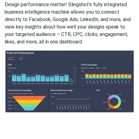
Design performance matter! Slingshot’s fully integrated
business intelligence machine allows you to connect
directly to Facebook, Google Ads, LinkedIn, and more, and
view key insights about how well your designs speak to
your targeted audience – CTR, CPC, clicks, engagement,
likes, and more, all in one dashboard.