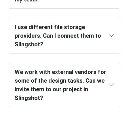
I use different file storage
providers. Can I connect them to
Slingshot?
We work with external vendors for
some of the design tasks. Can we
invite them to our project in
Slingshot?