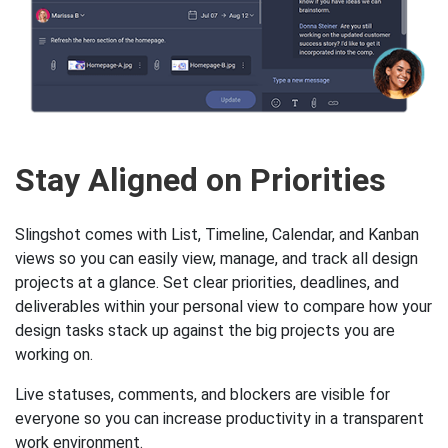
Stay Aligned on Priorities
Slingshot comes with List, Timeline, Calendar, and Kanban
views so you can easily view, manage, and track all design
projects at a glance. Set clear priorities, deadlines, and
deliverables within your personal view to compare how your
design tasks stack up against the big projects you are
working on.
Live statuses, comments, and blockers are visible for
everyone so you can increase productivity in a transparent
work environment.