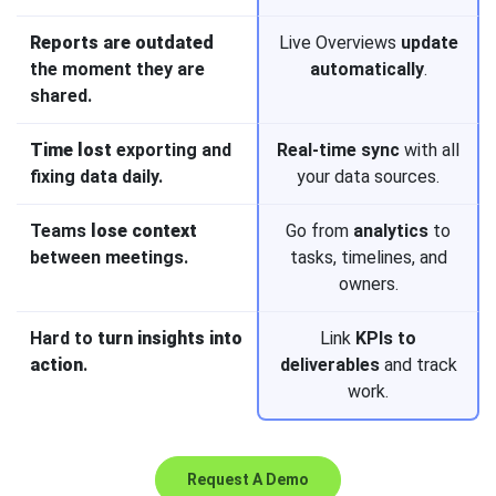
Reports are outdated
Live Overviews
update
the moment they are
automatically
.
shared.
Time lost
exporting and
Real-time sync
with all
fixing data daily.
your data sources.
Teams
lose context
Go from
analytics
to
between meetings.
tasks, timelines, and
owners.
Hard to
turn insights into
Link
KPIs to
action
.
deliverables
and track
work.
Request A Demo