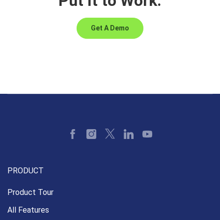
Put It to Work.
Get A Demo
PRODUCT
Product Tour
All Features