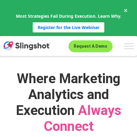
×
Most Strategies Fail During Execution. Learn Why.
Register for the Live Webinar
Skip to content
Request A Demo
Where Marketing
Analytics and
Execution
Always
Connect