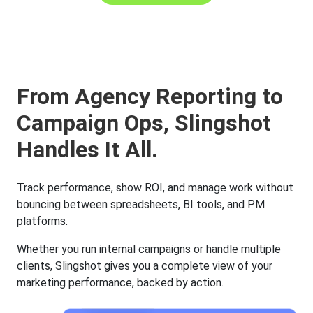
From Agency Reporting to
Campaign Ops, Slingshot
Handles It All.
Track performance, show ROI, and manage work without
bouncing between spreadsheets, BI tools, and PM
platforms.
Whether you run internal campaigns or handle multiple
clients, Slingshot gives you a complete view of your
marketing performance, backed by action.