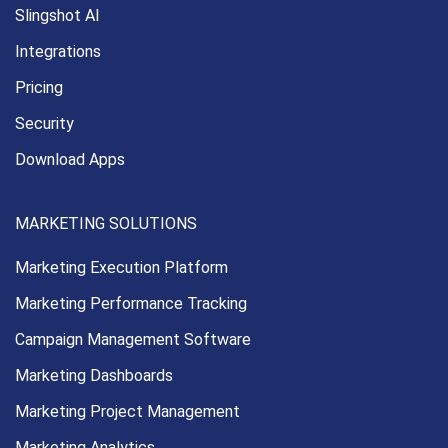
Slingshot AI
Integrations
Pricing
Security
Download Apps
MARKETING SOLUTIONS
Marketing Execution
Platform
Marketing Performance
Tracking
Campaign Management
Software
Marketing Dashboards
Marketing Project Management
Marketing Analytics