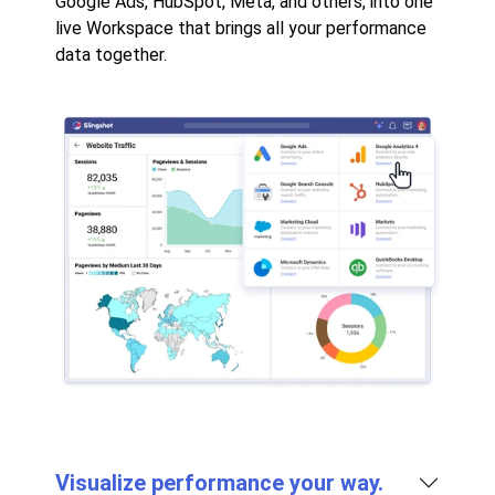
Google Ads, HubSpot, Meta, and others, into one
live Workspace that brings all your performance
data together.
Visualize performance your way.