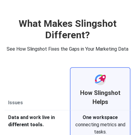
What Makes Slingshot
Different?
See How Slingshot Fixes the Gaps in Your Marketing Data
How Slingshot
Helps
Issues
Data and work live in
One workspace
different tools
.
connecting metrics and
tasks.