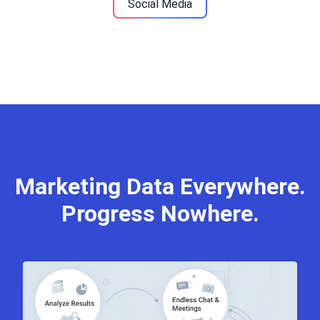
Social Media
Marketing Data Everywhere.
Progress Nowhere.