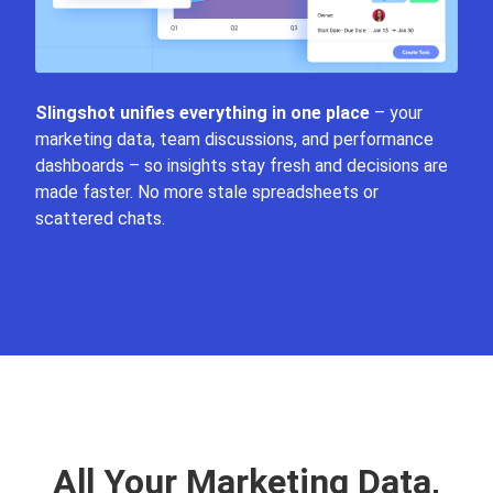
Slingshot unifies everything in one place
– your
marketing data, team discussions, and performance
dashboards – so insights stay fresh and decisions are
made faster. No more stale spreadsheets or
scattered chats.
All Your Marketing Data,