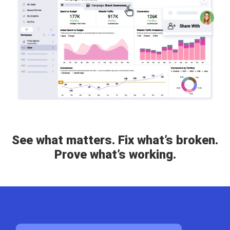
See what matters. Fix what’s broken.
Prove what’s working.