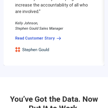
increase the accountability of all who
are involved."
Kelly Johnson,
Stephen Gould Sales Manager
Read Customer Story
You’ve Got the Data. Now