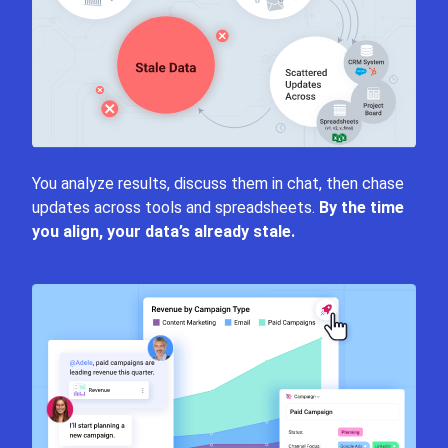
You analyze results, discuss them in chat, then chase
updates across tools and spreadsheets.
By the time
you align, your data’s already stale.