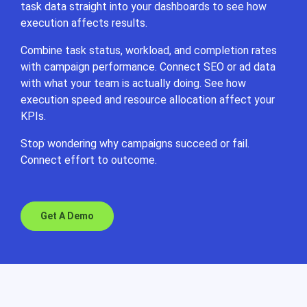
task data straight into your dashboards to see how
execution affects results.
Combine task status, workload, and completion rates
with campaign performance. Connect SEO or ad data
with what your team is actually doing. See how
execution speed and resource allocation affect your
KPIs.
Stop wondering why campaigns succeed or fail.
Connect effort to outcome.
Get A Demo