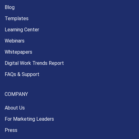
Blog
Templates
Learning Center
Webinars
Whitepapers
Digital Work Trends Report
FAQs & Support
COMPANY
About Us
For Marketing Leaders
Press