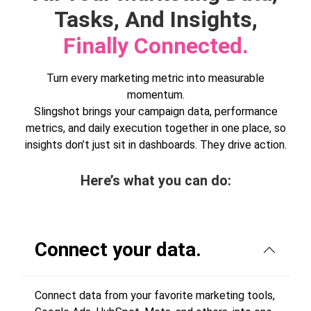
Tasks, And Insights,
Finally Connected.
Turn every marketing metric into measurable
momentum.
Slingshot brings your campaign data, performance
metrics, and daily execution together in one place, so
insights don’t just sit in dashboards. They drive action.
Here’s what you can do:
Connect your data.
Connect data from your favorite marketing tools,