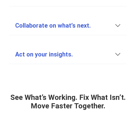
Collaborate on what’s next.
Act on your insights.
See What’s Working. Fix What Isn’t.
Move Faster Together.