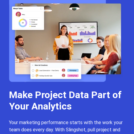
Make Project Data Part
of
Your Analytics
Your marketing performance starts with the work your
team does every day. With Slingshot, pull project and