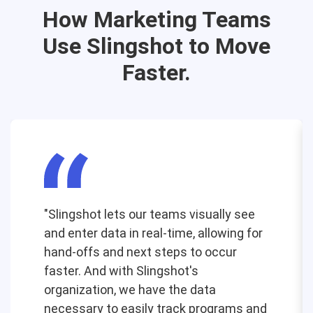
How Marketing Teams
Use Slingshot to Move
Faster.
"Slingshot lets our teams visually see
and enter data in real-time, allowing for
hand-offs and next steps to occur
faster. And with Slingshot's
organization, we have the data
necessary to easily track programs and