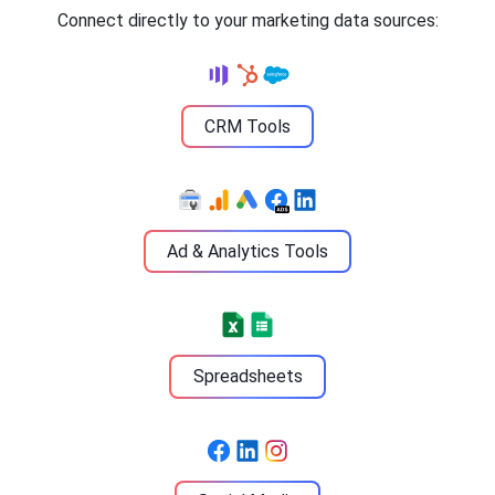
Connect directly to your marketing data sources:
CRM Tools
Ad & Analytics Tools
Spreadsheets