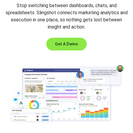
Stop switching between dashboards, chats, and
spreadsheets. Slingshot connects marketing analytics and
execution in one place, so nothing gets lost between
insight and action.
Get A Demo