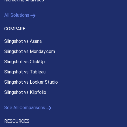
All Solutions
COMPARE
Slingshot vs Asana
Slingshot vs Monday.com
Slingshot vs ClickUp
Slingshot vs Tableau
Slingshot vs Looker Studio
Slingshot vs Klipfolio
See All Comparisons
RESOURCES