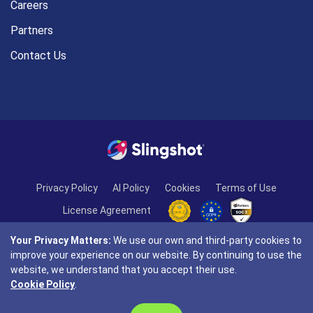
Careers
Partners
Contact Us
Privacy Policy
AI Policy
Cookies
Terms of Use
License Agreement
Your Privacy Matters:
We use our own and third-party cookies to
improve your experience on our website. By continuing to use the
website, we understand that you accept their use.
Cookie Policy
.
© Copyright 2026 INFRAGISTICS. All Rights Reserved.
Slingshot and the Slingshot logo are registered trademarks of