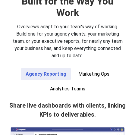
Built for the Way You
Work
Overviews adapt to your team's way of working.
Build one for your agency clients, your marketing
team, or your executive reports, for nearly any team
your business has, and keep everything connected
and up to date.
Agency Reporting
Marketing Ops
Analytics Teams
Share live dashboards with clients, linking
KPIs to deliverables.