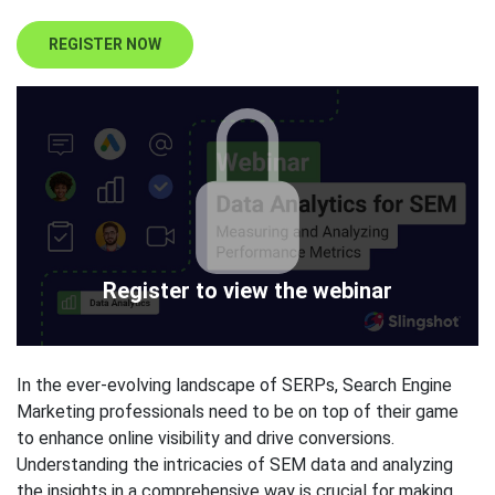
REGISTER NOW
Register to view the webinar
In the ever-evolving landscape of SERPs, Search Engine
Marketing professionals need to be on top of their game
to enhance online visibility and drive conversions.
Understanding the intricacies of SEM data and analyzing
the insights in a comprehensive way is crucial for making