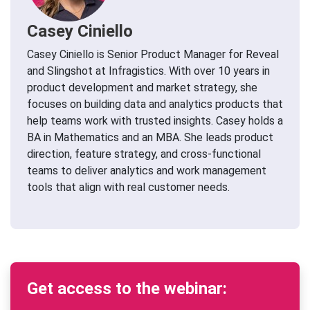
Casey Ciniello
Casey Ciniello is Senior Product Manager for Reveal
and Slingshot at Infragistics. With over 10 years in
product development and market strategy, she
focuses on building data and analytics products that
help teams work with trusted insights. Casey holds a
BA in Mathematics and an MBA. She leads product
direction, feature strategy, and cross-functional
teams to deliver analytics and work management
tools that align with real customer needs.
Get access to the webinar: