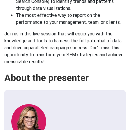
Search Console) to identify trends and patterns
through data visualizations.
The most effective way to report on the
performance to your management, team, or clients.
Join us in this live session that will equip you with the
knowledge and tools to harness the full potential of data
and drive unparalleled campaign success. Don’t miss this
opportunity to transform your SEM strategies and achieve
measurable results!
About the presenter