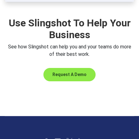
Use Slingshot To Help Your
Business
See how Slingshot can help you and your teams do more
of their best work.
Request A Demo