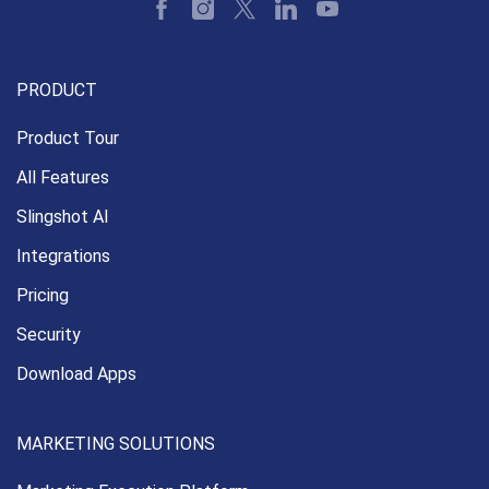
PRODUCT
Product Tour
All Features
Slingshot AI
Integrations
Pricing
Security
Download Apps
MARKETING SOLUTIONS