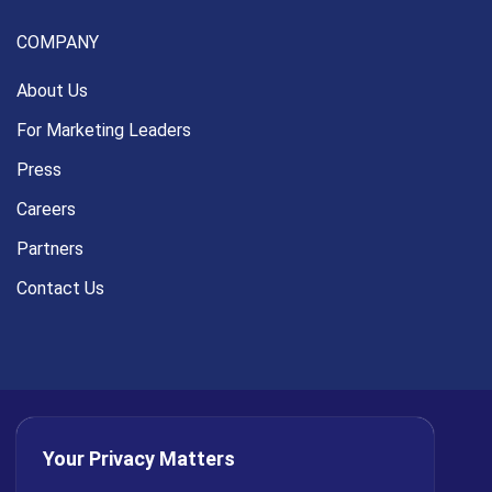
COMPANY
About Us
For Marketing Leaders
Press
Careers
Partners
Contact Us
Your Privacy Matters