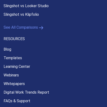
Slingshot vs Looker Studio
Slingshot vs Klipfolio
See All Comparisons
RESOURCES
Blog
Templates
Learning Center
Webinars
Whitepapers
Digital Work Trends Report
FAQs & Support