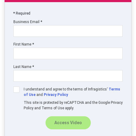
Required
Business Email
First Name
Last Name
I understand and agree to the terms of Infragistics'
Terms
of Use
and
Privacy Policy
This site is protected by reCAPTCHA and the Google Privacy
Policy and Terms of Use apply.
Access Video