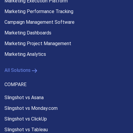
Marketing Execution
Platform
Marketing Performance
Tracking
Campaign Management
Software
Marketing Dashboards
Marketing Project Management
Marketing Analytics
All Solutions
COMPARE
Slingshot vs Asana
Slingshot vs Monday.com
Slingshot vs ClickUp
Slingshot vs Tableau