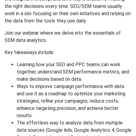
the right decisions every time. SEO/SEM teams usually
work in a silo focusing on their own initiatives and relying on
the data from the tools they use daily.
Join our webinar where we delve into the essentials of
SEM data analytics.
Key takeaways include:
Learning how your SEO and PPC teams can work
together, understand SEM performance metrics, and
make decisions based on data.
Ways to improve campaign performance with data
and use it as a roadmap to optimize your marketing
strategies, refine your campaigns, reduce costs,
enhance targeting precision, and achieve better
results.
The effortless way to analyze data from multiple
data sources (Google Ads, Google Analytics 4, Google