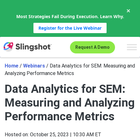
×
Most Strategies Fail During Execution. Learn Why.
Register for the Live Webinar
Skip to content
Request A Demo
Home
/
Webinars
/
Data Analytics for SEM: Measuring and
Analyzing Performance Metrics
Data Analytics for SEM:
Measuring and Analyzing
Performance Metrics
Hosted on:
October 25, 2023 | 10:30 AM ET