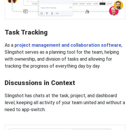
Task Tracking
As a
project management and collaboration software
,
Slingshot serves as a planning tool for the team, helping
with ownership, and division of tasks and allowing for
tracking the progress of everything day by day
Discussions in Context
Slingshot has chats at the task, project, and dashboard
level, keeping all activity of your team united and without a
need to app-switch.