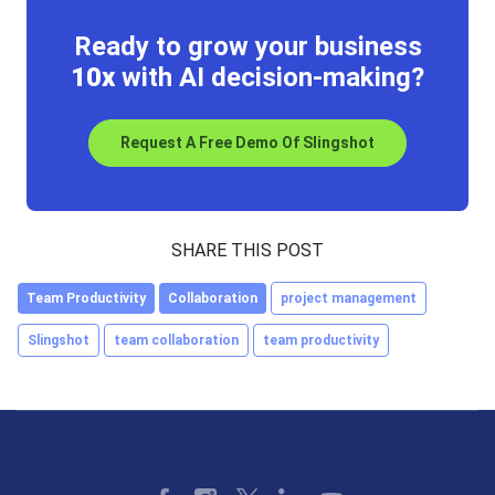
Ready to grow your business
10x
with AI decision-making?
Request A Free Demo Of Slingshot
SHARE THIS POST
Team Productivity
Collaboration
project management
Slingshot
team collaboration
team productivity