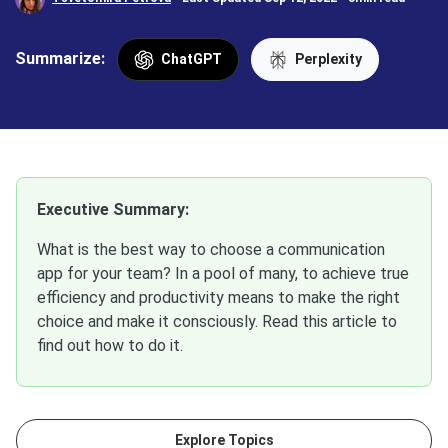
Summarize:
ChatGPT
Perplexity
Executive Summary:
What is the best way to choose a communication
app for your team? In a pool of many, to achieve true
efficiency and productivity means to make the right
choice and make it consciously. Read this article to
find out how to do it.
Explore Topics