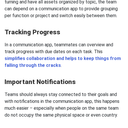
turning and have all assets organized by topic, the team
can depend on a communication app to provide grouping
per function or project and switch easily between them.
Tracking Progress
In a communication app, teammates can overview and
track progress with due dates on each task. This
simplifies collaboration and helps to keep things from
falling through the cracks
.
Important Notifications
Teams should always stay connected to their goals and
with notifications in the communication app, this happens
much easier – especially when people on the same team
do not occupy the same physical space or even country.