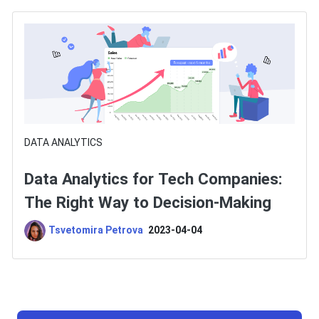
DATA ANALYTICS
Data Analytics for Tech Companies:
The Right Way to Decision-Making
Tsvetomira Petrova
2023-04-04