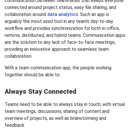
communication between teammates that keeps everyone
connected around project status, easy file sharing, and
collaboration around
data analytics
. Such an app is
arguably the most used tool in any team’s day-to-day
workflow and provides synchronization for both in-office,
remote, distributed, and hybrid teams. Communication apps
are the solution to any lack of face-to-face meetings,
providing an innovative approach to seamless team
collaboration.
With a team communication app, the people working
together should be able to:
Always Stay Connected
Teams need to be able to always stay in touch, with virtual
team meetings, discussions, sharing of content and
overview of projects, as well as brainstorming and
feedback