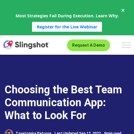
×
Most Strategies Fail During Execution. Learn Why.
Register for the Live Webinar
Skip to content
Request A Demo
Choosing the Best Team
Communication App:
What to Look For
Tsvetomira Petrova
Last Updated Sep 12, 2022
8min read