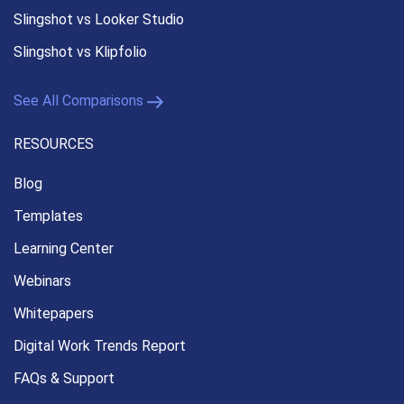
Slingshot vs Looker Studio
Slingshot vs Klipfolio
See All Comparisons
RESOURCES
Blog
Templates
Learning Center
Webinars
Whitepapers
Digital Work Trends Report
FAQs & Support