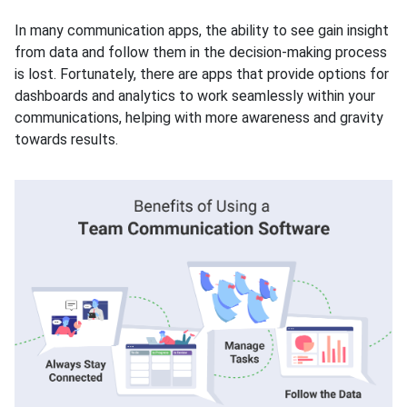
In many communication apps, the ability to see gain insight
from data and follow them in the decision-making process
is lost. Fortunately, there are apps that provide options for
dashboards and analytics to work seamlessly within your
communications, helping with more awareness and gravity
towards results.