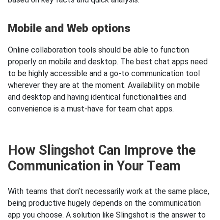
Mobile and Web options
Online collaboration tools should be able to function
properly on mobile and desktop. The best chat apps need
to be highly accessible and a go-to communication tool
wherever they are at the moment. Availability on mobile
and desktop and having identical functionalities and
convenience is a must-have for team chat apps.
How Slingshot Can Improve the
Communication in Your Team
With teams that don’t necessarily work at the same place,
being productive hugely depends on the communication
app you choose. A solution like Slingshot is the answer to