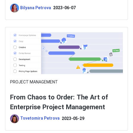
Choose One?
Bilyana Petrova
2023-06-07
PROJECT MANAGEMENT
From Chaos to Order: The Art of
Enterprise Project Management
Tsvetomira Petrova
2023-05-29