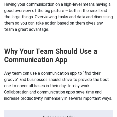
Having your communication on a high-level means having a
good overview of the big picture – both in the small and
the large things. Overviewing tasks and data and discussing
them so you can take action based on them gives any
team a great advantage.
Why Your Team Should Use a
Communication App
Any team can use a communication app to “find their
groove” and businesses should strive to provide the best
one to cover all bases in their day-to-day work.
Collaboration and communication apps save time and
increase productivity immensely in several important ways.