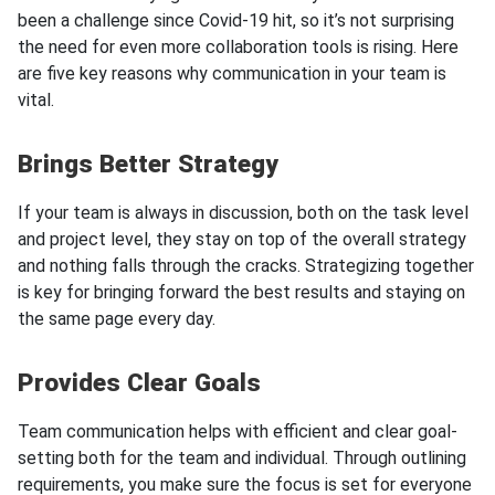
been a challenge since Covid-19 hit, so it’s not surprising
the need for even more collaboration tools is rising. Here
are five key reasons why communication in your team is
vital.
Brings Better Strategy
If your team is always in discussion, both on the task level
and project level, they stay on top of the overall strategy
and nothing falls through the cracks. Strategizing together
is key for bringing forward the best results and staying on
the same page every day.
Provides Clear Goals
Team communication helps with efficient and clear goal-
setting both for the team and individual. Through outlining
requirements, you make sure the focus is set for everyone