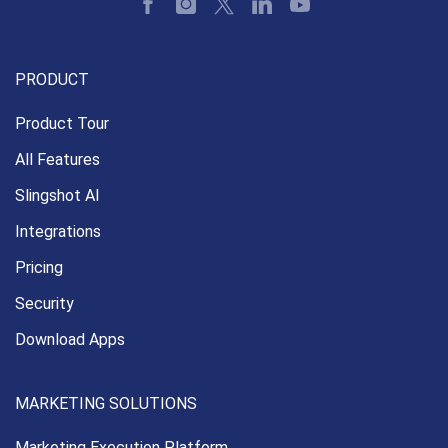
PRODUCT
Product Tour
All Features
Slingshot AI
Integrations
Pricing
Security
Download Apps
MARKETING SOLUTIONS
Marketing Execution
Platform