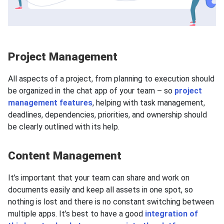
Project Management
All aspects of a project, from planning to execution should
be organized in the chat app of your team – so
project
management features
, helping with task management,
deadlines, dependencies, priorities, and ownership should
be clearly outlined with its help.
Content Management
It’s important that your team can share and work on
documents easily and keep all assets in one spot, so
nothing is lost and there is no constant switching between
multiple apps. It’s best to have a good
integration of