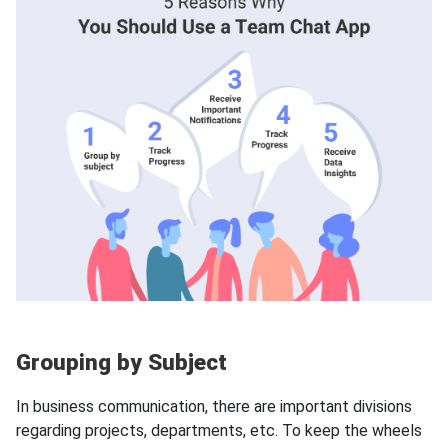
Grouping by Subject
In business communication, there are important divisions
regarding projects, departments, etc. To keep the wheels