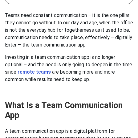
Teams need constant communication – it is the one pillar
they cannot go without. In our day and age, when the office
is not the everyday hub for togetherness as it used to be,
communication needs to take place, effectively – digitally.
Enter – the team communication app.
Investing in a team communication app is no longer
optional – and the need is only going to deepen in the time
since
remote teams
are becoming more and more
common while results need to keep up.
What Is a Team Communication
App
А team communication app is a digital platform for