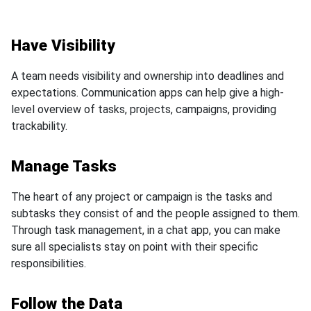
Have Visibility
A team needs visibility and ownership into deadlines and
expectations. Communication apps can help give a high-
level overview of tasks, projects, campaigns, providing
trackability.
Manage Tasks
The heart of any project or campaign is the tasks and
subtasks they consist of and the people assigned to them.
Through task management, in a chat app, you can make
sure all specialists stay on point with their specific
responsibilities.
Follow the Data