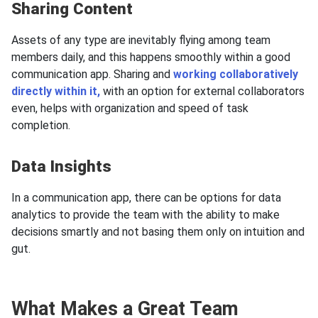
Sharing Content
Assets of any type are inevitably flying among team
members daily, and this happens smoothly within a good
communication app. Sharing and
working collaboratively
directly within it,
with an option for external collaborators
even, helps with organization and speed of task
completion.
Data Insights
In a communication app, there can be options for data
analytics to provide the team with the ability to make
decisions smartly and not basing them only on intuition and
gut.
What Makes a Great Team