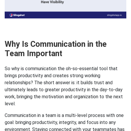
Why Is Communication in the
Team Important
So why is communication the oh-so-essential tool that
brings productivity and creates strong working
relationships? The short answer is: it builds trust and
ultimately leads to greater productivity in the day-to-day
work, bringing the motivation and organization to the next
level.
Communication in a team is a multi-level process with one
goal: bringing productivity, integrity, and focus into any
environment. Staying connected with your teammates has