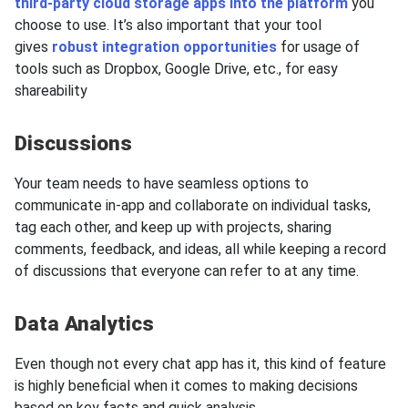
third-party cloud storage apps into the platform
you
choose to use. It’s also important that your tool
gives
robust integration opportunities
for usage of
tools such as Dropbox, Google Drive, etc., for easy
shareability
Discussions
Your team needs to have seamless options to
communicate in-app and collaborate on individual tasks,
tag each other, and keep up with projects, sharing
comments, feedback, and ideas, all while keeping a record
of discussions that everyone can refer to at any time.
Data Analytics
Even though not every chat app has it, this kind of feature
is highly beneficial when it comes to making decisions
based on key facts and quick analysis.