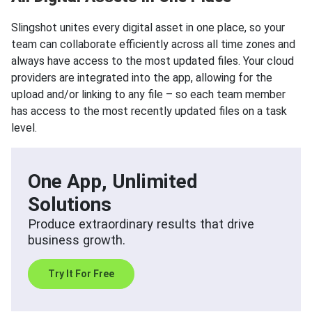
Slingshot unites every digital asset in one place, so your
team can collaborate efficiently across all time zones and
always have access to the most updated files. Your cloud
providers are integrated into the app, allowing for the
upload and/or linking to any file – so each team member
has access to the most recently updated files on a task
level.
One App, Unlimited
Solutions
Produce extraordinary results that drive
business growth.
Try It For Free