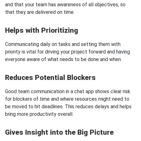
and that your team has awareness of all objectives, so
that they are delivered on time.
Helps with Prioritizing
Communicating daily on tasks and setting them with
priority is vital for driving your project forward and having
everyone aware of what needs to be done and when.
Reduces Potential Blockers
Good team communication in a chat app shows clear risk
for blockers of time and where resources might need to
be moved to hit deadlines. This reduces delays and helps
bring more productivity overall.
Gives Insight into the Big Picture