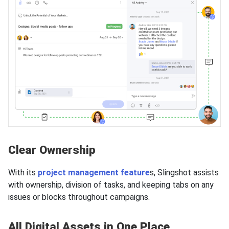
Clear Ownership
With its
project management feature
s, Slingshot assists
with ownership, division of tasks, and keeping tabs on any
issues or blocks throughout campaigns.
All Digital Assets in One Place