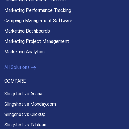
Marketing Performance
Tracking
Campaign Management
Software
Marketing Dashboards
Marketing Project Management
Marketing Analytics
All Solutions
COMPARE
Slingshot vs Asana
Slingshot vs Monday.com
Slingshot vs ClickUp
Slingshot vs Tableau