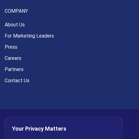
COMPANY
About Us
For Marketing Leaders
Press
Careers
Partners
Contact Us
Your Privacy Matters