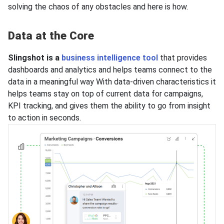
solving the chaos of any obstacles and here is how.
Data at the Core
Slingshot is a
business intelligence tool
that provides
dashboards and analytics and helps teams connect to the
data in a meaningful way With data-driven characteristics it
helps teams stay on top of current data for campaigns,
KPI tracking, and gives them the ability to go from insight
to action in seconds.