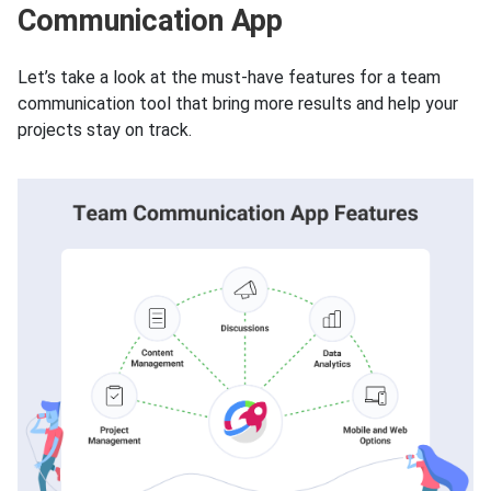
Communication App
Let’s take a look at the must-have features for a team
communication tool that bring more results and help your
projects stay on track.