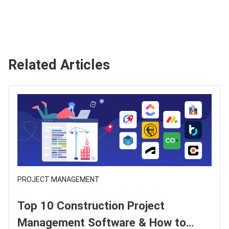
Related Articles
PROJECT MANAGEMENT
Top 10 Construction Project
Management Software & How to