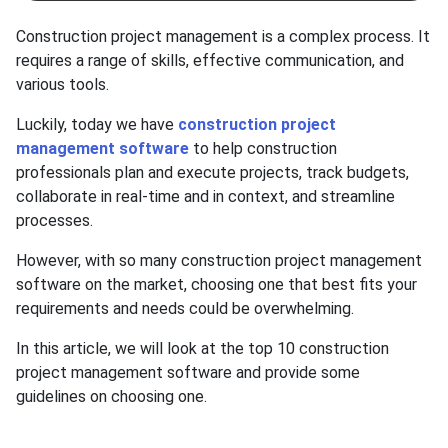
Construction project management is a complex process. It
requires a range of skills, effective communication, and
various tools.
Luckily, today we have
construction project
management software
to help construction
professionals plan and execute projects, track budgets,
collaborate in real-time and in context, and streamline
processes.
However, with so many construction project management
software on the market, choosing one that best fits your
requirements and needs could be overwhelming.
In this article, we will look at the top 10 construction
project management software and provide some
guidelines on choosing one.