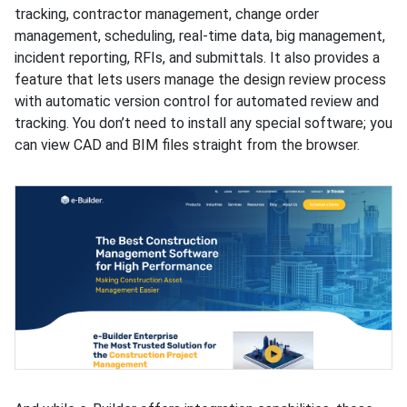
tracking, contractor management, change order
management, scheduling, real-time data, big management,
incident reporting, RFIs, and submittals. It also provides a
feature that lets users manage the design review process
with automatic version control for automated review and
tracking. You don’t need to install any special software; you
can view CAD and BIM files straight from the browser.