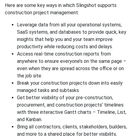
Here are some key ways in which Slingshot supports
construction project management:
Leverage data from all your operational systems,
SaaS systems, and databases to provide quick, key
insights that help you and your team improve
productivity while reducing costs and delays.
Access real-time construction reports from
anywhere to ensure everyone’s on the same page –
even when they are spread across the office or on
the job site.
Break your construction projects down into easily
managed tasks and subtasks.
Get better visibility of your pre-construction,
procurement, and construction projects’ timelines
with three interactive Gantt charts – Timeline, List,
and Kanban.
Bring all contractors, clients, stakeholders, builders,
and more to a shared place for better visibility,