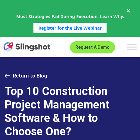
×
Most Strategies Fail During Execution. Learn Why.
Register for the Live Webinar
Skip to content
Request A Demo
Return to Blog
Top 10 Construction
Project Management
Software & How to
Choose One?