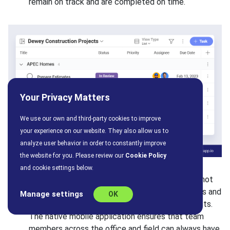
remain on track and are completed on time.
Your Privacy Matters
We use our own and third-party cookies to improve
your experience on our website. They also allow us to
analyze user behavior in order to constantly improve
the website for you. Please review our
Cookie Policy
and cookie settings below.
Collaboration and sharing capabilities:
Slingshot
simplifies collaboration between different teams and
Manage settings
OK
departments that must work together on projects.
The native mobile application ensures that team
members across the office and field can always have