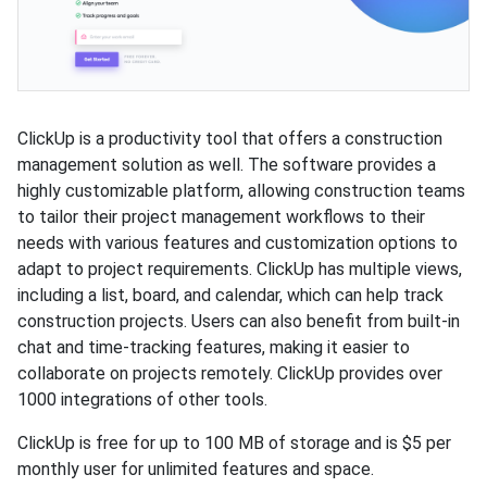
ClickUp is a productivity tool that offers a construction
management solution as well. The software provides a
highly customizable platform, allowing construction teams
to tailor their project management workflows to their
needs with various features and customization options to
adapt to project requirements. ClickUp has multiple views,
including a list, board, and calendar, which can help track
construction projects. Users can also benefit from built-in
chat and time-tracking features, making it easier to
collaborate on projects remotely. ClickUp provides over
1000 integrations of other tools.
ClickUp is free for up to 100 MB of storage and is $5 per
monthly user for unlimited features and space.