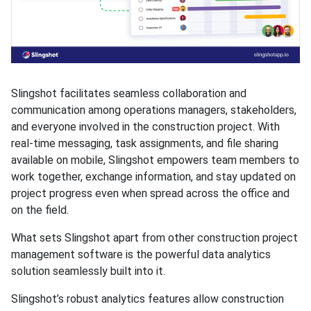
Slingshot facilitates seamless collaboration and
communication among operations managers, stakeholders,
and everyone involved in the construction project. With
real-time messaging, task assignments, and file sharing
available on mobile, Slingshot empowers team members to
work together, exchange information, and stay updated on
project progress even when spread across the office and
on the field.
What sets Slingshot apart from other construction project
management software is the powerful data analytics
solution seamlessly built into it.
Slingshot’s robust analytics features allow construction