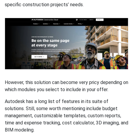
specific construction projects’ needs.
However, this solution can become very pricy depending on
which modules you select to include in your offer.
Autodesk has a long list of features in its suite of
solutions. Still, some worth mentioning include budget
management, customizable templates, custom reports,
time and expense tracking, cost calculator, 3D imaging, and
BIM modeling.