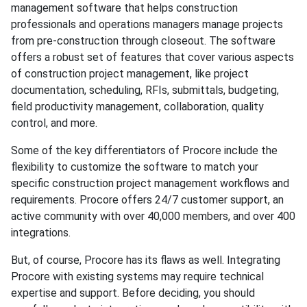
management software that helps construction
professionals and operations managers manage projects
from pre-construction through closeout. The software
offers a robust set of features that cover various aspects
of construction project management, like project
documentation, scheduling, RFIs, submittals, budgeting,
field productivity management, collaboration, quality
control, and more.
Some of the key differentiators of Procore include the
flexibility to customize the software to match your
specific construction project management workflows and
requirements. Procore offers 24/7 customer support, an
active community with over 40,000 members, and over 400
integrations.
But, of course, Procore has its flaws as well. Integrating
Procore with existing systems may require technical
expertise and support. Before deciding, you should