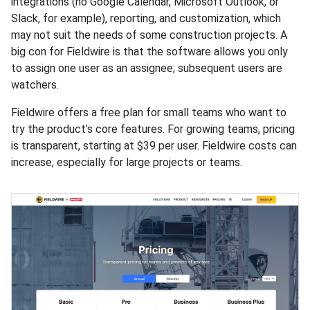
integrations (no Google Calendar, Microsoft Outlook, or
Slack, for example), reporting, and customization, which
may not suit the needs of some construction projects. A
big con for Fieldwire is that the software allows you only
to assign one user as an assignee; subsequent users are
watchers.
Fieldwire offers a free plan for small teams who want to
try the product’s core features. For growing teams, pricing
is transparent, starting at $39 per user. Fieldwire costs can
increase, especially for large projects or teams.