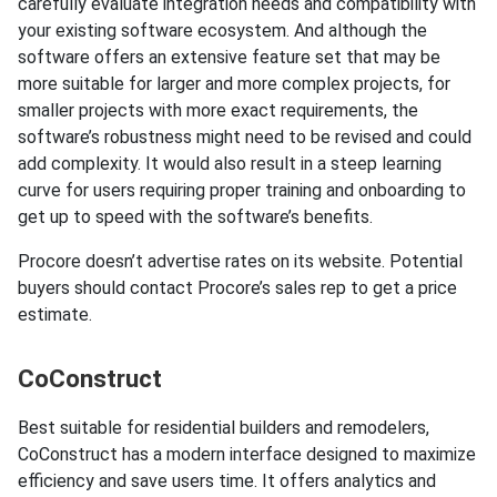
carefully evaluate integration needs and compatibility with
your existing software ecosystem. And although the
software offers an extensive feature set that may be
more suitable for larger and more complex projects, for
smaller projects with more exact requirements, the
software’s robustness might need to be revised and could
add complexity. It would also result in a steep learning
curve for users requiring proper training and onboarding to
get up to speed with the software’s benefits.
Procore doesn’t advertise rates on its website. Potential
buyers should contact Procore’s sales rep to get a price
estimate.
CoConstruct
Best suitable for residential builders and remodelers,
CoConstruct has a modern interface designed to maximize
efficiency and save users time. It offers analytics and