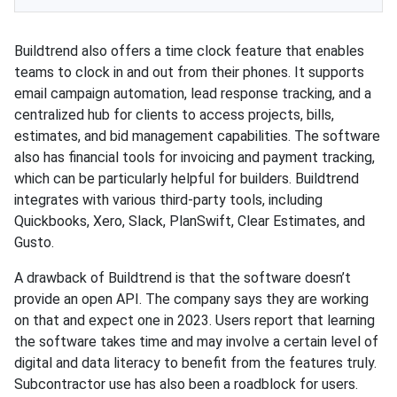
Buildtrend also offers a time clock feature that enables
teams to clock in and out from their phones. It supports
email campaign automation, lead response tracking, and a
centralized hub for clients to access projects, bills,
estimates, and bid management capabilities. The software
also has financial tools for invoicing and payment tracking,
which can be particularly helpful for builders. Buildtrend
integrates with various third-party tools, including
Quickbooks, Xero, Slack, PlanSwift, Clear Estimates, and
Gusto.
A drawback of Buildtrend is that the software doesn’t
provide an open API. The company says they are working
on that and expect one in 2023. Users report that learning
the software takes time and may involve a certain level of
digital and data literacy to benefit from the features truly.
Subcontractor use has also been a roadblock for users.