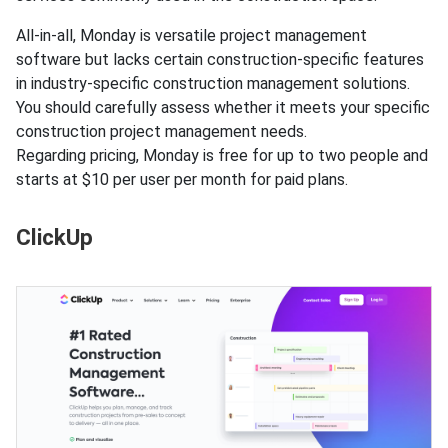
All-in-all, Monday is versatile project management
software but lacks certain construction-specific features
in industry-specific construction management solutions.
You should carefully assess whether it meets your specific
construction project management needs.
Regarding pricing, Monday is free for up to two people and
starts at $10 per user per month for paid plans.
ClickUp