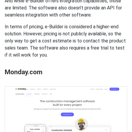
And while e-Builder offers integration capabilities, those
are limited. The software also doesn’t provide an API for
seamless integration with other software.
In terms of pricing, e-Builder is considered a higher-end
solution. However, pricing is not publicly available, so the
only way to get a cost estimate is to contact the product
sales team. The software also requires a free trial to test
if it will work for you.
Monday.com