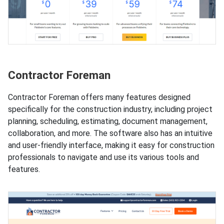
Contractor Foreman
Contractor Foreman offers many features designed
specifically for the construction industry, including project
planning, scheduling, estimating, document management,
collaboration, and more. The software also has an intuitive
and user-friendly interface, making it easy for construction
professionals to navigate and use its various tools and
features.