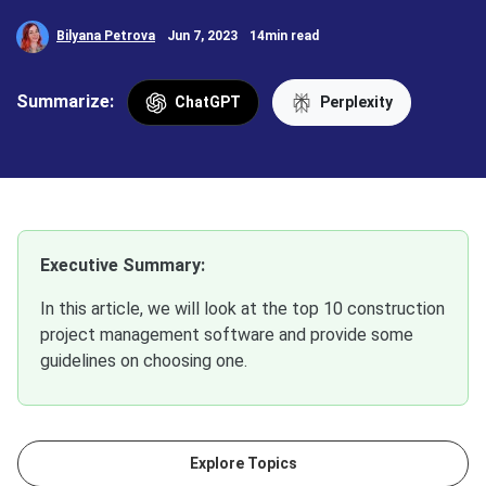
Bilyana Petrova
Jun 7, 2023
14min read
Summarize:
ChatGPT
Perplexity
Executive Summary:
In this article, we will look at the top 10 construction
project management software and provide some
guidelines on choosing one.
Explore Topics