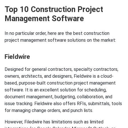
Top 10 Construction Project
Management Software
In no particular order, here are the best construction
project management software solutions on the market:
Fieldwire
Designed for general contractors, specialty contractors,
owners, architects, and designers, Fieldwire is a cloud-
based, purpose-built construction project management
software. It is an excellent solution for scheduling,
document management, budgeting, collaboration, and
issue tracking. Fieldwire also offers RFIs, submittals, tools
for managing change orders, and punch lists.
However, Filedwire has limitations such as limited