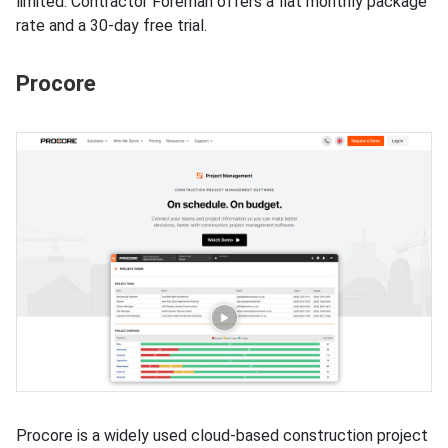
limited. Contractor Foreman offers a flat monthly package
rate and a 30-day free trial.
Procore
Procore is a widely used cloud-based construction project