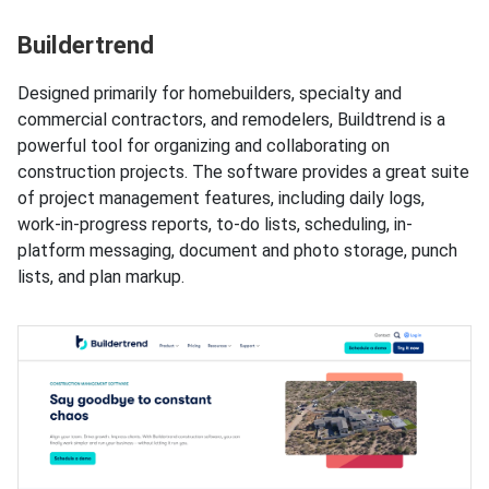
Buildertrend
Designed primarily for homebuilders, specialty and
commercial contractors, and remodelers, Buildtrend is a
powerful tool for organizing and collaborating on
construction projects. The software provides a great suite
of project management features, including daily logs,
work-in-progress reports, to-do lists, scheduling, in-
platform messaging, document and photo storage, punch
lists, and plan markup.