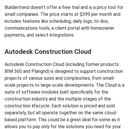
Buildertrend doesn’t offer a free trial and is a pricy tool for
small companies. The price starts at $399 per month and
includes features like scheduling, daily logs, to-dos,
communications tools, a client portal with homeowner
payments, and select integrations.
Autodesk Construction Cloud
Autodesk Construction Cloud (including former products
BIM 360 and Plangrid) is designed to support construction
projects of various sizes and complexities, from small-
scale projects to large-scale developments. The Cloud is a
suite of software modules built specifically for the
construction industry and the multiple stages of the
construction lifecycle. Each solution is priced and sold
separately, but all operate together on the same cloud-
based platform. This could be a great deal for some as it
allows you to pay only for the solutions you need for your