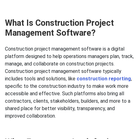
What Is Construction Project
Management Software?
Construction project management software is a digital
platform designed to help operations managers plan, track,
manage, and collaborate on construction projects.
Construction project management software typically
includes tools and solutions, like
construction reporting
,
specific to the construction industry to make work more
accessible and effective. Such platforms also bring all
contractors, clients, stakeholders, builders, and more to a
shared place for better visibility, transparency, and
improved collaboration.