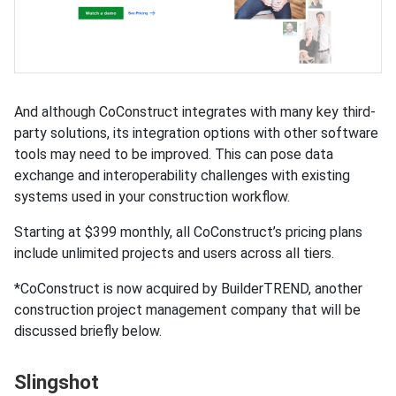
And although CoConstruct integrates with many key third-
party solutions, its integration options with other software
tools may need to be improved. This can pose data
exchange and interoperability challenges with existing
systems used in your construction workflow.
Starting at $399 monthly, all CoConstruct’s pricing plans
include unlimited projects and users across all tiers.
*CoConstruct is now acquired by BuilderTREND, another
construction project management company that will be
discussed briefly below.
Slingshot