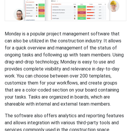
Monday is a popular project management software that
can also be utilized in the construction industry. It allows
for a quick overview and management of the status of
ongoing tasks and following up with team members. Using
drag-and-drop technology, Monday is easy to use and
provides complete visibility and relevance in day-to-day
work. You can choose between over 200 templates,
customize them for your workflows, and create groups
that are a color-coded section on your board containing
your tasks. Tasks are organized in boards, which are
shareable with internal and external team members.
The software also offers analytics and reporting features
and allows integration with various third-party tools and
services commonly used in the construction space.