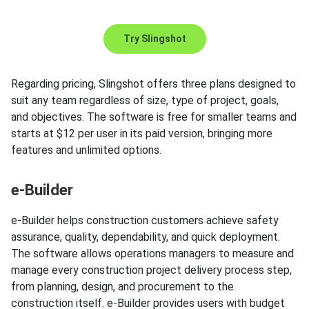
Try Slingshot
Regarding pricing, Slingshot offers three plans designed to
suit any team regardless of size, type of project, goals,
and objectives. The software is free for smaller teams and
starts at $12 per user in its paid version, bringing more
features and unlimited options.
e-Builder
e-Builder helps construction customers achieve safety
assurance, quality, dependability, and quick deployment.
The software allows operations managers to measure and
manage every construction project delivery process step,
from planning, design, and procurement to the
construction itself. e-Builder provides users with budget