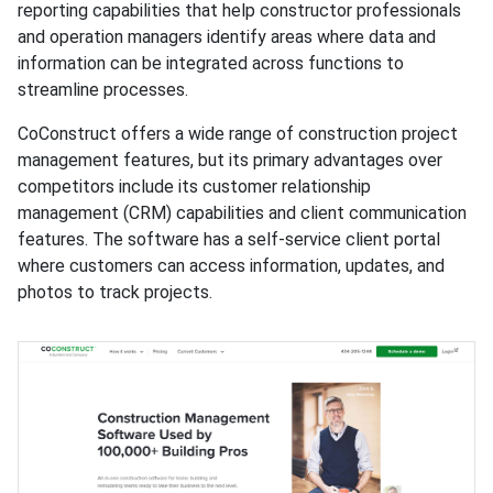
reporting capabilities that help constructor professionals
and operation managers identify areas where data and
information can be integrated across functions to
streamline processes.
CoConstruct offers a wide range of construction project
management features, but its primary advantages over
competitors include its customer relationship
management (CRM) capabilities and client communication
features. The software has a self-service client portal
where customers can access information, updates, and
photos to track projects.