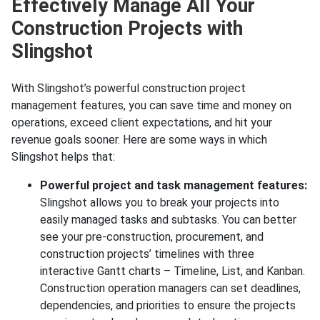
Effectively Manage All Your
Construction Projects with
Slingshot
With Slingshot’s powerful construction project
management features, you can save time and money on
operations, exceed client expectations, and hit your
revenue goals sooner. Here are some ways in which
Slingshot helps that:
Powerful project and task management features:
Slingshot allows you to break your projects into
easily managed tasks and subtasks. You can better
see your pre-construction, procurement, and
construction projects’ timelines with three
interactive Gantt charts – Timeline, List, and Kanban.
Construction operation managers can set deadlines,
dependencies, and priorities to ensure the projects