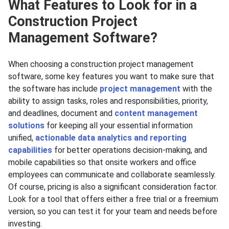
What Features to Look for in a
Construction Project
Management Software?
When choosing a construction project management
software, some key features you want to make sure that
the software has include
project management
with the
ability to assign tasks, roles and responsibilities, priority,
and deadlines, document and
content management
solutions
for keeping all your essential information
unified,
actionable data analytics and reporting
capabilities
for better operations decision-making, and
mobile capabilities so that onsite workers and office
employees can communicate and collaborate seamlessly.
Of course, pricing is also a significant consideration factor.
Look for a tool that offers either a free trial or a freemium
version, so you can test it for your team and needs before
investing.