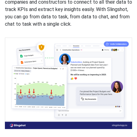
companies and constructors to connect to all their data to
track KPIs and extract key insights easily. With Slingshot,
you can go from data to task, from data to chat, and from
chat to task with a single click.