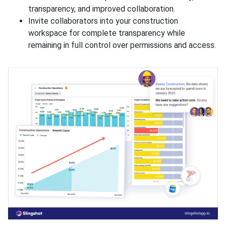
transparency, and improved collaboration.
Invite collaborators into your construction
workspace for complete transparency while
remaining in full control over permissions and access.