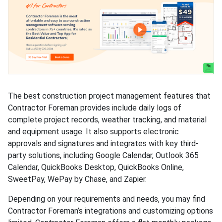
The best construction project management features that
Contractor Foreman provides include daily logs of
complete project records, weather tracking, and material
and equipment usage. It also supports electronic
approvals and signatures and integrates with key third-
party solutions, including Google Calendar, Outlook 365
Calendar, QuickBooks Desktop, QuickBooks Online,
SweetPay, WePay by Chase, and Zapier.
Depending on your requirements and needs, you may find
Contractor Foreman’s integrations and customizing options