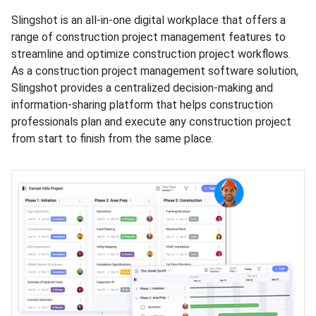
Slingshot is an all-in-one digital workplace that offers a
range of construction project management features to
streamline and optimize construction project workflows.
As a construction project management software solution,
Slingshot provides a centralized decision-making and
information-sharing platform that helps construction
professionals plan and execute any construction project
from start to finish from the same place.