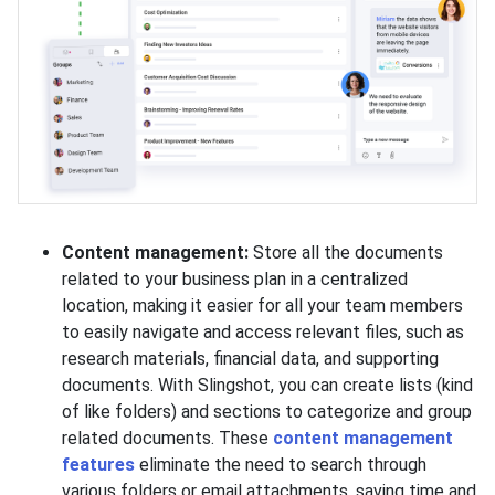
Content management:
Store all the documents
related to your business plan in a centralized
location, making it easier for all your team members
to easily navigate and access relevant files, such as
research materials, financial data, and supporting
documents. With Slingshot, you can create lists (kind
of like folders) and sections to categorize and group
related documents. These
content management
features
eliminate the need to search through
various folders or email attachments, saving time and