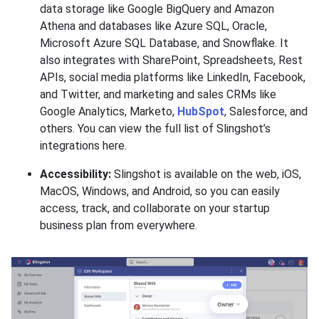
data storage like Google BigQuery and Amazon
Athena and databases like Azure SQL, Oracle,
Microsoft Azure SQL Database, and Snowflake. It
also integrates with SharePoint, Spreadsheets, Rest
APIs, social media platforms like LinkedIn, Facebook,
and Twitter, and marketing and sales CRMs like
Google Analytics, Marketo,
HubSpot
, Salesforce, and
others. You can view the full list of Slingshot’s
integrations here.
Accessibility:
Slingshot is available on the web, iOS,
MacOS, Windows, and Android, so you can easily
access, track, and collaborate on your startup
business plan from everywhere.