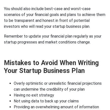
You should also include best-case and worst-case
scenarios of your financial goals and plans to achieve them
to be transparent and honest in front of potential
investors who will read your startup business plan.
Remember to update your financial plan regularly as your
startup progresses and market conditions change.
Mistakes to Avoid When Writing
Your Startup Business Plan
Overly optimistic or unrealistic financial projections
can undermine the credibility of your plan
Having no exit strategy
Not using data to back up your claims
Providing an overwhelming amount of information