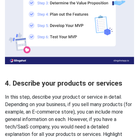
4. Describe your products or services
In this step, describe your product or service in detail.
Depending on your business, if you sell many products (for
example, an E-commerce store), you can include more
general information on each. However, if you have a
tech/SaaS company, you would need a detailed
explanation for all your products or services. Highlight