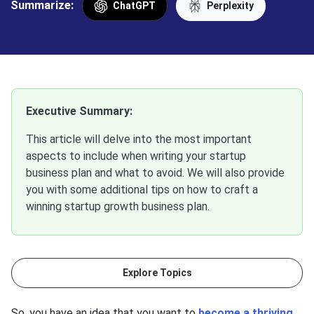
Summarize:
ChatGPT
Perplexity
Executive Summary:
This article will delve into the most important
aspects to include when writing your startup
business plan and what to avoid. We will also provide
you with some additional tips on how to craft a
winning startup growth business plan.
Explore Topics
So, you have an idea that you want to
become a thriving