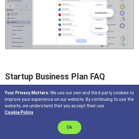
Startup Business Plan FAQ
Your Privacy Matters:
We use our own and third-party cookies to
What is a startup business plan?
improve your experience on our website. By continuing to use the
website, we understand that you accept their use.
A startup business plan is a document that outlines the
Cookie Policy
.
goals and strategies of the new business venture. It
includes business description, market analysis, financial
Ok
projection, offering, marketing and sales strategies, and