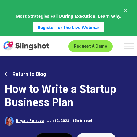
×
Most Strategies Fail During Execution. Learn Why.
Register for the Live Webinar
Skip to content
Request A Demo
Return to Blog
How to Write a Startup
Business Plan
Bilyana Petrova
Jun 12, 2023
15min read