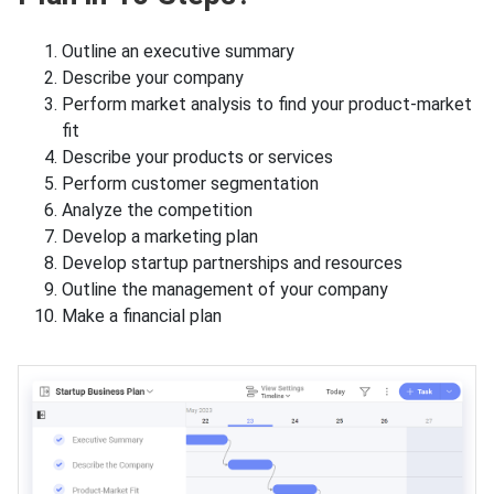
Outline an executive summary
Describe your company
Perform market analysis to find your product-market
fit
Describe your products or services
Perform customer segmentation
Analyze the competition
Develop a marketing plan
Develop startup partnerships and resources
Outline the management of your company
Make a financial plan