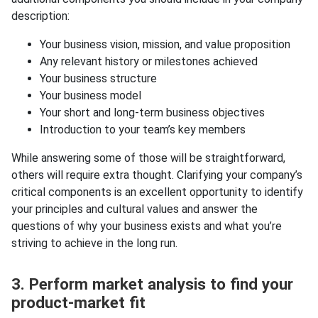
description:
Your business vision, mission, and value proposition
Any relevant history or milestones achieved
Your business structure
Your business model
Your short and long-term business objectives
Introduction to your team’s key members
While answering some of those will be straightforward,
others will require extra thought. Clarifying your company’s
critical components is an excellent opportunity to identify
your principles and cultural values and answer the
questions of why your business exists and what you’re
striving to achieve in the long run.
3. Perform market analysis to find your
product-market fit