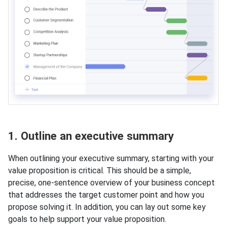
1. Outline an executive summary
When outlining your executive summary, starting with your
value proposition is critical. This should be a simple,
precise, one-sentence overview of your business concept
that addresses the target customer point and how you
propose solving it. In addition, you can lay out some key
goals to help support your value proposition.