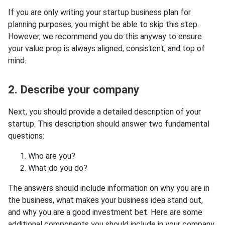
If you are only writing your startup business plan for
planning purposes, you might be able to skip this step.
However, we recommend you do this anyway to ensure
your value prop is always aligned, consistent, and top of
mind.
2. Describe your company
Next, you should provide a detailed description of your
startup. This description should answer two fundamental
questions:
Who are you?
What do you do?
The answers should include information on why you are in
the business, what makes your business idea stand out,
and why you are a good investment bet. Here are some
additional components you should include in your company