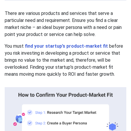
There are various products and services that serve a
particular need and requirement. Ensure you find a clear
market niche – an ideal buyer persona with a need or pain
point your product or service can help solve.
You must
find your startup’s product-market fit
before
you risk investing in developing a product or service that
brings no value to the market and, therefore, will be
overlooked. Finding your startup’s product-market fit
means moving more quickly to ROI and faster growth.