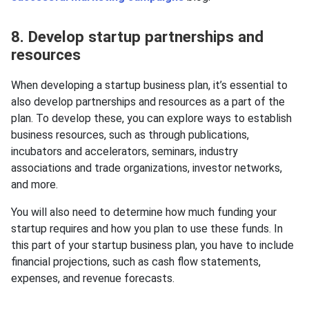
8. Develop startup partnerships and
resources
When developing a startup business plan, it’s essential to
also develop partnerships and resources as a part of the
plan. To develop these, you can explore ways to establish
business resources, such as through publications,
incubators and accelerators, seminars, industry
associations and trade organizations, investor networks,
and more.
You will also need to determine how much funding your
startup requires and how you plan to use these funds. In
this part of your startup business plan, you have to include
financial projections, such as cash flow statements,
expenses, and revenue forecasts.