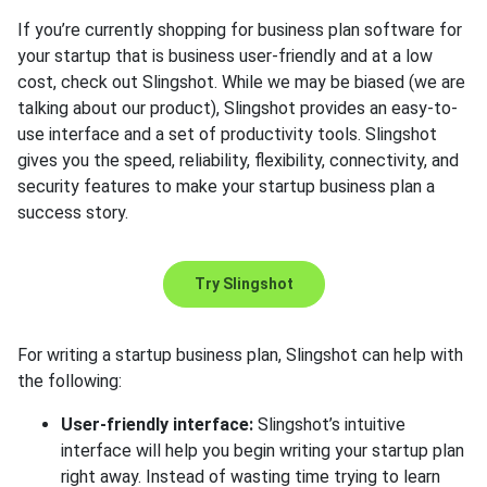
If you’re currently shopping for business plan software for
your startup that is business user-friendly and at a low
cost, check out Slingshot. While we may be biased (we are
talking about our product), Slingshot provides an easy-to-
use interface and a set of productivity tools. Slingshot
gives you the speed, reliability, flexibility, connectivity, and
security features to make your startup business plan a
success story.
Try Slingshot
For writing a startup business plan, Slingshot can help with
the following:
User-friendly interface:
Slingshot’s intuitive
interface will help you begin writing your startup plan
right away. Instead of wasting time trying to learn