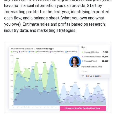
have no financial information you can provide. Start by
forecasting profits for the first year, identifying expected
cash flow, and a balance sheet (what you own and what
you owe). Estimate sales and profits based on research,
industry data, and marketing strategies.