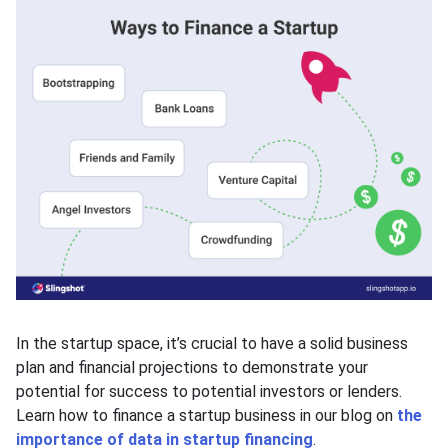
In the startup space, it’s crucial to have a solid business
plan and financial projections to demonstrate your
potential for success to potential investors or lenders.
Learn how to finance a startup business in our blog on
the
importance of data in startup financing
.