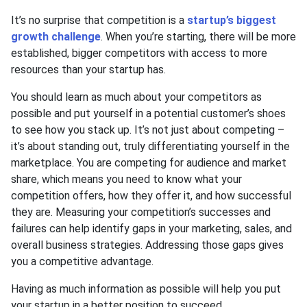
It’s no surprise that competition is a
startup’s biggest
growth challenge
. When you’re starting, there will be more
established, bigger competitors with access to more
resources than your startup has.
You should learn as much about your competitors as
possible and put yourself in a potential customer’s shoes
to see how you stack up. It’s not just about competing –
it’s about standing out, truly differentiating yourself in the
marketplace. You are competing for audience and market
share, which means you need to know what your
competition offers, how they offer it, and how successful
they are. Measuring your competition’s successes and
failures can help identify gaps in your marketing, sales, and
overall business strategies. Addressing those gaps gives
you a competitive advantage.
Having as much information as possible will help you put
your startup in a better position to succeed.