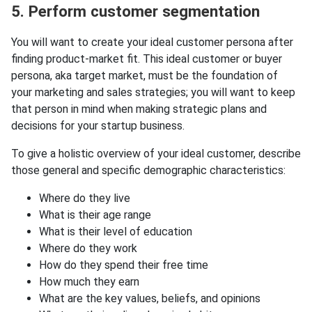
5. Perform customer segmentation
You will want to create your ideal customer persona after
finding product-market fit. This ideal customer or buyer
persona, aka target market, must be the foundation of
your marketing and sales strategies; you will want to keep
that person in mind when making strategic plans and
decisions for your startup business.
To give a holistic overview of your ideal customer, describe
those general and specific demographic characteristics:
Where do they live
What is their age range
What is their level of education
Where do they work
How do they spend their free time
How much they earn
What are the key values, beliefs, and opinions