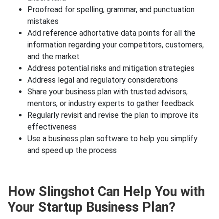
Proofread for spelling, grammar, and punctuation
mistakes
Add reference adhortative data points for all the
information regarding your competitors, customers,
and the market
Address potential risks and mitigation strategies
Address legal and regulatory considerations
Share your business plan with trusted advisors,
mentors, or industry experts to gather feedback
Regularly revisit and revise the plan to improve its
effectiveness
Use a business plan software to help you simplify
and speed up the process
How Slingshot Can Help You with
Your Startup Business Plan?