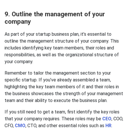
9. Outline the management of your
company
As part of your startup business plan, it’s essential to
outline the management structure of your company. This
includes identifying key team members, their roles and
responsibilities, as well as the organizational structure of
your company.
Remember to tailor the management section to your
specific startup. If you’ve already assembled a team,
highlighting the key team members of it and their roles in
the business showcases the strength of your management
team and their ability to execute the business plan.
If you still need to get a team, first identify the key roles
that your company requires. These roles may be
CEO
, COO,
CFO,
CMO
, CTO, and other essential roles such as
HR
.