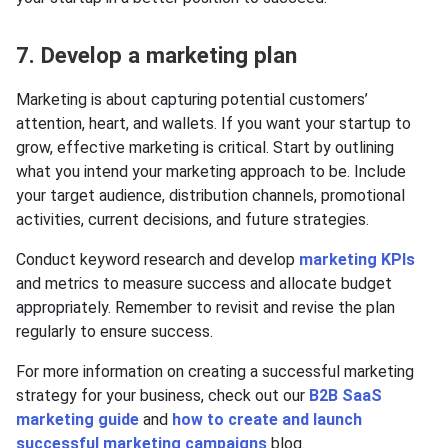
7. Develop a marketing plan
Marketing is about capturing potential customers’
attention, heart, and wallets. If you want your startup to
grow, effective marketing is critical. Start by outlining
what you intend your marketing approach to be. Include
your target audience, distribution channels, promotional
activities, current decisions, and future strategies.
Conduct keyword research and develop
marketing KPIs
and metrics to measure success and allocate budget
appropriately. Remember to revisit and revise the plan
regularly to ensure success.
For more information on creating a successful marketing
strategy for your business, check out our
B2B SaaS
marketing guide
and
how to create and launch
successful marketing campaigns
blog.