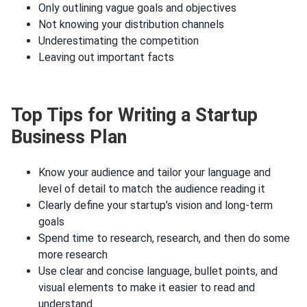
Only outlining vague goals and objectives
Not knowing your distribution channels
Underestimating the competition
Leaving out important facts
Top Tips for Writing a Startup
Business Plan
Know your audience and tailor your language and
level of detail to match the audience reading it
Clearly define your startup’s vision and long-term
goals
Spend time to research, research, and then do some
more research
Use clear and concise language, bullet points, and
visual elements to make it easier to read and
understand