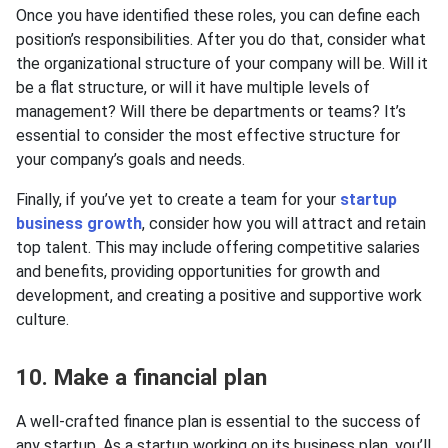
Once you have identified these roles, you can define each
position’s responsibilities. After you do that, consider what
the organizational structure of your company will be. Will it
be a flat structure, or will it have multiple levels of
management? Will there be departments or teams? It’s
essential to consider the most effective structure for
your company’s goals and needs.
Finally, if you’ve yet to create a team for your
startup
business growth
, consider how you will attract and retain
top talent. This may include offering competitive salaries
and benefits, providing opportunities for growth and
development, and creating a positive and supportive work
culture.
10. Make a financial plan
A well-crafted finance plan is essential to the success of
any startup. As a startup working on its business plan, you’ll