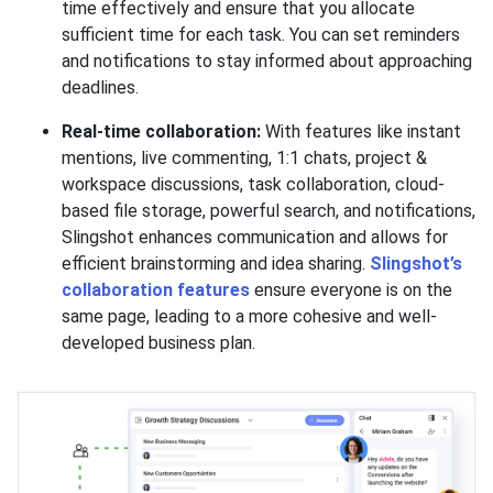
time effectively and ensure that you allocate
sufficient time for each task. You can set reminders
and notifications to stay informed about approaching
deadlines.
Real-time collaboration:
With features like instant
mentions, live commenting, 1:1 chats, project &
workspace discussions, task collaboration, cloud-
based file storage, powerful search, and notifications,
Slingshot enhances communication and allows for
efficient brainstorming and idea sharing.
Slingshot’s
collaboration features
ensure everyone is on the
same page, leading to a more cohesive and well-
developed business plan.