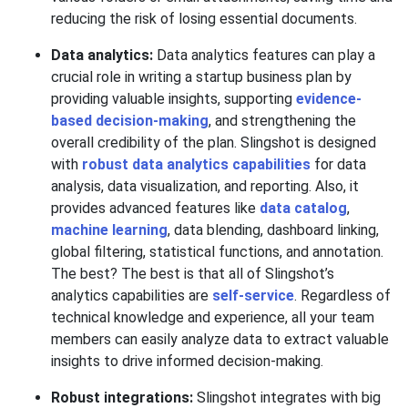
reducing the risk of losing essential documents.
Data analytics:
Data analytics features can play a
crucial role in writing a startup business plan by
providing valuable insights, supporting
evidence-
based decision-making
, and strengthening the
overall credibility of the plan. Slingshot is designed
with
robust data analytics capabilities
for data
analysis, data visualization, and reporting. Also, it
provides advanced features like
data catalog
,
machine learning
, data blending, dashboard linking,
global filtering, statistical functions, and annotation.
The best? The best is that all of Slingshot’s
analytics capabilities are
self-service
. Regardless of
technical knowledge and experience, all your team
members can easily analyze data to extract valuable
insights to drive informed decision-making.
Robust integrations:
Slingshot integrates with big