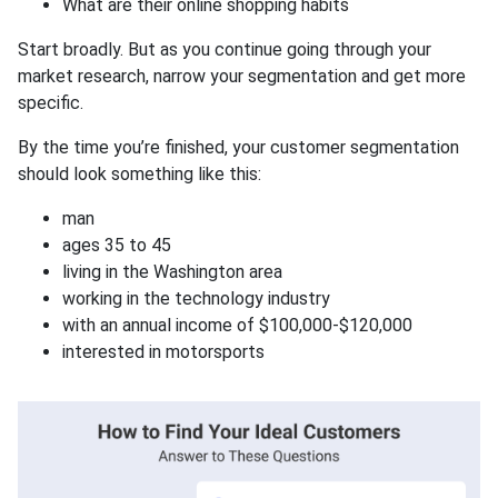
What are their online shopping habits
Start broadly. But as you continue going through your
market research, narrow your segmentation and get more
specific.
By the time you’re finished, your customer segmentation
should look something like this:
man
ages 35 to 45
living in the Washington area
working in the technology industry
with an annual income of $100,000-$120,000
interested in motorsports