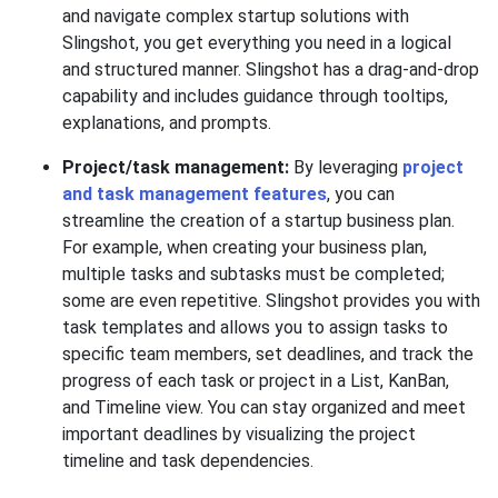
and navigate complex startup solutions with
Slingshot, you get everything you need in a logical
and structured manner. Slingshot has a drag-and-drop
capability and includes guidance through tooltips,
explanations, and prompts.
Project/task management:
By leveraging
project
and task management features
, you can
streamline the creation of a startup business plan.
For example, when creating your business plan,
multiple tasks and subtasks must be completed;
some are even repetitive. Slingshot provides you with
task templates and allows you to assign tasks to
specific team members, set deadlines, and track the
progress of each task or project in a List, KanBan,
and Timeline view. You can stay organized and meet
important deadlines by visualizing the project
timeline and task dependencies.