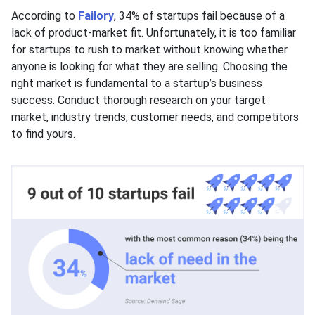
According to
Failory
, 34% of startups fail because of a
lack of product-market fit. Unfortunately, it is too familiar
for startups to rush to market without knowing whether
anyone is looking for what they are selling. Choosing the
right market is fundamental to a startup’s business
success. Conduct thorough research on your target
market, industry trends, customer needs, and competitors
to find yours.