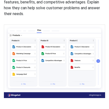
features, benefits, and competitive advantages. Explain
how they can help solve customer problems and answer
their needs.