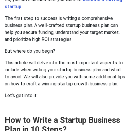
startup
.
The first step to success is writing a comprehensive
business plan. A well-crafted startup business plan can
help you secure funding, understand your target market,
and prioritize high ROI strategies.
But where do you begin?
This article will delve into the most important aspects to
include when writing your startup business plan and what
to avoid. We will also provide you with some additional tips
on how to craft a winning startup growth business plan.
Let’s get into it:
How to Write a Startup Business
Plan in 10 Steps?