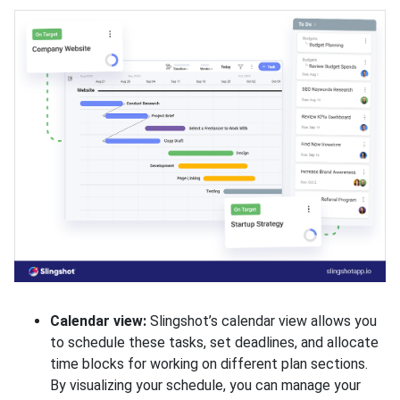
Calendar view:
Slingshot’s calendar view allows you
to schedule these tasks, set deadlines, and allocate
time blocks for working on different plan sections.
By visualizing your schedule, you can manage your