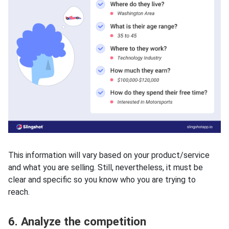
This information will vary based on your product/service
and what you are selling. Still, nevertheless, it must be
clear and specific so you know who you are trying to
reach.
6. Analyze the competition