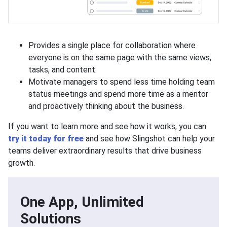
Provides a single place for collaboration where
everyone is on the same page with the same views,
tasks, and content.
Motivate managers to spend less time holding team
status meetings and spend more time as a mentor
and proactively thinking about the business.
If you want to learn more and see how it works, you can
try it today for free
and see how Slingshot can help your
teams deliver extraordinary results that drive business
growth.
One App, Unlimited
Solutions