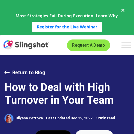
×
Most Strategies Fail During Execution. Learn Why.
Register for the Live Webinar
Skip to content
Request A Demo
Return to Blog
How to Deal with High
Turnover in Your Team
Bilyana Petrova
Last Updated Dec 19, 2022
12min read