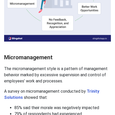
Micromanagement
The micromanagement style is a pattern of management
behavior marked by excessive supervision and control of
employees’ work and processes.
A survey on micromanagement conducted by
Trinity
Solutions
showed that:
85% said their morale was negatively impacted
79% of respondents had experienced