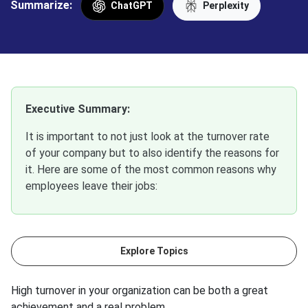
Summarize:
ChatGPT
Perplexity
Executive Summary:
It is important to not just look at the turnover rate
of your company but to also identify the reasons for
it. Here are some of the most common reasons why
employees leave their jobs:
Explore Topics
High turnover in your organization can be both a great
achievement and a real problem.