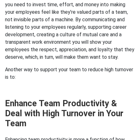
you need to invest time, effort, and money into making
your employees feel like they’re valued parts of a team,
not invisible parts of a machine. By communicating and
listening to your employees regularly, supporting career
development, creating a culture of mutual care and a
transparent work environment you will show your
employees the respect, appreciation, and loyalty that they
deserve, which, in turn, will make them want to stay.
Another way to support your team to reduce high turnover
is to:
Enhance Team Productivity &
Deal with High Turnover in Your
Team
Enhancing team productivity is more a function of how