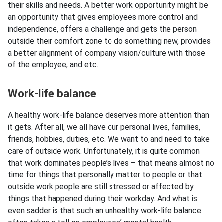
their skills and needs. A better work opportunity might be
an opportunity that gives employees more control and
independence, offers a challenge and gets the person
outside their comfort zone to do something new, provides
a better alignment of company vision/culture with those
of the employee, and etc.
Work-life balance
A healthy work-life balance deserves more attention than
it gets. After all, we all have our personal lives, families,
friends, hobbies, duties, etc. We want to and need to take
care of outside work. Unfortunately, it is quite common
that work dominates people’s lives – that means almost no
time for things that personally matter to people or that
outside work people are still stressed or affected by
things that happened during their workday. And what is
even sadder is that such an unhealthy work-life balance