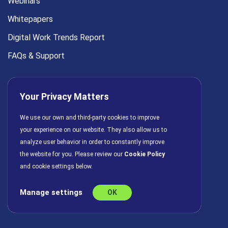
Webinars
Whitepapers
Digital Work Trends Report
FAQs & Support
COMPANY
Your Privacy Matters
About Us
We use our own and third-party cookies to improve
For Marketing Leaders
your experience on our website. They also allow us to
analyze user behavior in order to constantly improve
Press
the website for you. Please review our
Cookie Policy
Careers
and cookie settings below.
Partners
Manage settings
OK
Contact Us