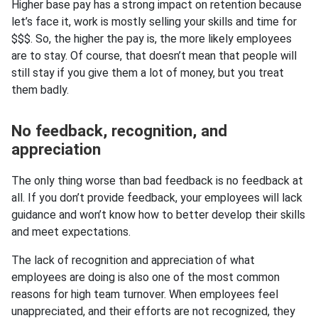
Higher base pay has a strong impact on retention because
let’s face it, work is mostly selling your skills and time for
$$$. So, the higher the pay is, the more likely employees
are to stay. Of course, that doesn’t mean that people will
still stay if you give them a lot of money, but you treat
them badly.
No feedback, recognition, and
appreciation
The only thing worse than bad feedback is no feedback at
all. If you don’t provide feedback, your employees will lack
guidance and won’t know how to better develop their skills
and meet expectations.
The lack of recognition and appreciation of what
employees are doing is also one of the most common
reasons for high team turnover. When employees feel
unappreciated, and their efforts are not recognized, they