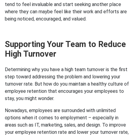
tend to feel invaluable and start seeking another place
where they can maybe feel like their work and efforts are
being noticed, encouraged, and valued.
Supporting Your Team to Reduce
High Turnover
Determining why you have a high team turnover is the first
step toward addressing the problem and lowering your
turnover rate. But how do you maintain a healthy culture of
employee retention that encourages your employees to
stay, you might wonder.
Nowadays, employees are surrounded with unlimited
options when it comes to employment – especially in
areas such as IT, marketing, sales, and design. To improve
your employee retention rate and lower your turnover rate,