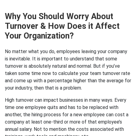
Why You Should Worry About
Turnover & How Does it Affect
Your Organization?
No matter what you do, employees leaving your company
is inevitable. It is important to understand that some
turnover is absolutely natural and normal. But if you’ve
taken some time now to calculate your team turnover rate
and come up with a percentage higher than the average for
your industry, then that is a problem.
High turnover can impact businesses in many ways. Every
time one employee quits and has to be replaced with
another, the hiring process for a new employee can cost a
company at least one-third or more of that employee’s
annual salary. Not to mention the costs associated with