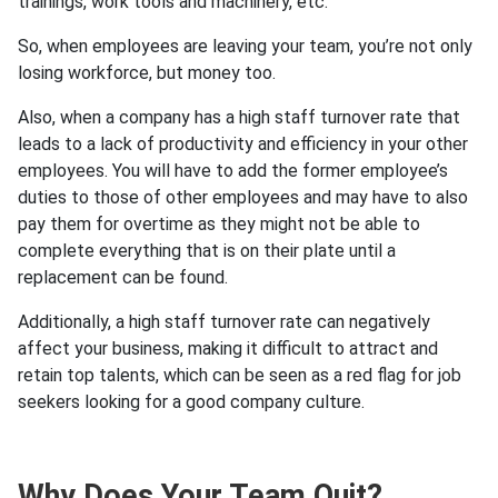
trainings, work tools and machinery, etc.
So, when employees are leaving your team, you’re not only
losing workforce, but money too.
Also, when a company has a high staff turnover rate that
leads to a lack of productivity and efficiency in your other
employees. You will have to add the former employee’s
duties to those of other employees and may have to also
pay them for overtime as they might not be able to
complete everything that is on their plate until a
replacement can be found.
Additionally, a high staff turnover rate can negatively
affect your business, making it difficult to attract and
retain top talents, which can be seen as a red flag for job
seekers looking for a good company culture.
Why Does Your Team Quit?