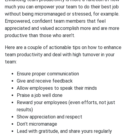
much you can empower your team to do their best job
without being micromanaged or stressed, for example.
Empowered, confident team members that feel
appreciated and valued accomplish more and are more
productive than those who aren’t.
Here are a couple of actionable tips on how to enhance
team productivity and deal with high turnover in your
team:
Ensure proper communication
Give and receive feedback
Allow employees to speak their minds
Praise a job well done
Reward your employees (even efforts, not just
results)
Show appreciation and respect
Don’t micromanage
Lead with gratitude, and share yours regularly