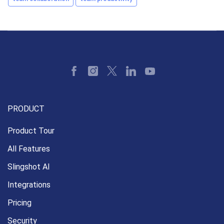
PRODUCT
Product Tour
All Features
Slingshot AI
Integrations
Pricing
Security