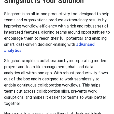
Slingshot Is Your Solution
Slingshot is an all-in-one productivity tool designed to help
teams and organizations produce extraordinary results by
improving workflow efficiency with a rich and robust set of
integrated features, aligning teams around opportunities to
encourage them to reach their full potential, and enabling
smart, data-driven decision-making with
advanced
analytics
.
Slingshot simplifies collaboration by incorporating modern
project and team file management, chat, and data
analytics all within one app. With robust productivity flows
out of the box and is designed to work seamlessly to
enable continuous collaboration workflows. This helps
teams cut across collaboration silos, prevents work
disruptions, and makes it easier for teams to work better
together.
Here are a few ways in which Slingshot deals with high