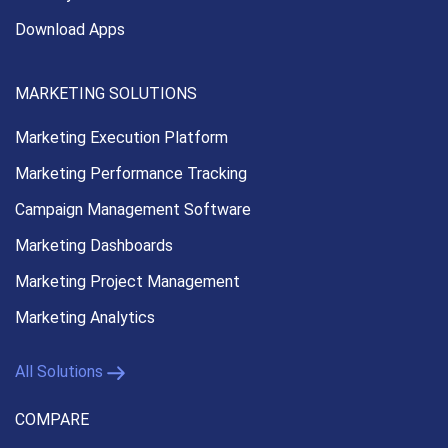
Download Apps
MARKETING SOLUTIONS
Marketing Execution
Platform
Marketing Performance
Tracking
Campaign Management
Software
Marketing Dashboards
Marketing Project Management
Marketing Analytics
All Solutions
COMPARE