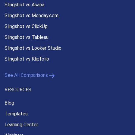
Slingshot vs Asana
Slingshot vs Monday.com
Slingshot vs ClickUp
Slingshot vs Tableau
Slingshot vs Looker Studio
Slingshot vs Klipfolio
See All Comparisons
RESOURCES
Blog
Templates
Learning Center