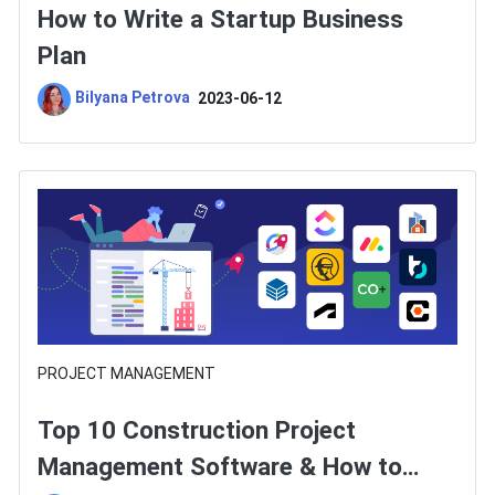
How to Write a Startup Business
Plan
Bilyana Petrova
2023-06-12
PROJECT MANAGEMENT
Top 10 Construction Project
Management Software & How to