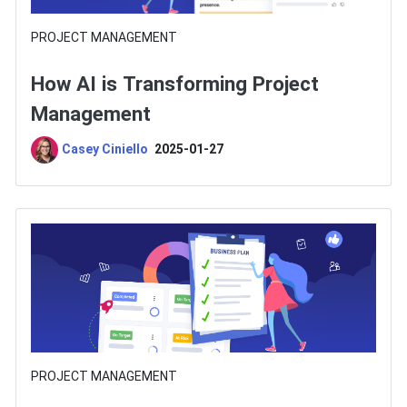
PROJECT MANAGEMENT
How AI is Transforming Project
Management
Casey Ciniello
2025-01-27
PROJECT MANAGEMENT