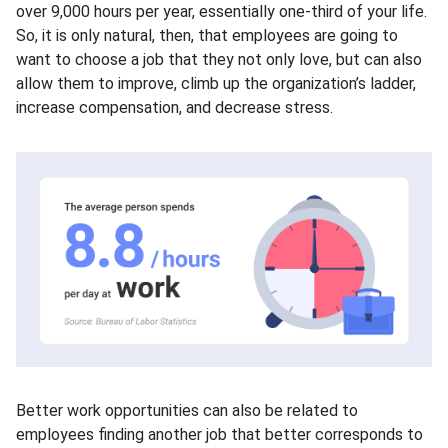
over 9,000 hours per year, essentially one-third of your life.
So, it is only natural, then, that employees are going to
want to choose a job that they not only love, but can also
allow them to improve, climb up the organization’s ladder,
increase compensation, and decrease stress.
Better work opportunities can also be related to
employees finding another job that better corresponds to