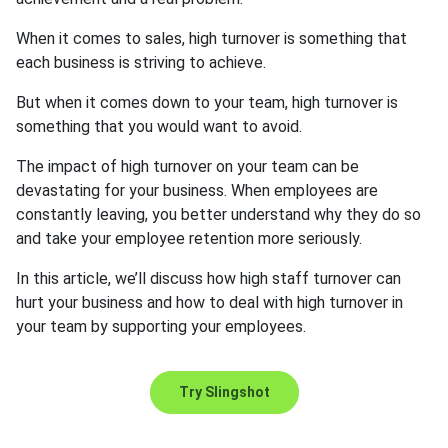
When it comes to sales, high turnover is something that
each business is striving to achieve.
But when it comes down to your team, high turnover is
something that you would want to avoid.
The impact of high turnover on your team can be
devastating for your business. When employees are
constantly leaving, you better understand why they do so
and take your employee retention more seriously.
In this article, we’ll discuss how high staff turnover can
hurt your business and how to deal with high turnover in
your team by supporting your employees.
Try Slingshot