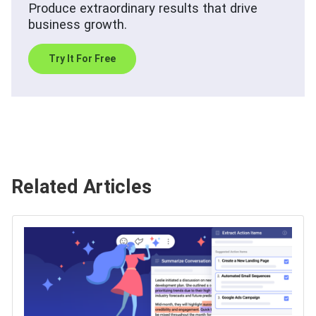
Produce extraordinary results that drive
business growth.
Try It For Free
Related Articles