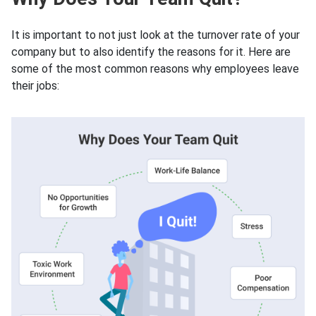
It is important to not just look at the turnover rate of your
company but to also identify the reasons for it. Here are
some of the most common reasons why employees leave
their jobs: