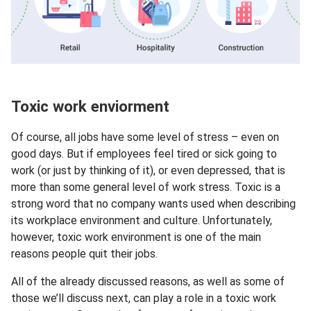
Toxic work enviorment
Of course, all jobs have some level of stress – even on
good days. But if employees feel tired or sick going to
work (or just by thinking of it), or even depressed, that is
more than some general level of work stress. Toxic is a
strong word that no company wants used when describing
its workplace environment and culture. Unfortunately,
however, toxic work environment is one of the main
reasons people quit their jobs.
All of the already discussed reasons, as well as some of
those we’ll discuss next, can play a role in a toxic work