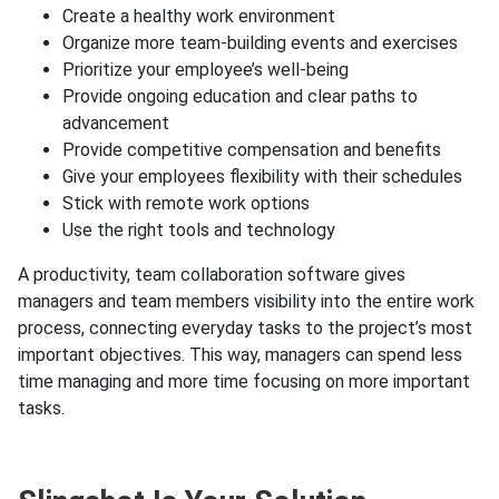
Create a healthy work environment
Organize more team-building events and exercises
Prioritize your employee’s well-being
Provide ongoing education and clear paths to
advancement
Provide competitive compensation and benefits
Give your employees flexibility with their schedules
Stick with remote work options
Use the right tools and technology
A productivity, team collaboration software gives
managers and team members visibility into the entire work
process, connecting everyday tasks to the project’s most
important objectives. This way, managers can spend less
time managing and more time focusing on more important
tasks.