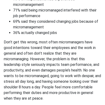
micromanagement
71% said being micromanaged interfered with their
job performance
69% said they considered changing jobs because of
micromanagement
36% actually changed jobs
Don’t get this wrong, most often micromanagers have
good intentions toward their employees and the work in
general and often don’t realize that they are
micromanaging. However, the problem is that this
leadership style seriously impacts team performance, and
productivity, and even damages people’s health. No one
wants to be micromanaged, going to work with despair, and
stress all day long, and having someone looking over their
shoulder 8 hours a day. People feel more comfortable
performing their duties and more productive in general
when they are at peace.