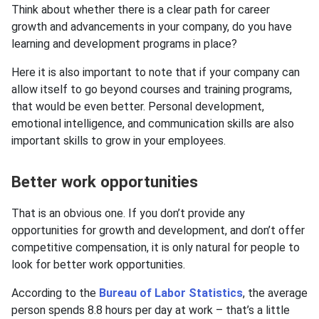
Think about whether there is a clear path for career
growth and advancements in your company, do you have
learning and development programs in place?
Here it is also important to note that if your company can
allow itself to go beyond courses and training programs,
that would be even better. Personal development,
emotional intelligence, and communication skills are also
important skills to grow in your employees.
Better work opportunities
That is an obvious one. If you don’t provide any
opportunities for growth and development, and don’t offer
competitive compensation, it is only natural for people to
look for better work opportunities.
According to the
Bureau of Labor Statistics
, the average
person spends 8.8 hours per day at work – that’s a little