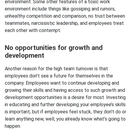
environment. Some other features of a toxic work
environment include things like gossiping and rumors,
unhealthy competition and comparison, no trust between
teammates, narcissistic leadership, and employees treat
each other with contempt.
No opportunities for growth and
development
Another reason for the high team turnover is that
employees don’t see a future for themselves in the
company. Employees want to continue developing and
growing their skills and having access to such growth and
development opportunities is a desire for most. Investing
in educating and further developing your employee’s skills
is important, but if employees feel stuck, they don’t do or
learn anything new, well, you already know what’s going to
happen.