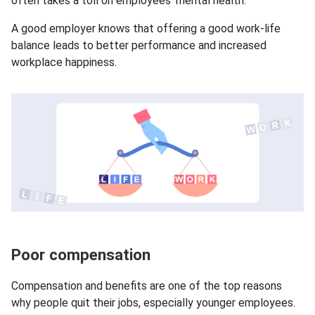
often takes a toll on employees’ mental health.
A good employer knows that offering a good work-life
balance leads to better performance and increased
workplace happiness.
Poor compensation
Compensation and benefits are one of the top reasons
why people quit their jobs, especially younger employees.