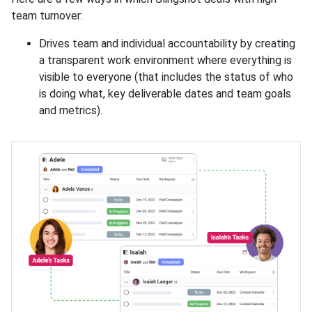
team turnover:
Drives team and individual accountability by creating
a transparent work environment where everything is
visible to everyone (that includes the status of who
is doing what, key deliverable dates and team goals
and metrics).