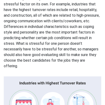
stressful factor on its own. For example, industries that
have the highest turnover rates include retail, hospitality,
and construction, all of which are related to high-pressure,
ongoing communication with clients/coworkers, etc.
Differences in individual characteristics such as coping
style and personality are the most important factors in
predicting whether certain job conditions will result in
stress. What is stressful for one person doesn’t
necessarily have to be stressful for another, so managers
should also have good evaluating skill to make sure they
choose the best candidates for the jobs they are
offering.