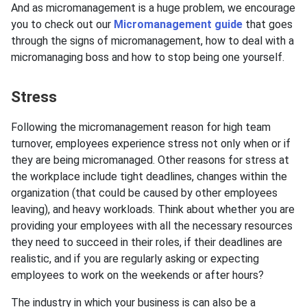
And as micromanagement is a huge problem, we encourage
you to check out our
Micromanagement guide
that goes
through the signs of micromanagement, how to deal with a
micromanaging boss and how to stop being one yourself.
Stress
Following the micromanagement reason for high team
turnover, employees experience stress not only when or if
they are being micromanaged. Other reasons for stress at
the workplace include tight deadlines, changes within the
organization (that could be caused by other employees
leaving), and heavy workloads. Think about whether you are
providing your employees with all the necessary resources
they need to succeed in their roles, if their deadlines are
realistic, and if you are regularly asking or expecting
employees to work on the weekends or after hours?
The industry in which your business is can also be a