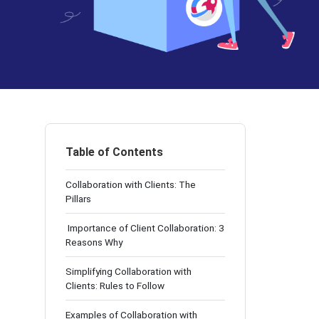
Table of Contents
Collaboration with Clients: The
Pillars
Importance of Client Collaboration: 3
Reasons Why
Simplifying Collaboration with
Clients: Rules to Follow
Examples of Collaboration with