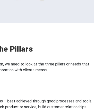
he Pillars
n, we need to look at the three pillars or needs that
boration with clients means:
ness – best achieved through good processes and tools.
eir product or service, build customer relationships