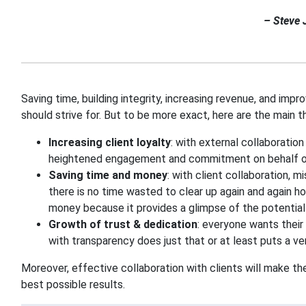
– Steve 
Saving time, building integrity, increasing revenue, and imp
should strive for. But to be more exact, here are the main t
Increasing client loyalty
: with external collaboration
heightened engagement and commitment on behalf of
Saving time and money
: with client collaboration, 
there is no time wasted to clear up again and again ho
money because it provides a glimpse of the potential
Growth of trust & dedication
: everyone wants their 
with transparency does just that or at least puts a ve
Moreover, effective collaboration with clients will make th
best possible results.