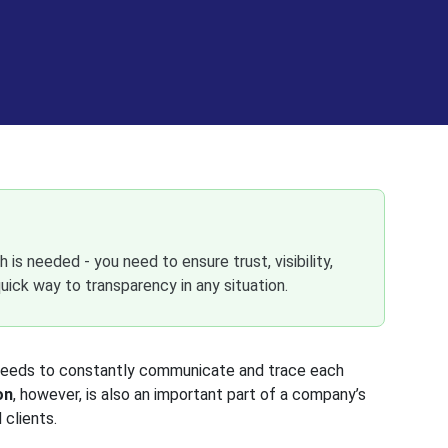
 is needed - you need to ensure trust, visibility,
uick way to transparency in any situation.
m needs to constantly communicate and trace each
on
, however, is also an important part of a company’s
 clients.