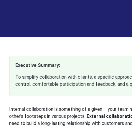
Executive Summary:
To simplify collaboration with clients, a specific approach
control, comfortable participation and feedback, and a q
Internal collaboration is something of a given – your tea
other’s footsteps in various projects.
External collaborati
need to build a long-lasting relationship with customers and