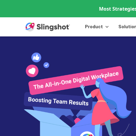
Most Strategies
Skip to content
Product
Solutio