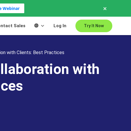
×
ve Webinar
ntact Sales
Log In
Try It Now
on with Clients: Best Practices
llaboration with
ices