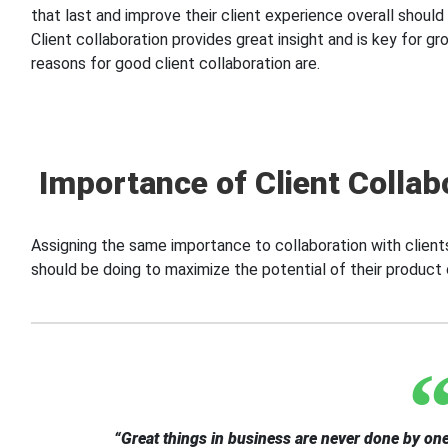
that last and improve their client experience overall should
Client collaboration provides great insight and is key for g
reasons for good client collaboration are.
Importance of Client Collab
Assigning the same importance to collaboration with clients
should be doing to maximize the potential of their product 
“Great things in business are never done by one