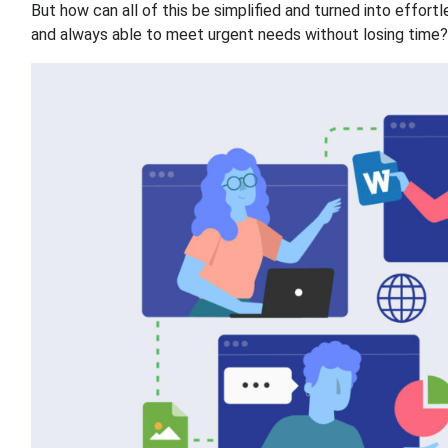
But how can all of this be simplified and turned into effor
and always able to meet urgent needs without losing time? L