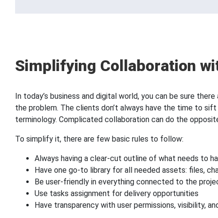
Simplifying Collaboration wi
In today’s business and digital world, you can be sure the
the problem. The clients don’t always have the time to sift 
terminology. Complicated collaboration can do the opposite
To simplify it, there are few basic rules to follow:
Always having a clear-cut outline of what needs to 
Have one go-to library for all needed assets: files, ch
Be user-friendly in everything connected to the projec
Use tasks assignment for delivery opportunities
Have transparency with user permissions, visibility, a