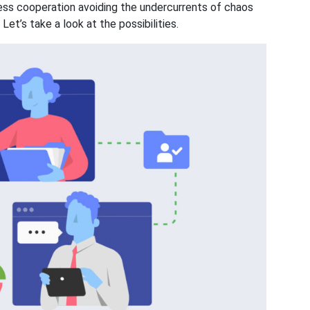
tless cooperation avoiding the undercurrents of chaos
et’s take a look at the possibilities.