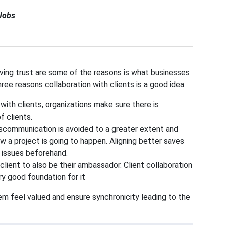
Jobs
roving trust are some of the reasons is what businesses
hree reasons collaboration with clients is a good idea.
 with clients, organizations make sure there is
 clients.
miscommunication is avoided to a greater extent and
w a project is going to happen. Aligning better saves
 issues beforehand.
client to also be their ambassador. Client collaboration
ry good foundation for it
em feel valued and ensure synchronicity leading to the