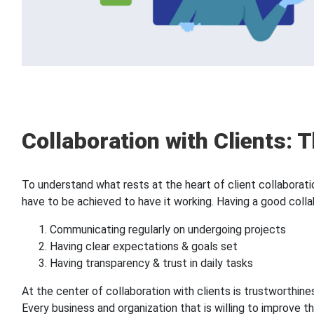
Collaboration with Clients: T
To understand what rests at the heart of client collaboratio
have to be achieved to have it working. Having a good colla
Communicating regularly on undergoing projects
Having clear expectations & goals set
Having transparency & trust in daily tasks
At the center of collaboration with clients is trustworthi
Every business and organization that is willing to improve th