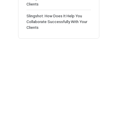
Clients
Slingshot: How Does It Help You
Collaborate Successfully With Your
Clients