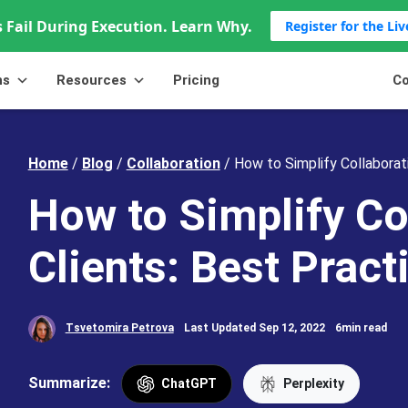
 Fail During Execution. Learn Why.
Register for the Li
ns
Resources
Pricing
Co
Home
/
Blog
/
Collaboration
/
How to Simplify Collaborati
How to Simplify Co
Clients: Best Pract
Tsvetomira Petrova
Last Updated Sep 12, 2022
6min read
Summarize:
ChatGPT
Perplexity