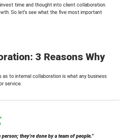
 invest time and thought into client collaboration.
rowth. So let’s see what the five most important
oration: 3 Reasons Why
 as to internal collaboration is what any business
or service.
 person; they’re done by a team of people.”