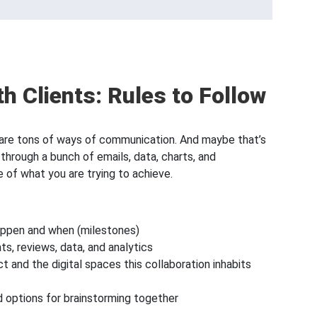
th Clients: Rules to Follow
re are tons of ways of communication. And maybe that’s
through a bunch of emails, data, charts, and
 of what you are trying to achieve.
happen and when (milestones)
ats, reviews, data, and analytics
t and the digital spaces this collaboration inhabits
nd options for brainstorming together