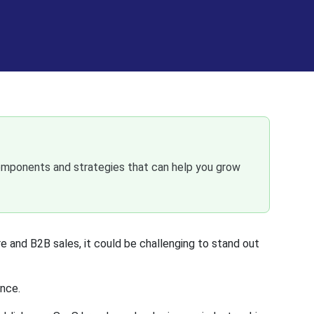
omponents and strategies that can help you grow
and B2B sales, it could be challenging to stand out
ence.