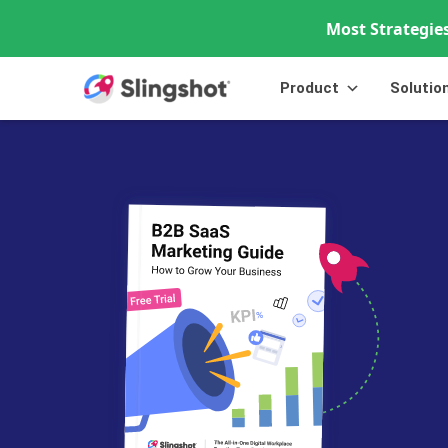
Most Strategies
Skip to content
Product
Solutio