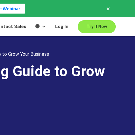
×
ve Webinar
ntact Sales
Log In
Try It Now
 to Grow Your Business
g Guide to Grow