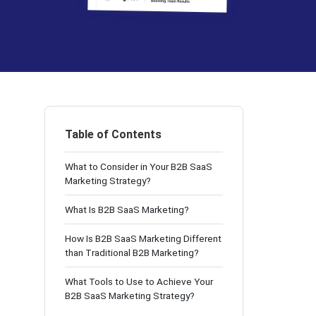
Table of Contents
What to Consider in Your B2B SaaS
Marketing Strategy?
What Is B2B SaaS Marketing?
How Is B2B SaaS Marketing Different
than Traditional B2B Marketing?
What Tools to Use to Achieve Your
B2B SaaS Marketing Strategy?