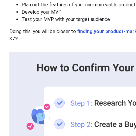
Plan out the features of your minimum viable produ
Develop your MVP
Test your MVP with your target audience
Doing this, you will be closer to
finding your product-mark
37%.