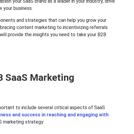
lish your SaaS brand as a leader in your industry, drive
w your business.
onents and strategies that can help you grow your
racing content marketing to incentivizing referrals
ill provide the insights you need to take your B2B
2B SaaS Marketing
ortant to include several critical aspects of SaaS
eness and success in reaching and engaging with
aS marketing strategy: