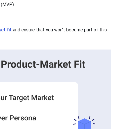
ct (MVP)
et fit
and ensure that you won’t become part of this