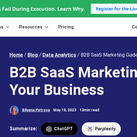
 Fail During Execution. Learn Why.
Register for the Li
ns
Resources
Pricing
Co
Home
/
Blog
/
Data Analytics
/
B2B SaaS Marketing Guide
B2B SaaS Marketin
Your Business
Bilyana Petrova
May 18, 2023
13min read
Summarize:
ChatGPT
Perplexity