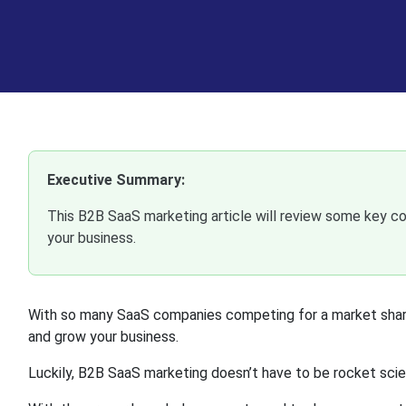
Executive Summary:
This B2B SaaS marketing article will review some key c
your business.
With so many SaaS companies competing for a market share 
and grow your business.
Luckily, B2B SaaS marketing doesn’t have to be rocket sci