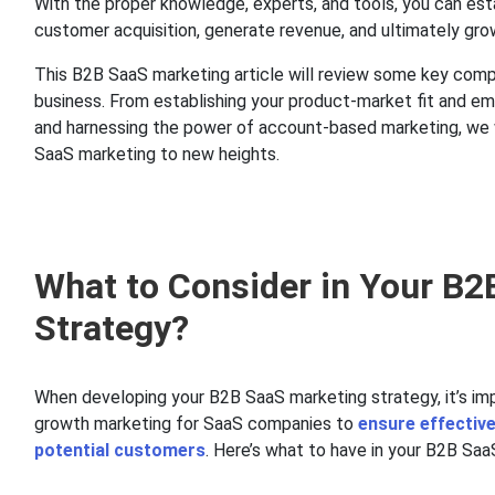
With the proper knowledge, experts, and tools, you can estab
customer acquisition, generate revenue, and ultimately gro
This B2B SaaS marketing article will review some key comp
business. From establishing your product-market fit and emb
and harnessing the power of account-based marketing, we w
SaaS marketing to new heights.
What to Consider in Your B
Strategy?
When developing your B2B SaaS marketing strategy, it’s imp
growth marketing for SaaS companies to
ensure effectiv
potential customers
. Here’s what to have in your B2B Sa