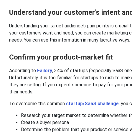
Understand your customer’s intent and
Understanding your target audience’s pain points is crucia
your customers want and need, you can create marketing c
needs. You can use this information in many lucrative ways,
Confirm your product-market fit
According to
Failory
, 34% of startups (especially SaaS one
Unfortunately, it is too familiar for startups to rush to ma
they are selling. If you expect someone to pay for your pr
their needs.
To overcome this common
startup/SaaS challenge
, you 
Research your target market to determine whether the
Create a buyer persona
Determine the problem that your product or service wi