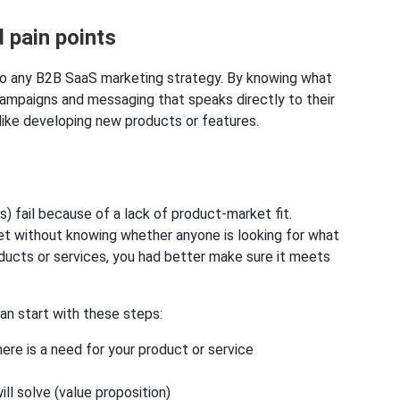
 pain points
l to any B2B SaaS marketing strategy. By knowing what
ampaigns and messaging that speaks directly to their
 like developing new products or features.
s) fail because of a lack of product-market fit.
rket without knowing whether anyone is looking for what
oducts or services, you had better make sure it meets
can start with these steps:
re is a need for your product or service
ll solve (value proposition)