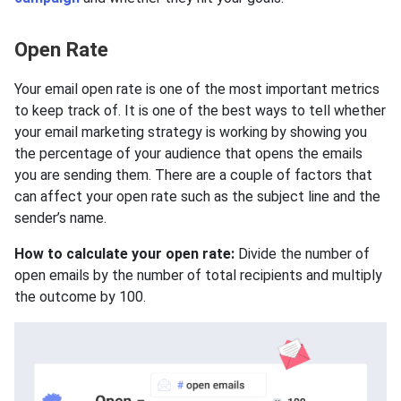
Open Rate
Your email open rate is one of the most important metrics
to keep track of. It is one of the best ways to tell whether
your email marketing strategy is working by showing you
the percentage of your audience that opens the emails
you are sending them. There are a couple of factors that
can affect your open rate such as the subject line and the
sender’s name.
How to calculate your open rate:
Divide the number of
open emails by the number of total recipients and multiply
the outcome by 100.