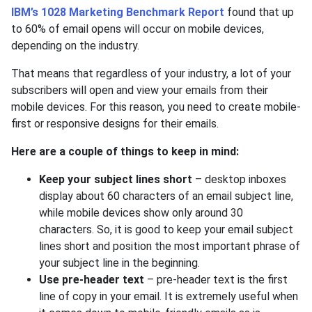
IBM’s 1028 Marketing Benchmark Report
found that up
to 60% of email opens will occur on mobile devices,
depending on the industry.
That means that regardless of your industry, a lot of your
subscribers will open and view your emails from their
mobile devices. For this reason, you need to create mobile-
first or responsive designs for their emails.
Here are a couple of things to keep in mind:
Keep your subject lines short
– desktop inboxes
display about 60 characters of an email subject line,
while mobile devices show only around 30
characters. So, it is good to keep your email subject
lines short and position the most important phrase of
your subject line in the beginning.
Use pre-header text
– pre-header text is the first
line of copy in your email. It is extremely useful when