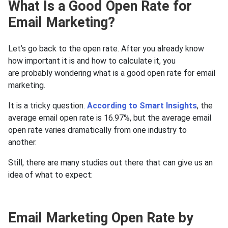
What Is a Good Open Rate for
Email Marketing?
Let’s go back to the open rate. After you already know
how important it is and how to calculate it, you
are probably wondering what is a good open rate for email
marketing.
It is a tricky question.
According to Smart Insights
, the
average email open rate is 16.97%, but the average email
open rate varies dramatically from one industry to
another.
Still, there are many studies out there that can give us an
idea of what to expect:
Email Marketing Open Rate by