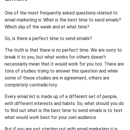
One of the most frequently asked questions related to
email marketing is: What is the best time to send emails?
Which day of the week and at what time?
So, is there a perfect time to send emails?
The truth is that there is no perfect time. We are sorry to
break it to you, but what works for others doesn’t
necessarily mean that it would work for you too. There are
tons of studies trying to answer this question and while
some of these studies are in agreement, others are
completely contradictory.
Every email list is made up of a different set of people,
with different interests and habits. So, what should you do
to find out what is the best time to send emails is to test
what would work best for your own audience.
But if you are just starting out with email marketing it is