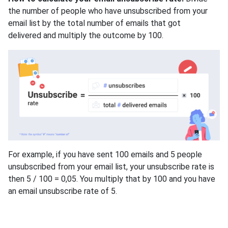
the number of people who have unsubscribed from your
email list by the total number of emails that got
delivered and multiply the outcome by 100.
For example, if you have sent 100 emails and 5 people
unsubscribed from your email list, your unsubscribe rate is
then 5 / 100 = 0,05. You multiply that by 100 and you have
an email unsubscribe rate of 5.