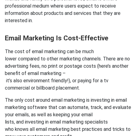
professional medium where users expect to receive
information about products and services that they are
interested in.
Email Marketing Is Cost-Effective
The cost of email marketing can be much
lower compared to other marketing channels. There are no
advertising fees, no print or postage costs (here’s another
benefit of email marketing –
it’s also environment friendly!), or paying for a tv
commercial or billboard placement.
The only cost around email marketing is investing in email
marketing software that can automate, track, and evaluate
your emails, as well as keeping your email
lists, and investing in email marketing specialists
who knows all email marketing best practices and tricks to