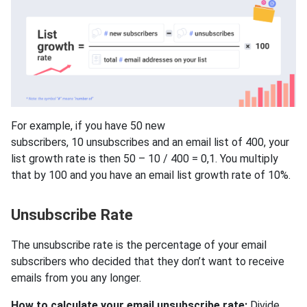
For example, if you have 50 new
subscribers, 10 unsubscribes and an email list of 400, your
list growth rate is then 50 – 10 / 400 = 0,1. You multiply
that by 100 and you have an email list growth rate of 10%.
Unsubscribe Rate
The unsubscribe rate is the percentage of your email
subscribers who decided that they don’t want to receive
emails from you any longer.
How to calculate your email unsubscribe rate:
Divide