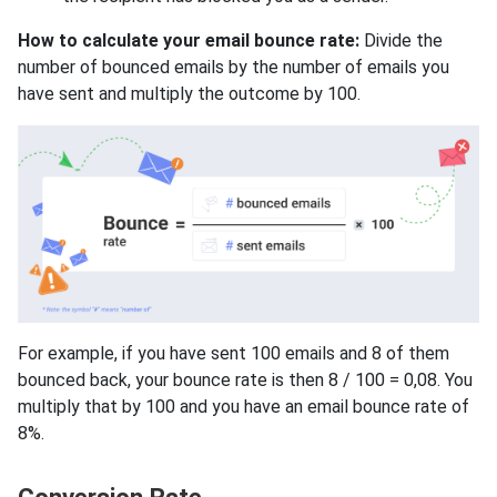
How to calculate your email bounce rate:
Divide the
number of bounced emails by the number of emails you
have sent and multiply the outcome by 100.
For example, if you have sent 100 emails and 8 of them
bounced back, your bounce rate is then 8 / 100 = 0,08. You
multiply that by 100 and you have an email bounce rate of
8%.