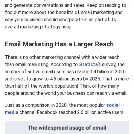
and generate conversations and sales. Keep on reading to
find out more about the benefits of email marketing and
why your business should incorporate is as part of its
overall marketing strategy asap.
Email Marketing Has a Larger Reach
There is no other marketing channel with a wider reach
than email marketing. According to
Statista
‘s survey, the
number of active email users has reached 4 billion in 2020
and is set to grow to 4.6 billion users by 2025. That is more
than half of the world’s population! Think of how many
people around the world your business can reach via email.
Just as a comparison, in 2020, the most popular
social
media
channel Facebook reached 2.6 billion active users.