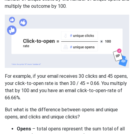
multiply the outcome by 100.
For example, if your email receives 30 clicks and 45 opens,
your click-to-open rate is then 30 / 45 = 0.66. You multiply
that by 100 and you have an email click-to-open-rate of
66.66%.
But what is the difference between opens and unique
opens, and clicks and unique clicks?
Opens
– total opens represent the sum total of all