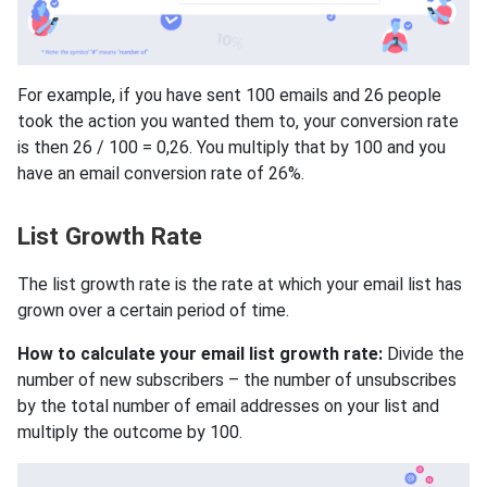
For example, if you have sent 100 emails and 26 people
took the action you wanted them to, your conversion rate
is then 26 / 100 = 0,26. You multiply that by 100 and you
have an email conversion rate of 26%.
List Growth Rate
The list growth rate is the rate at which your email list has
grown over a certain period of time.
How to calculate your email list growth rate:
Divide the
number of new subscribers – the number of unsubscribes
by the total number of email addresses on your list and
multiply the outcome by 100.