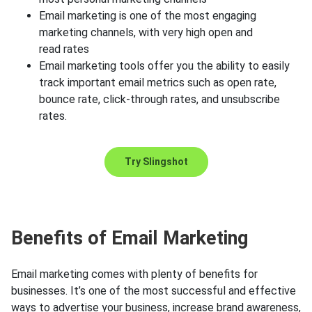
Email marketing is one of the most engaging
marketing channels, with very high open and
read rates
Email marketing tools offer you the ability to easily
track important email metrics such as open rate,
bounce rate, click-through rates, and unsubscribe
rates.
Try Slingshot
Benefits of Email Marketing
Email marketing comes with plenty of benefits for
businesses. It’s one of the most successful and effective
ways to advertise your business, increase brand awareness,