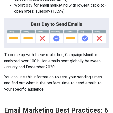
Worst day for email marketing with lowest click-to-
open rates: Tuesday (13.5%)
To come up with these statistics, Campaign Monitor
analyzed over 100 billion emails sent globally between
January and December 2020
You can use this information to test your sending times
and find out what is the perfect time to send emails to
your specific audience.
Email Marketing Best Practices: 6