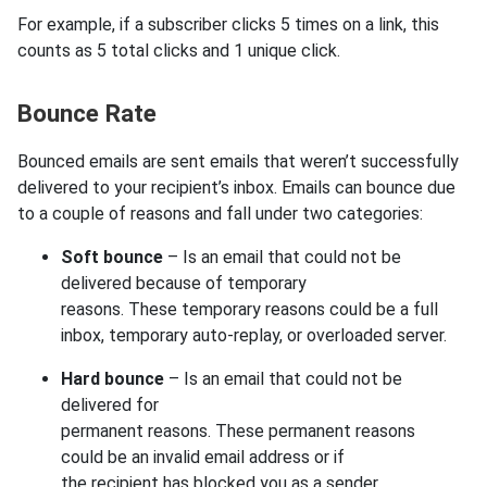
For example, if a subscriber clicks 5 times on a link, this
counts as 5 total clicks and 1 unique click.
Bounce Rate
Bounced emails are sent emails that weren’t successfully
delivered to your recipient’s inbox. Emails can bounce due
to a couple of reasons and fall under two categories:
Soft bounce
– Is an email that could not be
delivered because of temporary
reasons. These temporary reasons could be a full
inbox, temporary auto-replay, or overloaded server.
Hard bounce
– Is an email that could not be
delivered for
permanent reasons. These permanent reasons
could be an invalid email address or if
the recipient has blocked you as a sender.