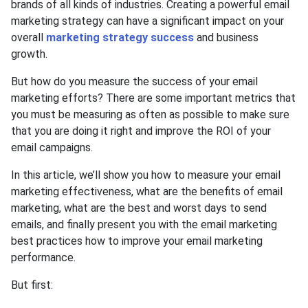
brands of all kinds of industries. Creating a powerful email
marketing strategy can have a significant impact on your
overall
marketing strategy success
and business
growth.
But how do you measure the success of your email
marketing efforts? There are some important metrics that
you must be measuring as often as possible to make sure
that you are doing it right and improve the ROI of your
email campaigns.
In this article, we’ll show you how to measure your email
marketing effectiveness, what are the benefits of email
marketing, what are the best and worst days to send
emails, and finally present you with the email marketing
best practices how to improve your email marketing
performance.
But first: