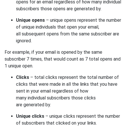
opens for an email regardless of how many individual
subscribers those opens are generated by.
Unique opens
– unique opens represent the number
of unique individuals that open your email,
all subsequent opens from the same subscriber are
ignored.
For example, if your email is opened by the same
subscriber 7 times, that would count as 7 total opens and
1 unique open.
Clicks
– total clicks represent the total number of
clicks that were made in all the links that you have
sent in your email regardless of how
many individual subscribers those clicks
are generated by.
Unique clicks
– unique clicks represent the number
of subscribers that clicked on your links.