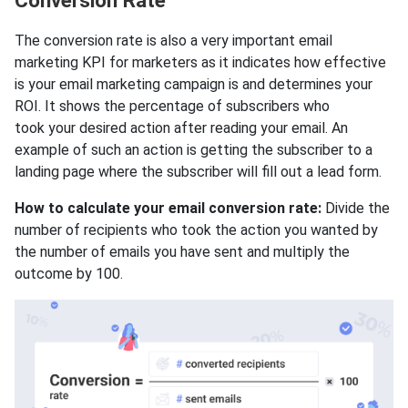
Conversion Rate
The conversion rate is also a very important email
marketing KPI for marketers as it indicates how effective
is your email marketing campaign is and determines your
ROI. It shows the percentage of subscribers who
took your desired action after reading your email. An
example of such an action is getting the subscriber to a
landing page where the subscriber will fill out a lead form.
How to calculate your email conversion rate:
Divide the
number of recipients who took the action you wanted by
the number of emails you have sent and multiply the
outcome by 100.