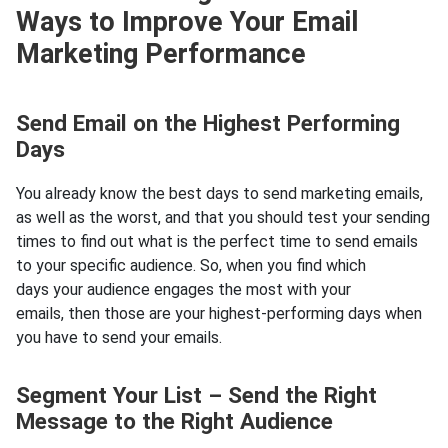
Ways to Improve Your Email
Marketing Performance
Send Email on the Highest Performing
Days
You already know the best days to send marketing emails,
as well as the worst, and that you should test your sending
times to find out what is the perfect time to send emails
to your specific audience. So, when you find which
days your audience engages the most with your
emails, then those are your highest-performing days when
you have to send your emails.
Segment Your List – Send the Right
Message to the Right Audience