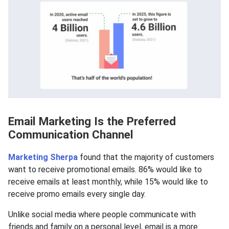
Email Marketing Is the Preferred
Communication Channel
Marketing Sherpa
found that the majority of customers
want to receive promotional emails. 86% would like to
receive emails at least monthly, while 15% would like to
receive promo emails every single day.
Unlike social media where people communicate with
friends and family on a personal level, email is a more