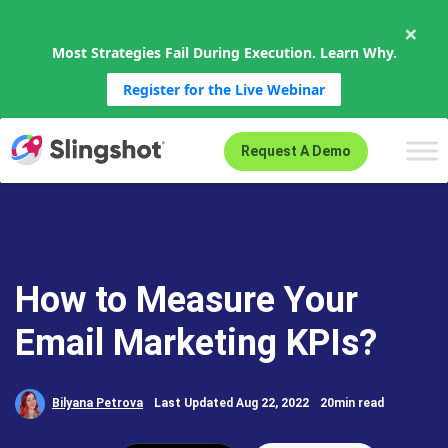
×
Most Strategies Fail During Execution. Learn Why.
Register for the Live Webinar
Skip to content
Request A Demo
How to Measure Your
Email Marketing KPIs?
Bilyana Petrova
Last Updated Aug 22, 2022
20min read