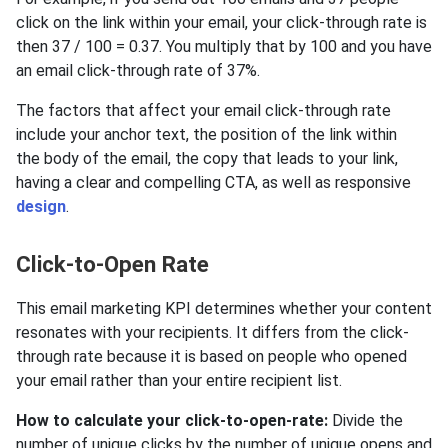
click on the link within your email, your click-through rate is
then 37 / 100 = 0.37. You multiply that by 100 and you have
an email click-through rate of 37%.
The factors that affect your email click-through rate
include your anchor text, the position of the link within
the body of the email, the copy that leads to your link,
having a clear and compelling CTA, as well as responsive
design
.
Click-to-Open Rate
This email marketing KPI determines whether your content
resonates with your recipients. It differs from the click-
through rate because it is based on people who opened
your email rather than your entire recipient list.
How to calculate your click-to-open-rate:
Divide the
number of unique clicks by the number of unique opens and