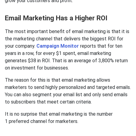
grow your customers and profit.
Email Marketing Has a Higher ROI
The most important benefit of email marketing is that it is
the marketing channel that delivers the biggest ROI for
your company.
Campaign Monitor
reports that for ten
years in a row, for every $1 spent, email marketing
generates $38 in ROI. That is an average of 3,800% return
on investment for businesses.
The reason for this is that email marketing allows
marketers to send highly personalized and targeted emails.
You can also segment your email list and only send emails
to subscribers that meet certain criteria.
It is no surprise that email marketing is the number
1 preferred channel for marketers.