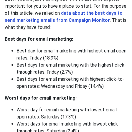
important for you to have a place to start. For the purpose
of this article, we relied on
data about the best days to
send marketing emails from Campaign Monitor
. That is
what they have found:
Best days for email marketing:
Best day for email marketing with highest email open
rates: Friday (18.9%)
Best days for email marketing with the highest click-
through rates: Friday (2.7%)
Best days for email marketing with highest click-to-
open rates: Wednesday and Friday (14.4%)
Worst days for email marketing:
Worst day for email marketing with lowest email
open rates: Saturday (17.3%)
Worst days for email marketing with lowest click-
through rates: Saturday (2.4%)