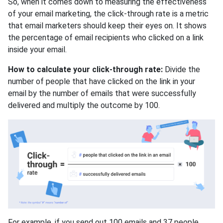
So, when it comes down to measuring the effectiveness
of your email marketing, the click-through rate is a metric
that email marketers should keep their eyes on. It shows
the percentage of email recipients who clicked on a link
inside your email.
How to calculate your click-through rate:
Divide the
number of people that have clicked on the link in your
email by the number of emails that were successfully
delivered and multiply the outcome by 100.
For example, if you send out 100 emails and 37 people