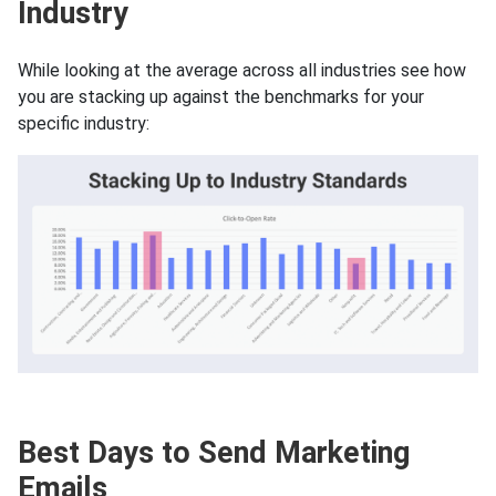
Industry
While looking at the average across all industries see how
you are stacking up against the benchmarks for your
specific industry:
Best Days to Send Marketing
Emails