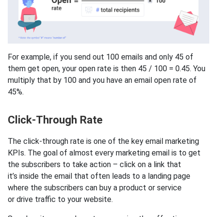
For example, if you send out 100 emails and only 45 of
them get open, your open rate is then 45 / 100 = 0.45. You
multiply that by 100 and you have an email open rate of
45%.
Click-Through Rate
The click-through rate is one of the key email marketing
KPIs. The goal of almost every marketing email is to get
the subscribers to take action – click on a link that
it’s inside the email that often leads to a landing page
where the subscribers can buy a product or service
or drive traffic to your website.