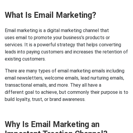
What Is Email Marketing?
Email marketing is a digital marketing channel that
uses email to promote your business’s products or
services. It is a powerful strategy that helps converting
leads into paying customers and increases the retention of
existing customers.
There are many types of email marketing emails including
email newsletters, welcome emails, lead nurturing emails,
transactional emails, and more. They all have a
different goal to achieve, but commonly their purpose is to
build loyalty, trust, or brand awareness.
Why Is Email Marketing an