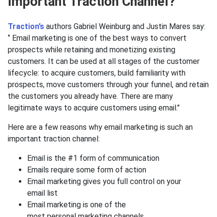
Important Traction Channel?
Traction’s
authors Gabriel Weinburg and Justin Mares say:
‘’ Email marketing is one of the best ways to convert
prospects while retaining and monetizing existing
customers. It can be used at all stages of the customer
lifecycle: to acquire customers, build familiarity with
prospects, move customers through your funnel, and retain
the customers you already have. There are many
legitimate ways to acquire customers using email.’’
Here are a few reasons why email marketing is such an
important traction channel:
Email is the #1 form of communication
Emails require some form of action
Email marketing gives you full control on your
email list
Email marketing is one of the
most personal marketing channels