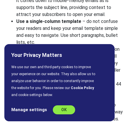
it comes down to mobile-friendly emails as is
supports the subject line, providing context to
attract your subscribers to open your email.
Use a single-column template
– do not confuse
your readers and keep your email template simple
and easy to navigate. Use short paragraphs, bullet
lists, etc.
Use images wisely
– beautiful and high-resolution
Your Privacy Matters
images can add so much to your email, but not all
mobile devices display images by default, so they
We use our own and third-party cookies to improve
can also ruin your formatting. Stick to using smaller
your experience on our website. They also allow us to
images that reduce load times and bandwidth.
analyze user behavior in order to constantly improve
CTA
– display a CTA button that is at least 44 x 44
the website for you. Please review our
Cookie Policy
pixels, to ensure maximum engagement
and cookie settings below.
and clickability.
Test, test, test
– before you send your email to
Manage settings
OK
your email list, make sure it looks and works the way
you intended by tasting it across multiple devices.