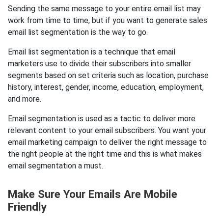
Sending the same message to your entire email list may
work from time to time, but if you want to generate sales
email list segmentation is the way to go.
Email list segmentation is a technique that email
marketers use to divide their subscribers into smaller
segments based on set criteria such as location, purchase
history, interest, gender, income, education, employment,
and more.
Email segmentation is used as a tactic to deliver more
relevant content to your email subscribers. You want your
email marketing campaign to deliver the right message to
the right people at the right time and this is what makes
email segmentation a must.
Make Sure Your Emails Are Mobile
Friendly