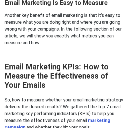
Email Marketing Is Easy to Measure
Another key benefit of email marketing is that it’s easy to
measure what you are doing right and where you are going
wrong with your campaigns. In the following section of our
article, we will show you exactly what metrics you can
measure and how.
Email Marketing KPIs: How to
Measure the Effectiveness of
Your Emails
So, how to measure whether your email marketing strategy
delivers the desired results? We gathered the top 7 email
marketing key performing indicators (KPIs) to help you
measure the effectiveness of your email
marketing
campaign
and whether they hit your goals: