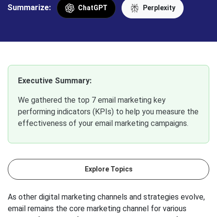
Summarize:
ChatGPT
Perplexity
Executive Summary:
We gathered the top 7 email marketing key
performing indicators (KPIs) to help you measure the
effectiveness of your email marketing campaigns.
Explore Topics
As other digital marketing channels and strategies evolve,
email remains the core marketing channel for various