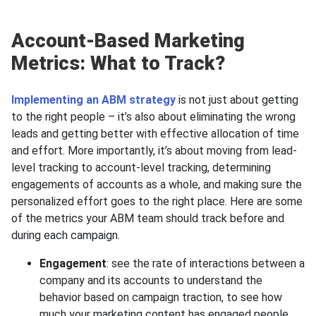
Account-Based Marketing
Metrics: What to Track?
Implementing an ABM strategy
is not just about getting
to the right people – it’s also about eliminating the wrong
leads and getting better with effective allocation of time
and effort. More importantly, it’s about moving from lead-
level tracking to account-level tracking, determining
engagements of accounts as a whole, and making sure the
personalized effort goes to the right place. Here are some
of the metrics your ABM team should track before and
during each campaign.
Engagement
: see the rate of interactions between a
company and its accounts to understand the
behavior based on campaign traction, to see how
much your marketing content has engaged people,