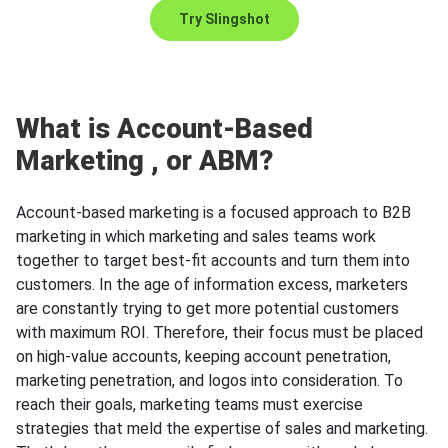
Try Slingshot
What is
Account-Based
Marketing
, or ABM?
Account-based marketing is a focused approach to B2B
marketing in which marketing and sales teams work
together to target best-fit accounts and turn them into
customers. In the age of information excess, marketers
are constantly trying to get more potential customers
with maximum ROI. Therefore, their focus must be placed
on high-value accounts, keeping account penetration,
marketing penetration, and logos into consideration. To
reach their goals, marketing teams must exercise
strategies that meld the expertise of sales and marketing.