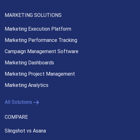
MARKETING SOLUTIONS
Marketing Execution
Platform
Marketing Performance
Tracking
Campaign Management
Software
Marketing Dashboards
Marketing Project Management
Marketing Analytics
All Solutions
COMPARE
Slingshot vs Asana