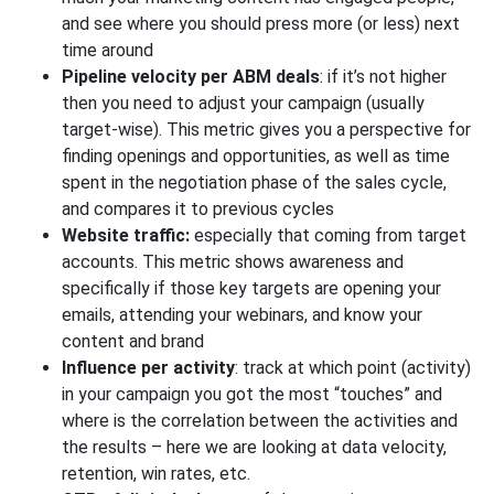
and see where you should press more (or less) next
time around
Pipeline velocity per ABM deals
: if it’s not higher
then you need to adjust your campaign (usually
target-wise). This metric gives you a perspective for
finding openings and opportunities, as well as time
spent in the negotiation phase of the sales cycle,
and compares it to previous cycles
Website traffic:
especially that coming from target
accounts. This metric shows awareness and
specifically if those key targets are opening your
emails, attending your webinars, and know your
content and brand
Influence per activity
: track at which point (activity)
in your campaign you got the most “touches” and
where is the correlation between the activities and
the results – here we are looking at data velocity,
retention, win rates, etc.