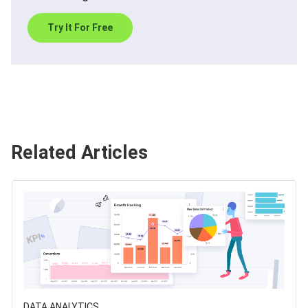
Try It For Free
Related Articles
DATA ANALYTICS