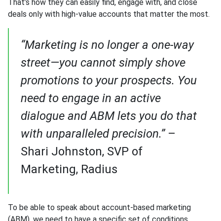
That’s how they can easily find, engage with, and close
deals only with high-value accounts that matter the most.
“Marketing is no longer a one-way
street—you cannot simply shove
promotions to your prospects. You
need to engage in an active
dialogue and ABM lets you do that
with unparalleled precision.”
–
Shari Johnston, SVP of
Marketing, Radius
To be able to speak about account-based marketing
(ABM), we need to have a specific set of conditions