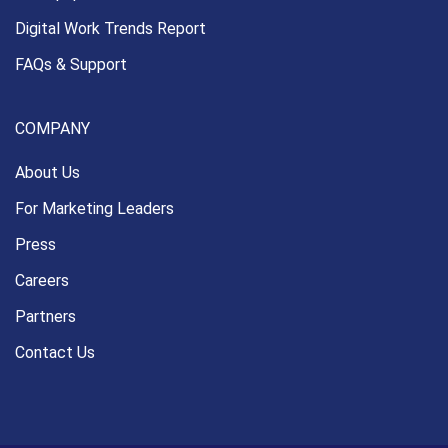
Digital Work Trends Report
FAQs & Support
COMPANY
About Us
For Marketing Leaders
Press
Careers
Partners
Contact Us