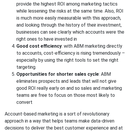
provide the highest ROI among marketing tactics
while lessening the risks at the same time. Also, ROI
is much more easily measurable with this approach,
and looking through the history of their investment,
businesses can see clearly which accounts were the
right ones to have invested in
Good cost efficiency
: with ABM marketing directly
to accounts, cost-efficiency is rising tremendously –
especially by using the right tools to set the right
targeting.
Opportunities for shorter sales cycle
: ABM
eliminates prospects and leads that will not give
good ROI really early on and so sales and marketing
teams are free to focus on those most likely to
convert
Account-based marketing is a sort of revolutionary
approach in a way that helps teams make data-driven
decisions to deliver the best customer experience and at