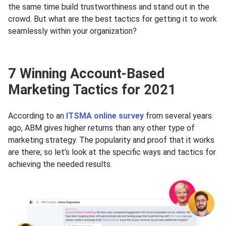
the same time build trustworthiness and stand out in the
crowd. But what are the best tactics for getting it to work
seamlessly within your organization?
7 Winning Account-Based
Marketing Tactics for 2021
According to an
ITSMA online survey
from several years
agо, ABM gives higher returns than any other type of
marketing strategy. The popularity and proof that it works
are there; so let’s look at the specific ways and tactics for
achieving the needed results.