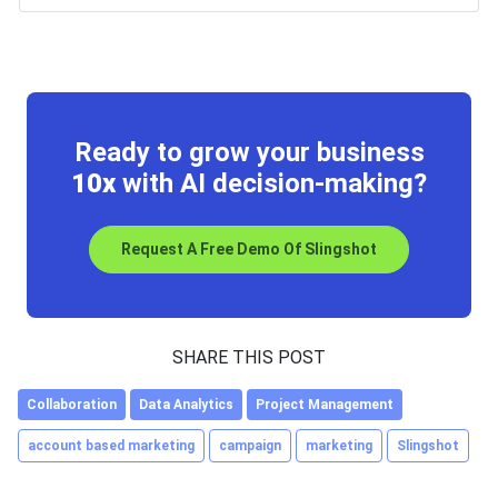
Ready to grow your business
10x
with AI decision-making?
Request A Free Demo Of Slingshot
SHARE THIS POST
Collaboration
Data Analytics
Project Management
account based marketing
campaign
marketing
Slingshot