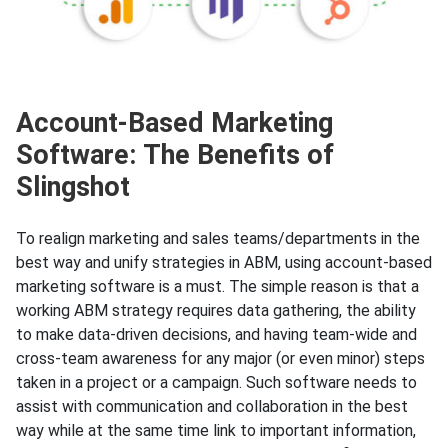
Account-Based Marketing
Software: The Benefits of
Slingshot
To realign marketing and sales teams/departments in the
best way and unify strategies in ABM, using account-based
marketing software is a must. The simple reason is that a
working ABM strategy requires data gathering, the ability
to make data-driven decisions, and having team-wide and
cross-team awareness for any major (or even minor) steps
taken in a project or a campaign. Such software needs to
assist with communication and collaboration in the best
way while at the same time link to important information,