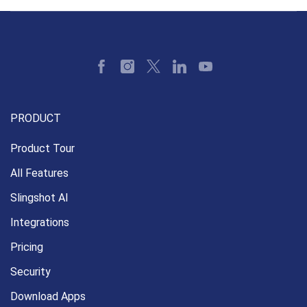
PRODUCT
Product Tour
All Features
Slingshot AI
Integrations
Pricing
Security
Download Apps