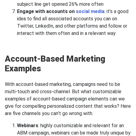
subject line get opened 26% more often
Engage with accounts on
social media
: it’s a good
idea to find all associated accounts you can on
Twitter, LinkedIn, and other platforms and follow or
interact with them often and in a relevant way
Account-Based Marketing
Examples
With account-based marketing, campaigns need to be
multi-touch and cross-channel. But what customizable
examples of account-based campaign elements can we
give for compelling personalized content that works? Here
are five channels you can’t go wrong with.
Webinars
: highly customizable and relevant for an
ABM campaign, webinars can be made truly unique by