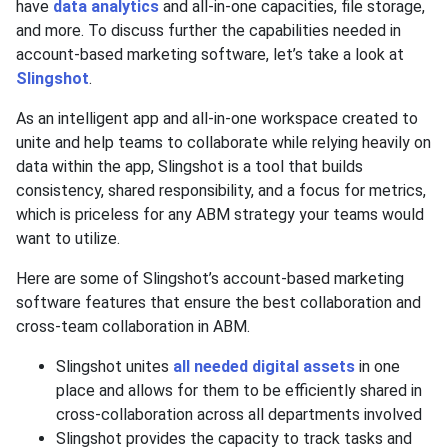
have
data analytics
and all-in-one capacities, file storage,
and more. To discuss further the capabilities needed in
account-based marketing software, let’s take a look at
Slingshot
.
As an intelligent app and all-in-one workspace created to
unite and help teams to collaborate while relying heavily on
data within the app, Slingshot is a tool that builds
consistency, shared responsibility, and a focus for metrics,
which is priceless for any ABM strategy your teams would
want to utilize.
Here are some of Slingshot’s account-based marketing
software features that ensure the best collaboration and
cross-team collaboration in ABM.
Slingshot unites
all needed digital assets
in one
place and allows for them to be efficiently shared in
cross-collaboration across all departments involved
Slingshot provides the capacity to track tasks and