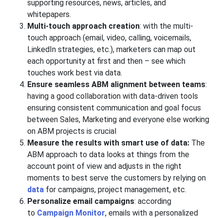
supporting resources, news, articles, and
whitepapers.
Multi-touch approach creation
: with the multi-
touch approach (email, video, calling, voicemails,
LinkedIn strategies, etc.), marketers can map out
each opportunity at first and then – see which
touches work best via data.
Ensure seamless ABM alignment between teams
:
having a good collaboration with data-driven tools
ensuring consistent communication and goal focus
between Sales, Marketing and everyone else working
on ABM projects is crucial
Measure the results with smart use of data:
The
ABM approach to data looks at things from the
account point of view and adjusts in the right
moments to best serve the customers by relying on
data
for campaigns, project management, etc.
Personalize email campaigns
: according
to
Campaign Monitor
, emails with a personalized