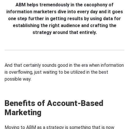
ABM helps tremendously in the cacophony of
information marketers dive into every day and it gоеs
one step further in getting results by using data for
establishing the right audience and crafting the
strategy around that entirely.
And that certainly sounds good in the era when information
is overflowing, just waiting to be utilized in the best
possible way.
Benefits of Account-Based
Marketing
Moving to ABM as a strategy is something that is now