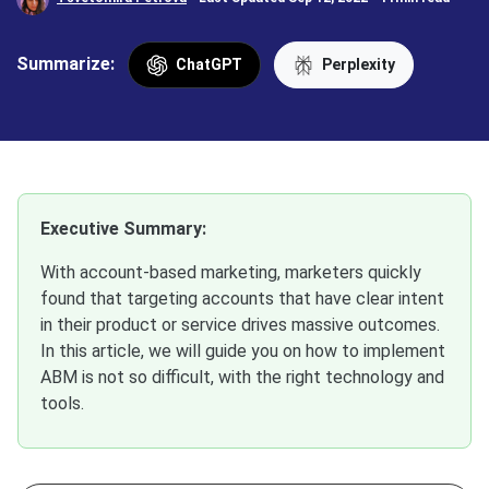
Summarize:
ChatGPT
Perplexity
Executive Summary:
With account-based marketing, marketers quickly
found that targeting accounts that have clear intent
in their product or service drives massive outcomes.
In this article, we will guide you on how to implement
ABM is not so difficult, with the right technology and
tools.