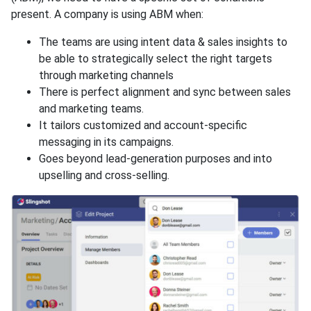
present. A company is using ABM when:
The teams are using intent data & sales insights to
be able to strategically select the right targets
through marketing channels
There is perfect alignment and sync between sales
and marketing teams.
It tailors customized and account-specific
messaging in its campaigns.
Goes beyond lead-generation purposes and into
upselling and cross-selling.