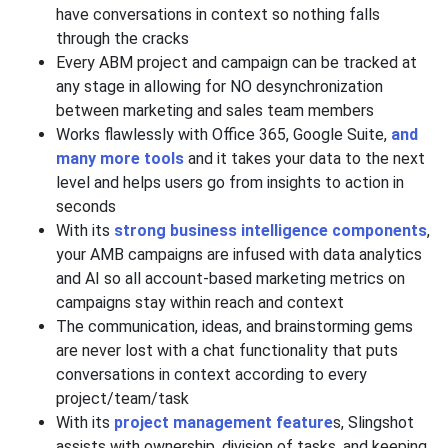
have conversations in context so nothing falls
through the cracks
Every ABM project and campaign can be tracked at
any stage in allowing for NO desynchronization
between marketing and sales team members
Works flawlessly with Office 365, Google Suite,
and
many more tools
and it takes your data to the next
level and helps users go from insights to action in
seconds
With its
strong business intelligence components
,
your AMB campaigns are infused with data analytics
and AI so all account-based marketing metrics on
campaigns stay within reach and context
The communication, ideas, and brainstorming gems
are never lost with a chat functionality that puts
conversations in context according to every
project/team/task
With its
project management feature
s, Slingshot
assists with ownership, division of tasks, and keeping