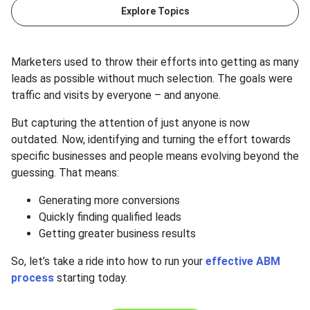
Explore Topics
Marketers used to throw their efforts into getting as many
leads as possible without much selection. The goals were
traffic and visits by everyone – and anyone.
But capturing the attention of just anyone is now
outdated. Now, identifying and turning the effort towards
specific businesses and people means evolving beyond the
guessing. That means:
Generating more conversions
Quickly finding qualified leads
Getting greater business results
So, let’s take a ride into how to run your
effective ABM
process
starting today.