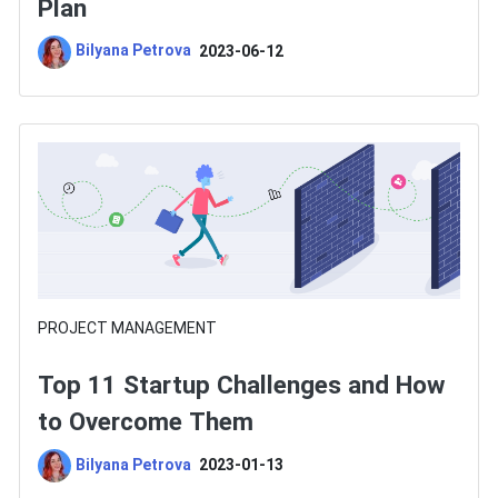
Plan
Bilyana Petrova
2023-06-12
PROJECT MANAGEMENT
Top 11 Startup Challenges and How
to Overcome Them
Bilyana Petrova
2023-01-13