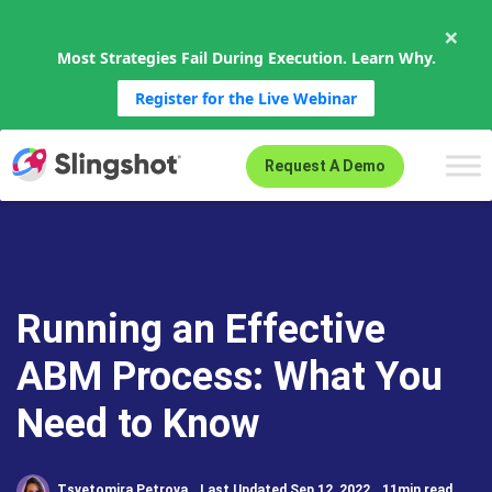
×
Most Strategies Fail During Execution. Learn Why.
Register for the Live Webinar
Skip to content
Request A Demo
Running an Effective
ABM Process: What You
Need to Know
Tsvetomira Petrova
Last Updated Sep 12, 2022
11min read