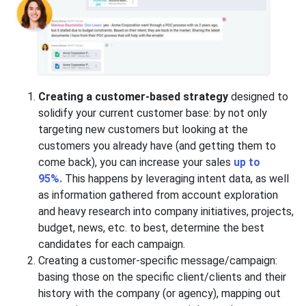
Creating a customer-based strategy
designed to
solidify your current customer base: by not only
targeting new customers but looking at the
customers you already have (and getting them to
come back), you can increase your sales
up to
95%.
This happens by leveraging intent data, as well
as information gathered from account exploration
and heavy research into company initiatives, projects,
budget, news, etc. to best, determine the best
candidates for each campaign.
Creating a customer-specific message/campaign:
basing those on the specific client/clients and their
history with the company (or agency), mapping out