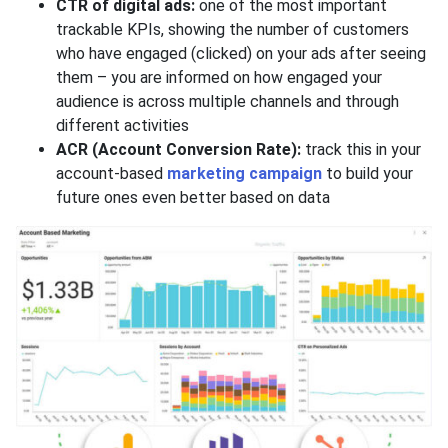
CTR of digital ads:
one of the most important
trackable KPIs, showing the number of customers
who have engaged (clicked) on your ads after seeing
them – you are informed on how engaged your
audience is across multiple channels and through
different activities
ACR (Account Conversion Rate):
track this in your
account-based
marketing campaign
to build your
future ones even better based on data