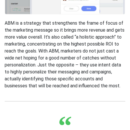
ABM is a strategy that strengthens the frame of focus of
the marketing message so it brings more revenue and gets
more value overall. It’s also called “a holistic approach” to
marketing, concentrating on the highest possible ROI to
reach the goals. With ABM, marketers do not just cast a
wide net hoping for a good number of catches without
personalization. Just the opposite – they use intent data
to highly personalize their messaging and campaigns,
actually identifying those specific accounts and
businesses that will be reached and influenced the most.