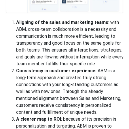
Aligning of the sales and marketing teams
: with
ABM, cross-team collaboration is a necessity and
communication is much more efficient, leading to
transparency and good focus on the same goals for
both teams. This ensures all interactions, strategies,
and goals are flowing without interruption while every
team member fulfills their specific role
Consistency in customer experience:
ABM is a
long-term approach and creates truly strong
connections with your long-standing customers as
well as with new ones. Through the already
mentioned alignment between Sales and Marketing,
customers receive consistency in personalized
content and fulfillment of unique needs.
A clearer map to ROI
: because of its precision in
personalization and targeting, ABM is proven to