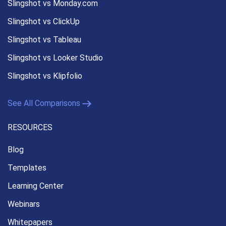
Slingshot vs Monday.com
Slingshot vs ClickUp
Slingshot vs Tableau
Slingshot vs Looker Studio
Slingshot vs Klipfolio
See All Comparisons
RESOURCES
Blog
Templates
Learning Center
Webinars
Whitepapers