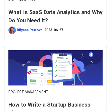
What Is SaaS Data Analytics and Why
Do You Need it?
Bilyana Petrova
2023-06-27
PROJECT MANAGEMENT
How to Write a Startup Business