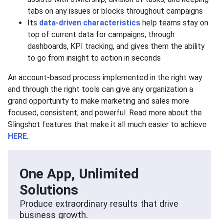
tabs on any issues or blocks throughout campaigns
Its
data-driven characteristics
help teams stay on
top of current data for campaigns, through
dashboards, KPI tracking, and gives them the ability
to go from insight to action in seconds
An account-based process implemented in the right way
and through the right tools can give any organization a
grand opportunity to make marketing and sales more
focused, consistent, and powerful. Read more about the
Slingshot features that make it all much easier to achieve
HERE
.
One App, Unlimited
Solutions
Produce extraordinary results that drive
business growth.