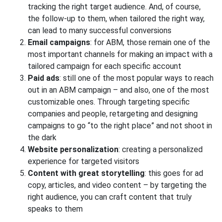
tracking the right target audience. And, of course,
the follow-up to them, when tailored the right way,
can lead to many successful conversions
Email campaigns
: for ABM, those remain one of the
most important channels for making an impact with a
tailored campaign for each specific account
Paid ads
: still one of the most popular ways to reach
out in an ABM campaign – and also, one of the most
customizable ones. Through targeting specific
companies and people, retargeting and designing
campaigns to go “to the right place” and not shoot in
the dark
Website personalization
: creating a personalized
experience for targeted visitors
Content with great storytelling
: this goes for ad
copy, articles, and video content – by targeting the
right audience, you can craft content that truly
speaks to them