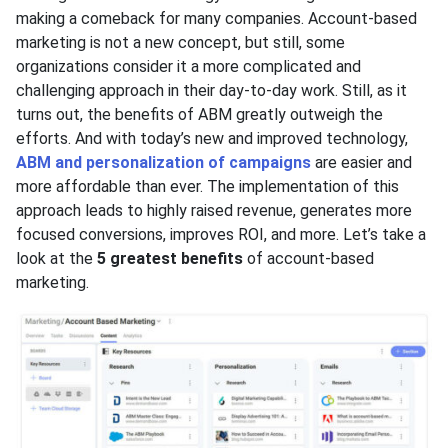
making a comeback for many companies. Account-based
marketing is not a new concept, but still, some
organizations consider it a more complicated and
challenging approach in their day-to-day work. Still, as it
turns out, the benefits of ABM greatly outweigh the
efforts. And with today’s new and improved technology,
ABM and personalization of campaigns
are easier and
more affordable than ever. The implementation of this
approach leads to highly raised revenue, generates more
focused conversions, improves ROI, and more. Let’s take a
look at the
5 greatest benefits
of account-based
marketing.