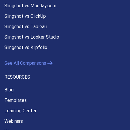
Slingshot vs Monday.com
Slingshot vs ClickUp
Slingshot vs Tableau
Slingshot vs Looker Studio
Slingshot vs Klipfolio
See All Comparisons
RESOURCES
Blog
Templates
Learning Center
Webinars