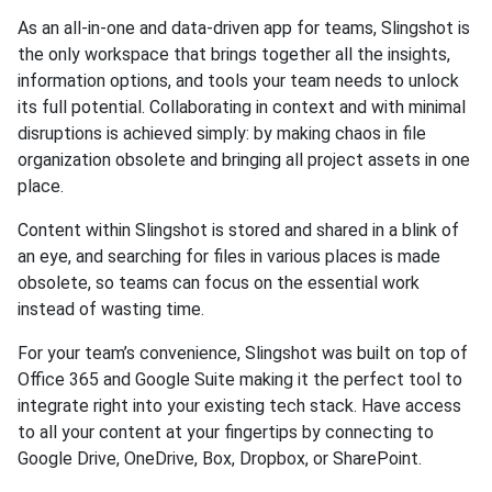
As an all-in-one and data-driven app for teams, Slingshot is
the only workspace that brings together all the insights,
information options, and tools your team needs to unlock
its full potential. Collaborating in context and with minimal
disruptions is achieved simply: by making chaos in file
organization obsolete and bringing all project assets in one
place.
Content within Slingshot is stored and shared in a blink of
an eye, and searching for files in various places is made
obsolete, so teams can focus on the essential work
instead of wasting time.
For your team’s convenience, Slingshot was built on top of
Office 365 and Google Suite making it the perfect tool to
integrate right into your existing tech stack. Have access
to all your content at your fingertips by connecting to
Google Drive, OneDrive, Box, Dropbox, or SharePoint.