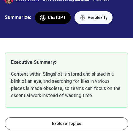
Summarize:
ChatGPT
Perplexity
Executive Summary:
Content within Slingshot is stored and shared in a
blink of an eye, and searching for files in various
places is made obsolete, so teams can focus on the
essential work instead of wasting time.
Explore Topics