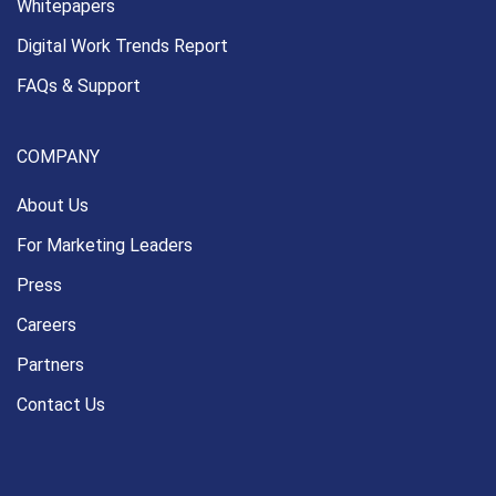
Whitepapers
Digital Work Trends Report
FAQs & Support
COMPANY
About Us
For Marketing Leaders
Press
Careers
Partners
Contact Us