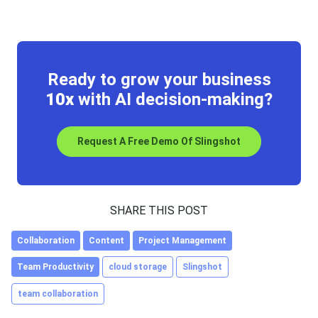
Ready to grow your business
10x
with AI decision-making?
Request A Free Demo Of Slingshot
SHARE THIS POST
Collaboration
Content
Project Management
Team Productivity
cloud storage
Slingshot
team collaboration