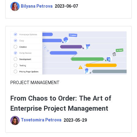
Choose One?
Bilyana Petrova
2023-06-07
PROJECT MANAGEMENT
From Chaos to Order: The Art of
Enterprise Project Management
Tsvetomira Petrova
2023-05-29