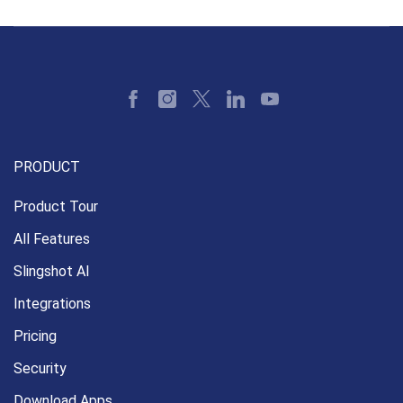
PRODUCT
Product Tour
All Features
Slingshot AI
Integrations
Pricing
Security
Download Apps