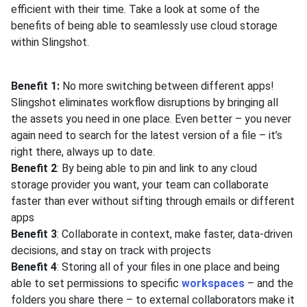
efficient with their time. Take a look at some of the
benefits of being able to seamlessly use cloud storage
within Slingshot.
Benefit 1:
No more switching between different apps!
Slingshot eliminates workflow disruptions by bringing all
the assets you need in one place. Even better – you never
again need to search for the latest version of a file – it’s
right there, always up to date.
Benefit 2
: By being able to pin and link to any cloud
storage provider you want, your team can collaborate
faster than ever without sifting through emails or different
apps
Benefit 3
: Collaborate in context, make faster, data-driven
decisions, and stay on track with projects
Benefit 4
: Storing all of your files in one place and being
able to set permissions to specific
workspaces
– and the
folders you share there – to external collaborators make it