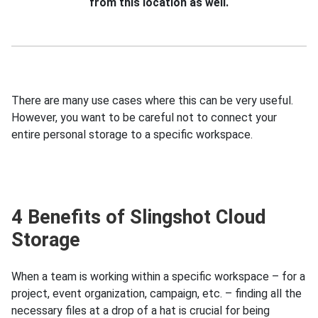
from this location as well.
There are many use cases where this can be very useful.
However, you want to be careful not to connect your
entire personal storage to a specific workspace.
4 Benefits of Slingshot Cloud
Storage
When a team is working within a specific workspace – for a
project, event organization, campaign, etc. – finding all the
necessary files at a drop of a hat is crucial for being