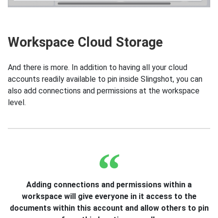
Workspace Cloud Storage
And there is more. In addition to having all your cloud
accounts readily available to pin inside Slingshot, you can
also add connections and permissions at the workspace
level.
Adding connections and permissions within a
workspace will give everyone in it access to the
documents within this account and allow others to pin