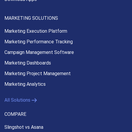
MARKETING SOLUTIONS
Marketing Execution
Platform
Marketing Performance
Tracking
Campaign Management
Software
Marketing Dashboards
Marketing Project Management
Marketing Analytics
All Solutions
COMPARE
Slingshot vs Asana