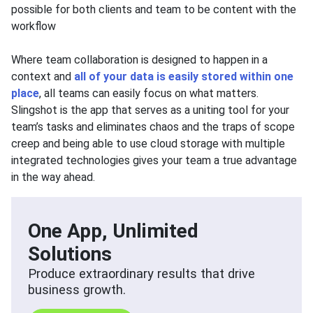
possible for both clients and team to be content with the
workflow
Where team collaboration is designed to happen in a
context and
all of your data is easily stored within one
place
, all teams can easily focus on what matters.
Slingshot is the app that serves as a uniting tool for your
team’s tasks and eliminates chaos and the traps of scope
creep and being able to use cloud storage with multiple
integrated technologies gives your team a true advantage
in the way ahead.
One App, Unlimited
Solutions
Produce extraordinary results that drive
business growth.