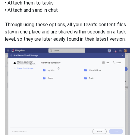
• Attach them to tasks
• Attach and send in chat
Through using these optiоns, all your team’s content files
stay in one place and are shared within seconds on a task
level, so they are later easily found in their latest version.