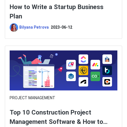
How to Write a Startup Business
Plan
Bilyana Petrova
2023-06-12
PROJECT MANAGEMENT
Top 10 Construction Project
Management Software & How to