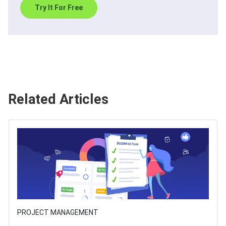
Try It For Free
Related Articles
PROJECT MANAGEMENT