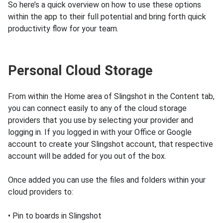
So here’s a quick overview on how to use these options
within the app to their full potential and bring forth quick
productivity flow for your team.
Personal Cloud Storage
From within the Home area of Slingshot in the Content tab,
you can connect easily to any of the cloud storage
providers that you use by selecting your provider and
logging in. If you logged in with your Office or Google
account to create your Slingshot account, that respective
account will be added for you out of the box.
Once added you can use the files and folders within your
cloud providers to:
• Pin to boards in Slingshot