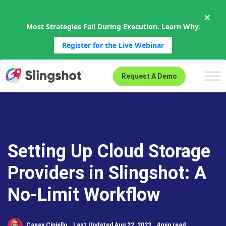
×
Most Strategies Fail During Execution. Learn Why.
Register for the Live Webinar
Skip to content
Request A Demo
Setting Up Cloud Storage
Providers in Slingshot: A
No-Limit Workflow
Casey Ciniello
Last Updated Aug 22, 2022
4min read