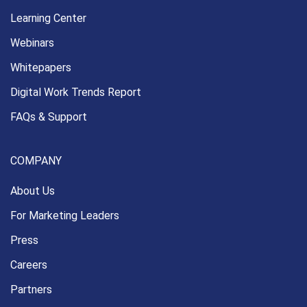
Learning Center
Webinars
Whitepapers
Digital Work Trends Report
FAQs & Support
COMPANY
About Us
For Marketing Leaders
Press
Careers
Partners