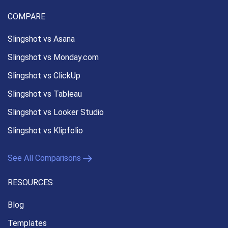
COMPARE
Slingshot vs Asana
Slingshot vs Monday.com
Slingshot vs ClickUp
Slingshot vs Tableau
Slingshot vs Looker Studio
Slingshot vs Klipfolio
See All Comparisons
RESOURCES
Blog
Templates