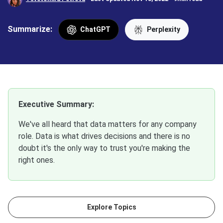
Summarize:
ChatGPT
Perplexity
Executive Summary:
We've all heard that data matters for any company
role. Data is what drives decisions and there is no
doubt it's the only way to trust you're making the
right ones.
Explore Topics