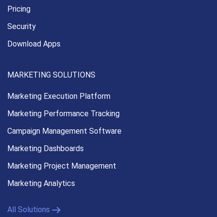
Pricing
Security
Download Apps
MARKETING SOLUTIONS
Marketing Execution
Platform
Marketing Performance
Tracking
Campaign Management
Software
Marketing Dashboards
Marketing Project Management
Marketing Analytics
All Solutions