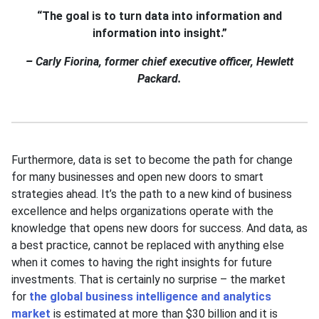
“The goal is to turn data into information and
information into insight.”
–
Carly Fiorina, former chief executive officer, Hewlett
Packard.
Furthermore, data is set to become the path for change
for many businesses and open new doors to smart
strategies ahead. It’s the path to a new kind of business
excellence and helps organizations operate with the
knowledge that opens new doors for success. And data, as
a best practice, cannot be replaced with anything else
when it comes to having the right insights for future
investments. That is certainly no surprise – the market
for
the global business intelligence and analytics
market
is estimated at more than $30 billion and it is