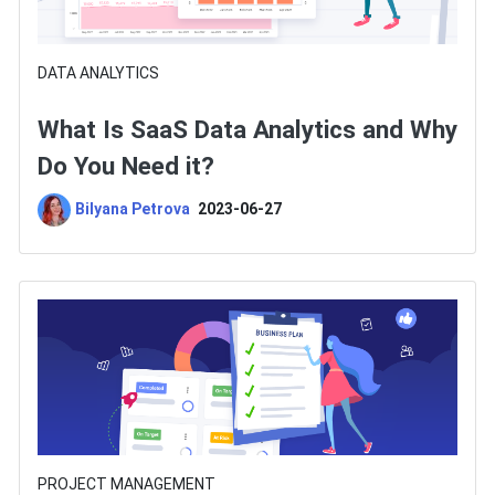
DATA ANALYTICS
What Is SaaS Data Analytics and Why
Do You Need it?
Bilyana Petrova
2023-06-27
PROJECT MANAGEMENT