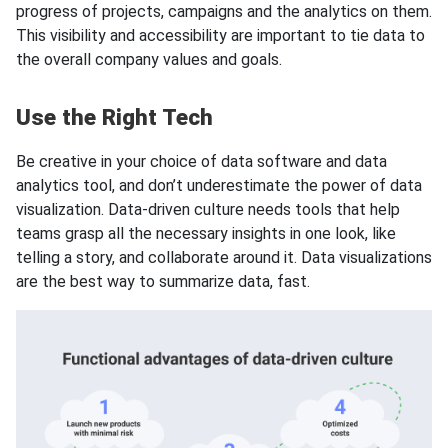
progress of projects, campaigns and the analytics on them.
This visibility and accessibility are important to tie data to
the overall company values and goals.
Use the Right Tech
Be creative in your choice of data software and data
analytics tool, and don’t underestimate the power of data
visualization. Data-driven culture needs tools that help
teams grasp all the necessary insights in one look, like
telling a story, and collaborate around it. Data visualizations
are the best way to summarize data, fast.