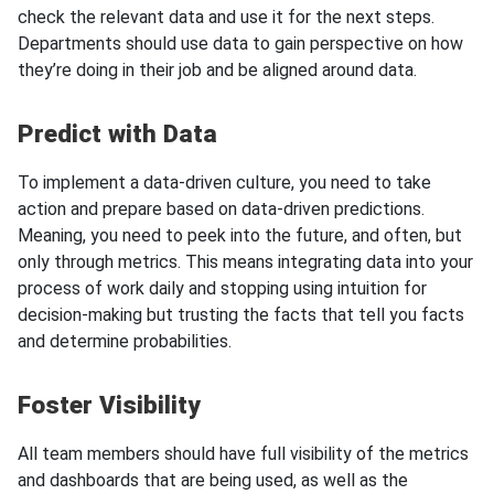
check the relevant data and use it for the next steps.
Departments should use data to gain perspective on how
they’re doing in their job and be aligned around data.
Predict with Data
To implement a data-driven culture, you need to take
action and prepare based on data-driven predictions.
Meaning, you need to peek into the future, and often, but
only through metrics. This means integrating data into your
process of work daily and stopping using intuition for
decision-making but trusting the facts that tell you facts
and determine probabilities.
Foster Visibility
All team members should have full visibility of the metrics
and dashboards that are being used, as well as the