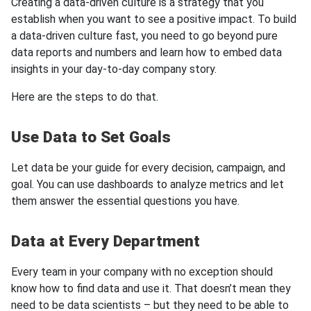
Creating a data-driven culture is a strategy that you
establish when you want to see a positive impact. To build
a data-driven culture fast, you need to go beyond pure
data reports and numbers and learn how to embed data
insights in your day-to-day company story.
Here are the steps to do that.
Use Data to Set Goals
Let data be your guide for every decision, campaign, and
goal. You can use dashboards to analyze metrics and let
them answer the essential questions you have.
Data at Every Department
Every team in your company with no exception should
know how to find data and use it. That doesn’t mean they
need to be data scientists – but they need to be able to