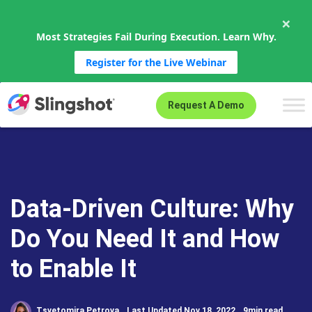
×
Most Strategies Fail During Execution. Learn Why.
Register for the Live Webinar
Skip to content
Request A Demo
Data-Driven Culture: Why
Do You Need It and How
to Enable It
Tsvetomira Petrova
Last Updated Nov 18, 2022
9min read