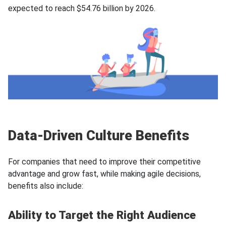
expected to reach $54.76 billion by 2026.
Data-Driven Culture Benefits
For companies that need to improve their competitive
advantage and grow fast, while making agile decisions,
benefits also include:
Ability to Target the Right Audience