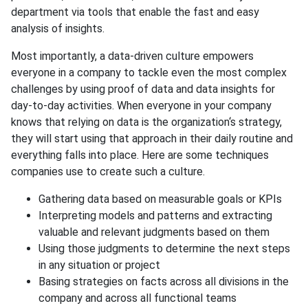
department via tools that enable the fast and easy
analysis of insights.
Most importantly, a data-driven culture empowers
everyone in a company to tackle even the most complex
challenges by using proof of data and data insights for
day-to-day activities. When everyone in your company
knows that relying on data is the organization‘s strategy,
they will start using that approach in their daily routine and
everything falls into place. Here are some techniques
companies use to create such a culture.
Gathering data based on measurable goals or KPIs
Interpreting models and patterns and extracting
valuable and relevant judgments based on them
Using those judgments to determine the next steps
in any situation or project
Basing strategies on facts across all divisions in the
company and across all functional teams