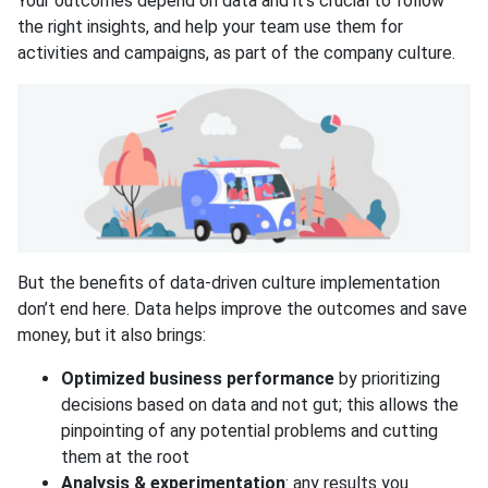
Your outcomes depend on data and it’s crucial to follow
the right insights, and help your team use them for
activities and campaigns, as part of the company culture.
But the benefits of data-driven culture implementation
don’t end here. Data helps improve the outcomes and save
money, but it also brings:
Optimized business performance
by prioritizing
decisions based on data and not gut; this allows the
pinpointing of any potential problems and cutting
them at the root
Analysis & experimentation
: any results you