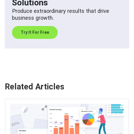
Solutions
Produce extraordinary results that drive
business growth.
Try It For Free
Related Articles