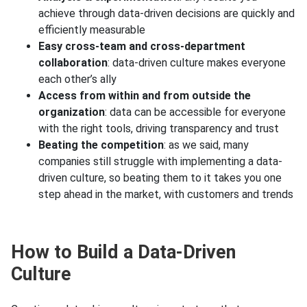
achieve through data-driven decisions are quickly and
efficiently measurable
Easy cross-team and cross-department
collaboration
: data-driven culture makes everyone
each other’s ally
Access from within and from outside the
organization
: data can be accessible for everyone
with the right tools, driving transparency and trust
Beating the competition
: as we said, many
companies still struggle with implementing a data-
driven culture, so beating them to it takes you one
step ahead in the market, with customers and trends
How to Build a Data-Driven
Culture