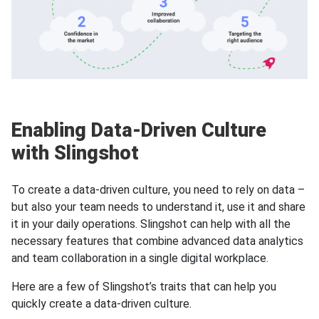
Enabling Data-Driven Culture
with Slingshot
To create a data-driven culture, you need to rely on data –
but also your team needs to understand it, use it and share
it in your daily operations. Slingshot can help with all the
necessary features that combine advanced data analytics
and team collaboration in a single digital workplace.
Here are a few of Slingshot’s traits that can help you
quickly create a data-driven culture.