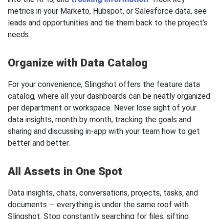
metrics in your Marketo, Hubspot, or Salesforce data, see
leads and opportunities and tie them back to the project’s
needs
Organize with Data Catalog
For your convenience, Slingshot offers the feature data
catalog, where all your dashboards can be neatly organized
per department or workspace. Never lose sight of your
data insights, month by month, tracking the goals and
sharing and discussing in-app with your team how to get
better and better.
All Assets in One Spot
Data insights, chats, conversations, projects, tasks, and
documents — everything is under the same roof with
Slingshot. Stop constantly searching for files, sifting