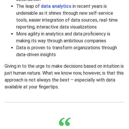
The leap of
data analytics
in recent years is
undeniable as it shines through new self-service
tools, easier integration of data sources, real-time
reporting, interactive data visualizations
More agility in analytics and data proficiency is
making its way through ambitious companies
Data is proven to transform organizations through
data-driven insights
Giving in to the urge to make decisions based on intuition is
just human nature. What we know now, however, is that this
approach is not always the best – especially with data
available at your fingertips.