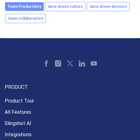
Team Productivity
data-driven culture
data-driven decision
team collaboration
PRODUCT
Product Tour
All Features
Slingshot AI
Integrations