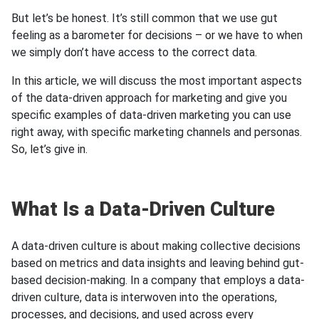
But let’s be honest. It’s still common that we use gut
feeling as a barometer for decisions – or we have to when
we simply don’t have access to the correct data.
In this article, we will discuss the most important aspects
of the data-driven approach for marketing and give you
specific examples of data-driven marketing you can use
right away, with specific marketing channels and personas.
So, let’s give in.
What Is a Data-Driven Culture
A data-driven culture is about making collective decisions
based on metrics and data insights and leaving behind gut-
based decision-making. In a company that employs a data-
driven culture, data is interwoven into the operations,
processes, and decisions, and used across every