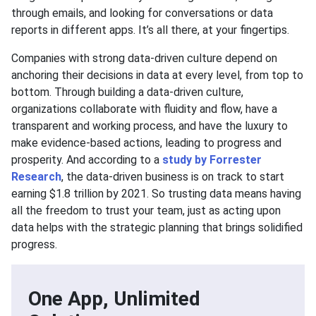
through emails, and looking for conversations or data
reports in different apps. It’s all there, at your fingertips.
Companies with strong data-driven culture depend on
anchoring their decisions in data at every level, from top to
bottom. Through building a data-driven culture,
organizations collaborate with fluidity and flow, have a
transparent and working process, and have the luxury to
make evidence-based actions, leading to progress and
prosperity. And according to a
study by Forrester
Research
, the data-driven business is on track to start
earning $1.8 trillion by 2021. So trusting data means having
all the freedom to trust your team, just as acting upon
data helps with the strategic planning that brings solidified
progress.
One App, Unlimited