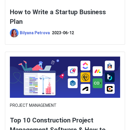
How to Write a Startup Business
Plan
Bilyana Petrova
2023-06-12
PROJECT MANAGEMENT
Top 10 Construction Project
Management Software & How to