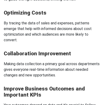
Optimizing Costs
By tracing the data of sales and expenses, patterns
emerge that help with informed decisions about cost
optimization and which audiences are more likely to
convert.
Collaboration Improvement
Making data collection a primary goal across departments
gives everyone real-time information about needed
changes and new opportunities.
Improve Business Outcomes and
Important KPIs