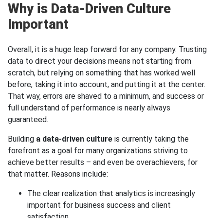
Why is Data-Driven Culture
Important
Overall, it is a huge leap forward for any company. Trusting
data to direct your decisions means not starting from
scratch, but relying on something that has worked well
before, taking it into account, and putting it at the center.
That way, errors are shaved to a minimum, and success or
full understand of performance is nearly always
guaranteed.
Building
a data-driven culture
is currently taking the
forefront as a goal for many organizations striving to
achieve better results – and even be overachievers, for
that matter. Reasons include:
The clear realization that analytics is increasingly
important for business success and client
satisfaction