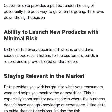
Customer data provides a perfect understanding of
potentially the best way to go when targeting; it narrows
down the right decision
Ability to Launch New Products with
Minimal Risk
Data can tell every department what is or did drive
success because it listens to the customers, builds a
record, and improves based on that record
Staying Relevant in the Market
Data provides you with insight into what your consumers
want and helps you monitor the competition. This is
especially important for new markets where the business
doesn’t have enough knowledge or experience. Using data
to guide the right decisions, limiting the risk.