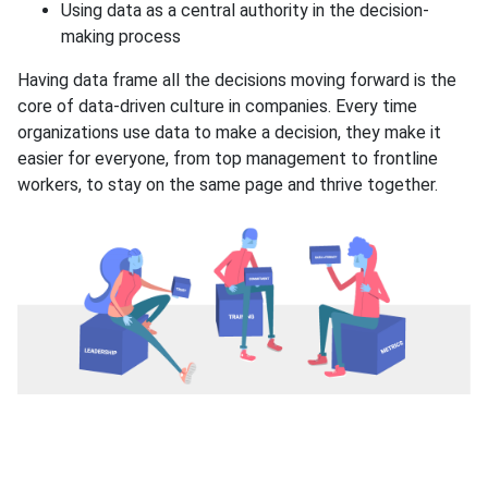
Using data as a central authority in the decision-
making process
Having data frame all the decisions moving forward is the
core of data-driven culture in companies. Every time
organizations use data to make a decision, they make it
easier for everyone, from top management to frontline
workers, to stay on the same page and thrive together.