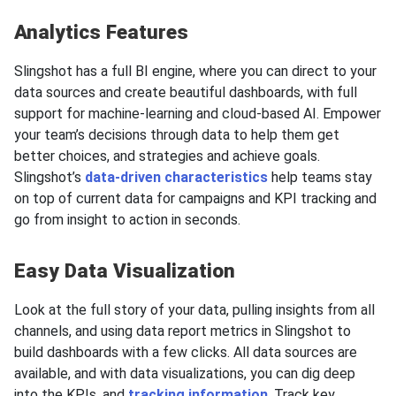
Analytics Features
Slingshot has a full BI engine, where you can direct to your
data sources and create beautiful dashboards, with full
support for machine-learning and cloud-based AI. Empower
your team’s decisions through data to help them get
better choices, and strategies and achieve goals.
Slingshot’s
data-driven characteristics
help teams stay
on top of current data for campaigns and KPI tracking and
go from insight to action in seconds.
Easy Data Visualization
Look at the full story of your data, pulling insights from all
channels, and using data report metrics in Slingshot to
build dashboards with a few clicks. All data sources are
available, and with data visualizations, you can dig deep
into the KPIs, and
tracking information
. Track key