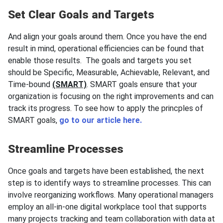
Set Clear Goals and Targets
And align your goals around them. Once you have the end
result in mind, operational efficiencies can be found that
enable those results. The goals and targets you set
should be Specific, Measurable, Achievable, Relevant, and
Time-bound
(SMART)
. SMART goals ensure that your
organization is focusing on the right improvements and can
track its progress. To see how to apply the princples of
SMART goals,
go to our article here.
Streamline Processes
Once goals and targets have been established, the next
step is to identify ways to streamline processes. This can
involve reorganizing workflows. Many operational managers
employ an all-in-one digital workplace tool that supports
many projects tracking and team collaboration with data at