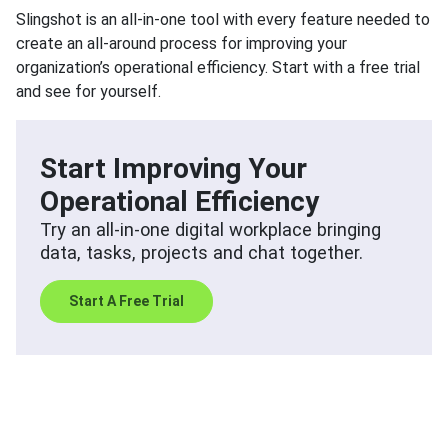
Slingshot is an all-in-one tool with every feature needed to
create an all-around process for improving your
organization’s operational efficiency. Start with a free trial
and see for yourself.
Start Improving Your
Operational Efficiency
Try an all-in-one digital workplace bringing
data, tasks, projects and chat together.
Start A Free Trial