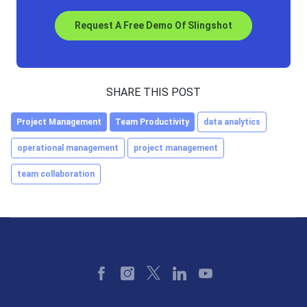
Request A Free Demo Of Slingshot
SHARE THIS POST
Project Management
Team Productivity
data analytics
operational management
project management
team collaboration