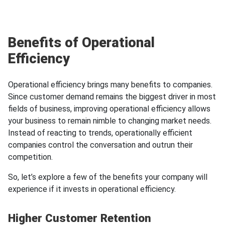
Benefits of Operational
Efficiency
Operational efficiency brings many benefits to companies.
Since customer demand remains the biggest driver in most
fields of business, improving operational efficiency allows
your business to remain nimble to changing market needs.
Instead of reacting to trends, operationally efficient
companies control the conversation and outrun their
competition.
So, let’s explore a few of the benefits your company will
experience if it invests in operational efficiency.
Higher Customer Retention