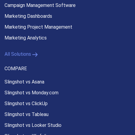
Campaign Management
Software
Marketing Dashboards
Marketing Project Management
Marketing Analytics
All Solutions
COMPARE
Slingshot vs Asana
Slingshot vs Monday.com
Slingshot vs ClickUp
Slingshot vs Tableau
Slingshot vs Looker Studio