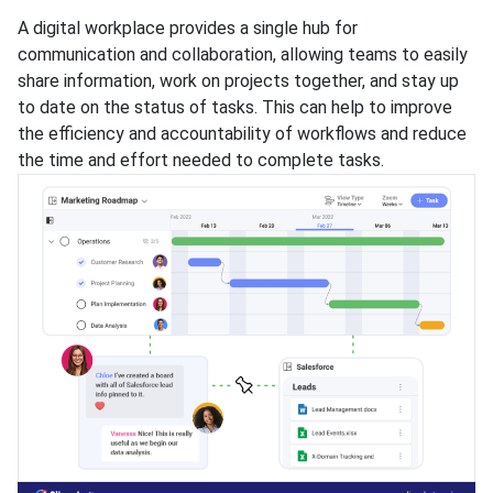
A digital workplace provides a single hub for
communication and collaboration, allowing teams to easily
share information, work on projects together, and stay up
to date on the status of tasks. This can help to improve
the efficiency and accountability of workflows and reduce
the time and effort needed to complete tasks.