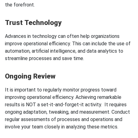
the forefront.
Trust Technology
Advances in technology can often help organizations
improve operational efficiency. This can include the use of
automation, artificial intelligence, and data analytics to
streamline processes and save time.
Ongoing Review
It is important to regularly monitor progress toward
improving operational efficiency. Achieving remarkable
results is NOT a set-it-and-forget-it activity. It requires
ongoing adaptation, tweaking, and measurement. Conduct
regular assessments of processes and operations and
involve your team closely in analyzing these metrics.