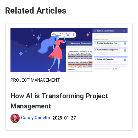
Related Articles
PROJECT MANAGEMENT
How AI is Transforming Project
Management
Casey Ciniello
2025-01-27