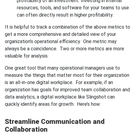
profitability of an investment. Investing in internal
resources, tools, and software for your teams to use
can often directly result in higher profitability.
It is helpful to track a combination of the above metrics to
get a more comprehensive and detailed view of your
organization’s operational efficiency. One metric may
always be a coincidence. Two or more metrics are more
valuable for analysis.
One great tool that many operational managers use to
measure the things that matter most for their organization
is an all-in-one digital workplace. For example, if an
organization has goals for improved team collaboration and
data analytics, a digital workplace like Slingshot can
quickly identify areas for growth. Here’s how:
Streamline Communication and
Collaboration