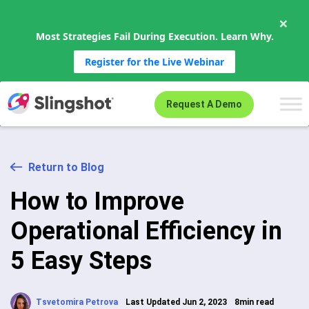
×
Most Strategies Fail During Execution. Learn Why.
Register for the Live Webinar
Skip to content
Request A Demo
Return to Blog
How to Improve
Operational Efficiency in
5 Easy Steps
Tsvetomira Petrova
Last Updated Jun 2, 2023
8min read