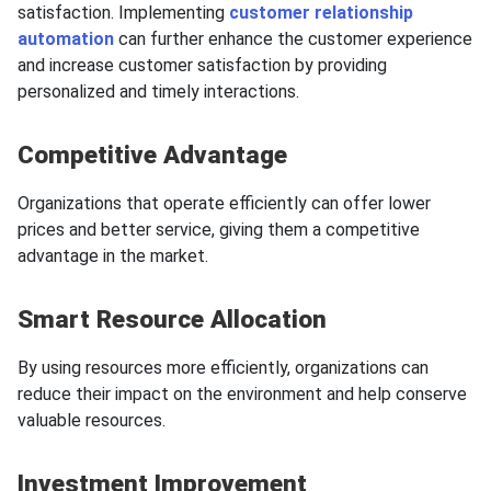
satisfaction. Implementing
customer relationship
automation
can further enhance the customer experience
and increase customer satisfaction by providing
personalized and timely interactions.
Competitive Advantage
Organizations that operate efficiently can offer lower
prices and better service, giving them a competitive
advantage in the market.
Smart Resource Allocation
By using resources more efficiently, organizations can
reduce their impact on the environment and help conserve
valuable resources.
Investment Improvement