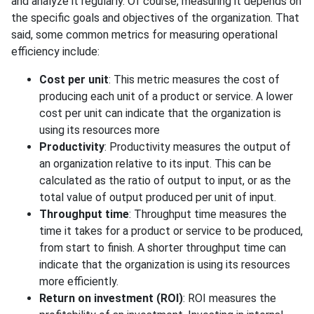
and analyze it regularly. Of course, measuring it depends on
the specific goals and objectives of the organization. That
said, some common metrics for measuring operational
efficiency include:
Cost per unit
: This metric measures the cost of
producing each unit of a product or service. A lower
cost per unit can indicate that the organization is
using its resources more
Productivity
: Productivity measures the output of
an organization relative to its input. This can be
calculated as the ratio of output to input, or as the
total value of output produced per unit of input.
Throughput time
: Throughput time measures the
time it takes for a product or service to be produced,
from start to finish. A shorter throughput time can
indicate that the organization is using its resources
more efficiently.
Return on investment (ROI)
: ROI measures the