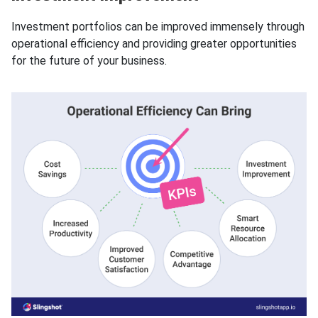
Investment portfolios can be improved immensely through
operational efficiency and providing greater opportunities
for the future of your business.