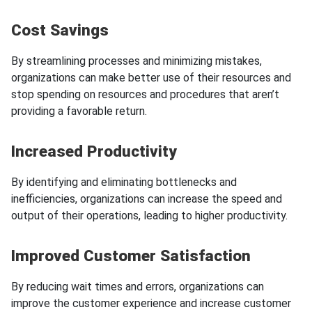
Cost Savings
By streamlining processes and minimizing mistakes,
organizations can make better use of their resources and
stop spending on resources and procedures that aren’t
providing a favorable return.
Increased Productivity
By identifying and eliminating bottlenecks and
inefficiencies, organizations can increase the speed and
output of their operations, leading to higher productivity.
Improved Customer Satisfaction
By reducing wait times and errors, organizations can
improve the customer experience and increase customer