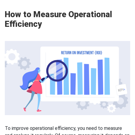
How to Measure Operational
Efficiency
To improve operational efficiency, you need to measure