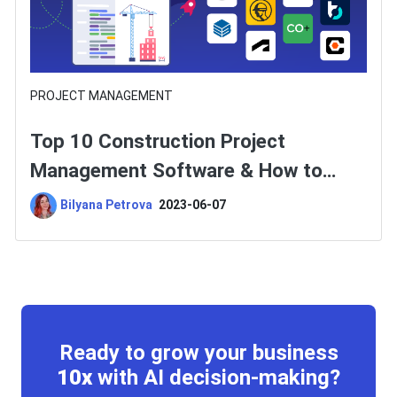
PROJECT MANAGEMENT
Top 10 Construction Project
Management Software & How to
Choose One?
Bilyana Petrova
2023-06-07
Ready to grow your business
10x
with AI decision-making?