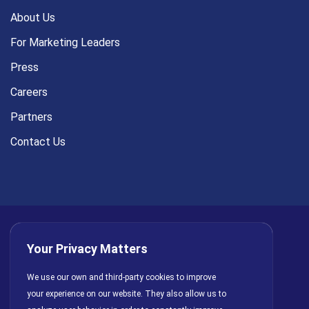
About Us
For Marketing Leaders
Press
Careers
Partners
Contact Us
Your Privacy Matters
Privacy Policy
AI Policy
Cookies
Terms of Use
We use our own and third-party cookies to improve
your experience on our website. They also allow us to
License Agreement