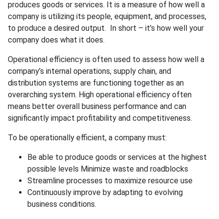
produces goods or services. It is a measure of how well a
company is utilizing its people, equipment, and processes,
to produce a desired output. In short – it’s how well your
company does what it does.
Operational efficiency is often used to assess how well a
company’s internal operations, supply chain, and
distribution systems are functioning together as an
overarching system. High operational efficiency often
means better overall business performance and can
significantly impact profitability and competitiveness.
To be operationally efficient, a company must:
Be able to produce goods or services at the highest
possible levels Minimize waste and roadblocks
Streamline processes to maximize resource use
Continuously improve by adapting to evolving
business conditions.