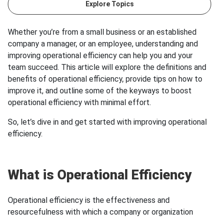
Explore Topics
Whether you’re from a small business or an established
company a manager, or an employee, understanding and
improving operational efficiency can help you and your
team succeed. This article will explore the definitions and
benefits of operational efficiency, provide tips on how to
improve it, and outline some of the keyways to boost
operational efficiency with minimal effort.
So, let’s dive in and get started with improving operational
efficiency.
What is Operational Efficiency
Operational efficiency is the effectiveness and
resourcefulness with which a company or organization