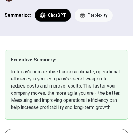
Summarize:
ChatGPT
Perplexity
Executive Summary:
In today's competitive business climate, operational
efficiency is your company’s secret weapon to
reduce costs and improve results. The faster your
company moves, the more agile you are - the better.
Measuring and improving operational efficiency can
help increase profitability and long-term growth.