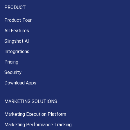
PRODUCT
Product Tour
All Features
Slingshot AI
Integrations
Pricing
Security
Download Apps
MARKETING SOLUTIONS
Marketing Execution
Platform
Marketing Performance
Tracking