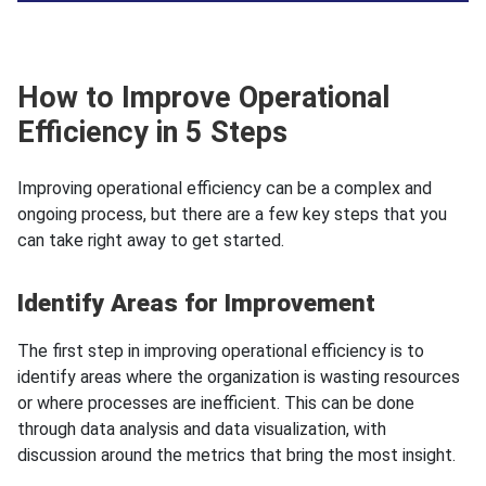
How to Improve Operational
Efficiency in 5 Steps
Improving operational efficiency can be a complex and
ongoing process, but there are a few key steps that you
can take right away to get started.
Identify Areas for Improvement
The first step in improving operational efficiency is to
identify areas where the organization is wasting resources
or where processes are inefficient. This can be done
through data analysis and data visualization, with
discussion around the metrics that bring the most insight.