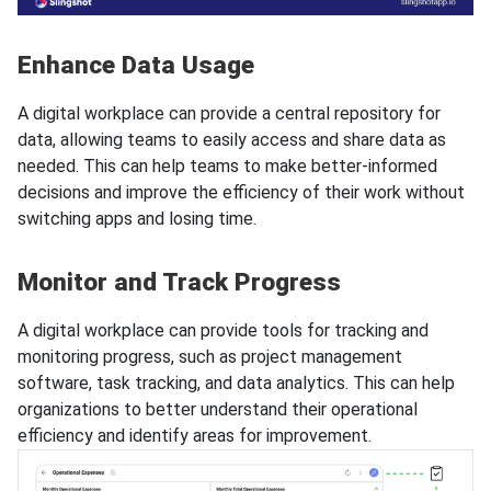
Enhance Data Usage
A digital workplace can provide a central repository for
data, allowing teams to easily access and share data as
needed. This can help teams to make better-informed
decisions and improve the efficiency of their work without
switching apps and losing time.
Monitor and Track Progress
A digital workplace can provide tools for tracking and
monitoring progress, such as project management
software, task tracking, and data analytics. This can help
organizations to better understand their operational
efficiency and identify areas for improvement.