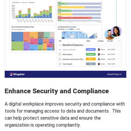
Enhance Security and Compliance
A digital workplace improves security and compliance with
tools for managing access to data and documents . This
can help protect sensitive data and ensure the
organization is operating compliantly.