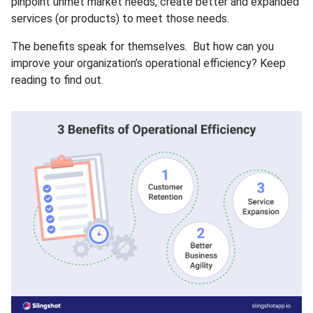
pinpoint unmet market needs, create better and expanded
services (or products) to meet those needs.
The benefits speak for themselves. But how can you
improve your organization’s operational efficiency? Keep
reading to find out.