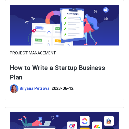
PROJECT MANAGEMENT
How to Write a Startup Business
Plan
Bilyana Petrova
2023-06-12