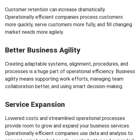
Customer retention can increase dramatically.
Operationally efficient companies process customers
more quickly, serve customers more fully, and fill changing
market needs more agilely.
Better Business Agility
Creating adaptable systems, alignment, procedures, and
processes is a huge part of operational efficiency. Business
agility means supporting work efforts, managing team
collaboration better, and using smart decision-making.
Service Expansion
Lowered costs and streamlined operational processes
provide room to grow and expand your business services.
Operationally efficient companies use data and analysis to