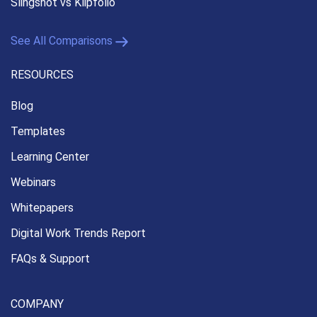
Slingshot vs Klipfolio
See All Comparisons
RESOURCES
Blog
Templates
Learning Center
Webinars
Whitepapers
Digital Work Trends Report
FAQs & Support
COMPANY