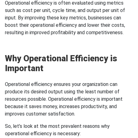
Operational efficiency is often evaluated using metrics
such as cost per unit, cycle time, and output per unit of
input. By improving these key metrics, businesses can
boost their operational efficiency and lower their costs,
resulting in improved profitability and competitiveness.
Why Operational Efficiency is
Important
Operational efficiency ensures your organization can
produce its desired output using the least number of
resources possible. Operational efficiency is important
because it saves money, increases productivity, and
improves customer satisfaction.
So, let’s look at the most prevalent reasons why
operational efficiency is necessary: