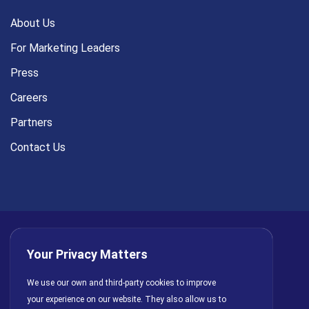
About Us
For Marketing Leaders
Press
Careers
Partners
Contact Us
Your Privacy Matters
Privacy Policy
AI Policy
Cookies
Terms of Use
We use our own and third-party cookies to improve
your experience on our website. They also allow us to
License Agreement