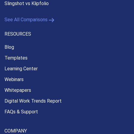
Slingshot vs Klipfolio
See All Comparisons
RESOURCES
Blog
Templates
Learning Center
Webinars
Whitepapers
Digital Work Trends Report
FAQs & Support
COMPANY