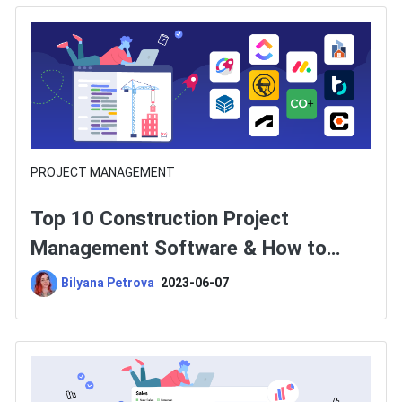
PROJECT MANAGEMENT
Top 10 Construction Project
Management Software & How to
Choose One?
Bilyana Petrova
2023-06-07