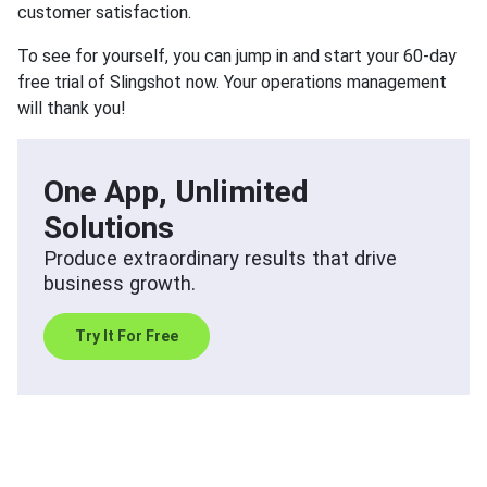
customer satisfaction.
To see for yourself, you can jump in and start your 60-day
free trial of Slingshot now. Your operations management
will thank you!
One App, Unlimited
Solutions
Produce extraordinary results that drive
business growth.
Try It For Free