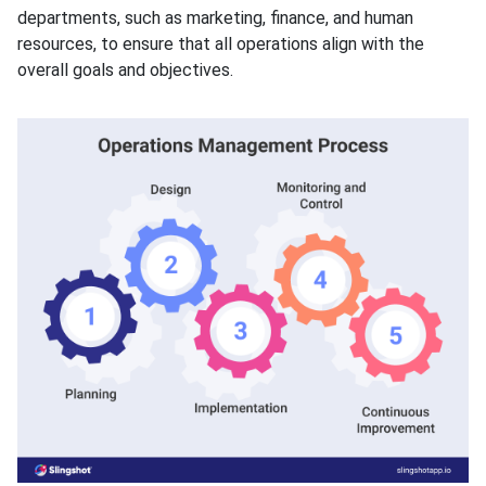
departments, such as marketing, finance, and human
resources, to ensure that all operations align with the
overall goals and objectives.