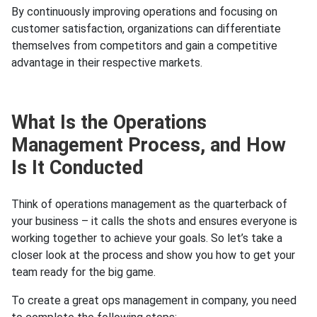
By continuously improving operations and focusing on
customer satisfaction, organizations can differentiate
themselves from competitors and gain a competitive
advantage in their respective markets.
What Is the Operations
Management Process, and How
Is It Conducted
Think of operations management as the quarterback of
your business – it calls the shots and ensures everyone is
working together to achieve your goals. So let’s take a
closer look at the process and show you how to get your
team ready for the big game.
To create a great ops management in company, you need