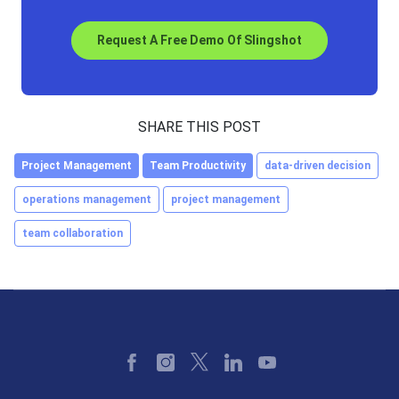
Request A Free Demo Of Slingshot
SHARE THIS POST
Project Management
Team Productivity
data-driven decision
operations management
project management
team collaboration