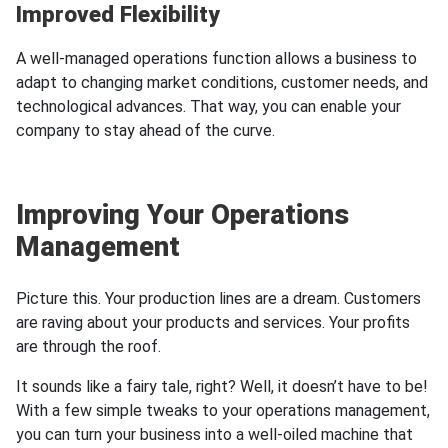
Improved Flexibility
А well-managed operations function allows a business to
adapt to changing market conditions, customer needs, and
technological advances. That way, you can enable your
company to stay ahead of the curve.
Improving Your Operations
Management
Picture this. Your production lines are a dream. Customers
are raving about your products and services. Your profits
are through the roof.
It sounds like a fairy tale, right? Well, it doesn’t have to be!
With a few simple tweaks to your operations management,
you can turn your business into a well-oiled machine that