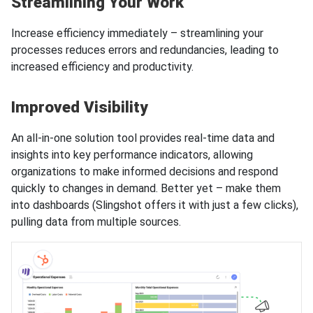
Streamlining Your Work
Increase efficiency immediately – streamlining your
processes reduces errors and redundancies, leading to
increased efficiency and productivity.
Improved Visibility
An all-in-one solution tool provides real-time data and
insights into key performance indicators, allowing
organizations to make informed decisions and respond
quickly to changes in demand. Better yet – make them
into dashboards (Slingshot offers it with just a few clicks),
pulling data from multiple sources.