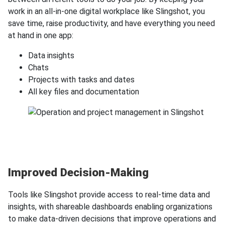
work in an all-in-one digital workplace like Slingshot, you
save time, raise productivity, and have everything you need
at hand in one app:
Data insights
Chats
Projects with tasks and dates
All key files and documentation
Improved Decision-Making
Tools like Slingshot provide access to real-time data and
insights, with shareable dashboards enabling organizations
to make data-driven decisions that improve operations and