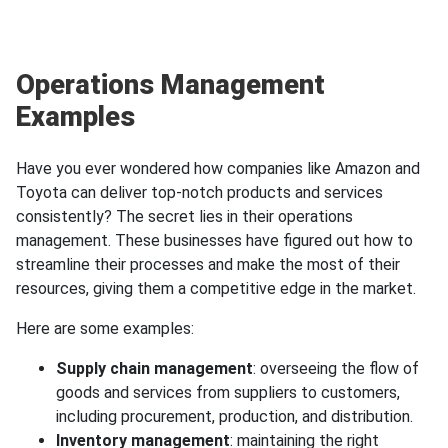
Operations Management
Examples
Have you ever wondered how companies like Amazon and
Toyota can deliver top-notch products and services
consistently? The secret lies in their operations
management. These businesses have figured out how to
streamline their processes and make the most of their
resources, giving them a competitive edge in the market.
Here are some examples:
Supply chain management
: overseeing the flow of
goods and services from suppliers to customers,
including procurement, production, and distribution.
Inventory management
: maintaining the right