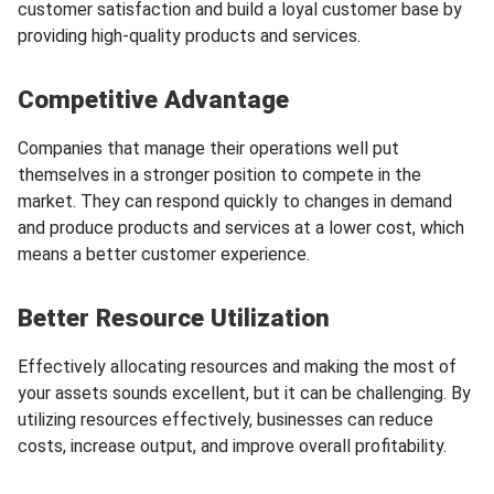
customer satisfaction and build a loyal customer base by
providing high-quality products and services.
Competitive Advantage
Companies that manage their operations well put
themselves in a stronger position to compete in the
market. They can respond quickly to changes in demand
and produce products and services at a lower cost, which
means a better customer experience.
Better Resource Utilization
Effectively allocating resources and making the most of
your assets sounds excellent, but it can be challenging. By
utilizing resources effectively, businesses can reduce
costs, increase output, and improve overall profitability.