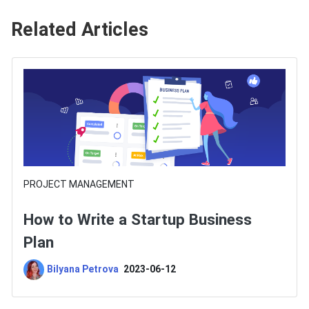
Related Articles
PROJECT MANAGEMENT
How to Write a Startup Business
Plan
Bilyana Petrova
2023-06-12