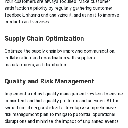
Your customers are always focused. Make customer
satisfaction a priority by regularly gathering customer
feedback, sharing and analyzing it, and using it to improve
products and services.
Supply Chain Optimization
Optimize the supply chain by improving communication,
collaboration, and coordination with suppliers,
manufacturers, and distributors.
Quality and Risk Management
Implement a robust quality management system to ensure
consistent and high-quality products and services. At the
same time, it’s a good idea to develop a comprehensive
risk management plan to mitigate potential operational
disruptions and minimize the impact of unplanned events.