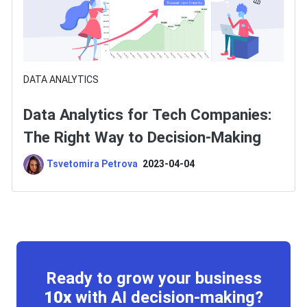
DATA ANALYTICS
Data Analytics for Tech Companies:
The Right Way to Decision-Making
Tsvetomira Petrova
2023-04-04
Ready to grow your business
10x
with AI decision-making?