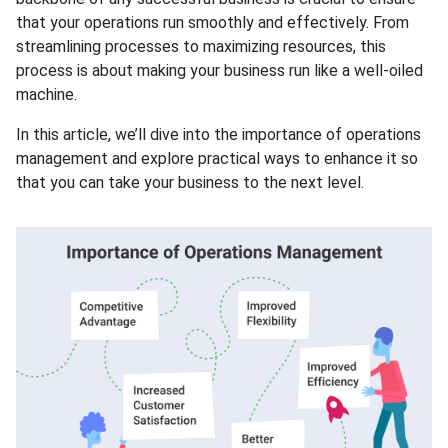
that your operations run smoothly and effectively. From
streamlining processes to maximizing resources, this
process is about making your business run like a well-oiled
machine.
In this article, we’ll dive into the importance of operations
management and explore practical ways to enhance it so
that you can take your business to the next level.