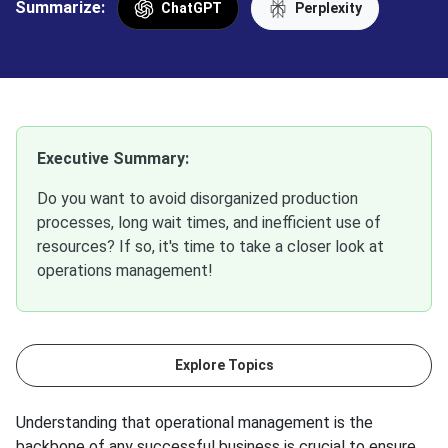
Summarize:
ChatGPT
Perplexity
Executive Summary:
Do you want to avoid disorganized production
processes, long wait times, and inefficient use of
resources? If so, it's time to take a closer look at
operations management!
Explore Topics
Understanding that operational management is the
backbone of any successful business is crucial to ensure