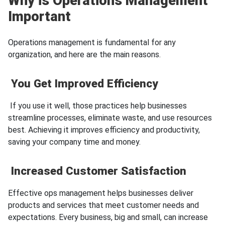
Why is Operations Management
Important
Operations management is fundamental for any
organization, and here are the main reasons.
You Get Improved Efficiency
If you use it well, those practices help businesses
streamline processes, eliminate waste, and use resources
best. Achieving it improves efficiency and productivity,
saving your company time and money.
Increased Customer Satisfaction
Effective ops management helps businesses deliver
products and services that meet customer needs and
expectations. Every business, big and small, can increase