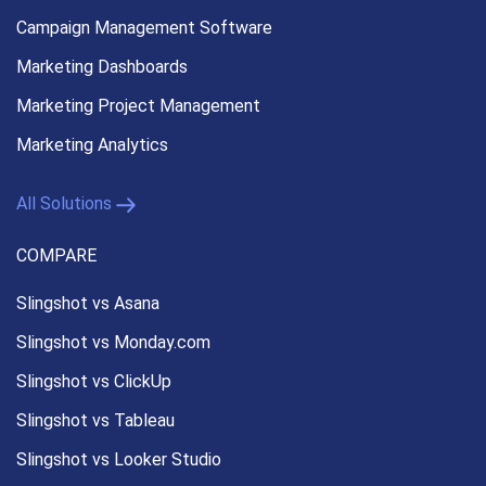
Campaign Management
Software
Marketing Dashboards
Marketing Project Management
Marketing Analytics
All Solutions
COMPARE
Slingshot vs Asana
Slingshot vs Monday.com
Slingshot vs ClickUp
Slingshot vs Tableau
Slingshot vs Looker Studio