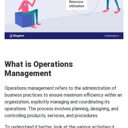
What is Operations
Management
Operations management refers to the administration of
business practices to ensure maximum efficiency within an
organization, explicitly managing and coordinating its
operations. The process involves planning, designing, and
controlling products, services, and procedures.
To understand it better, look at the various activities it