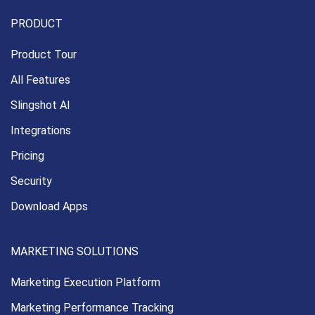
PRODUCT
Product Tour
All Features
Slingshot AI
Integrations
Pricing
Security
Download Apps
MARKETING SOLUTIONS
Marketing Execution
Platform
Marketing Performance
Tracking