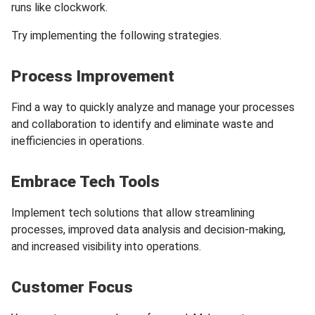
runs like clockwork.
Try implementing the following strategies.
Process Improvement
Find a way to quickly analyze and manage your processes
and collaboration to identify and eliminate waste and
inefficiencies in operations.
Embrace Tech Tools
Implement tech solutions that allow streamlining
processes, improved data analysis and decision-making,
and increased visibility into operations.
Customer Focus