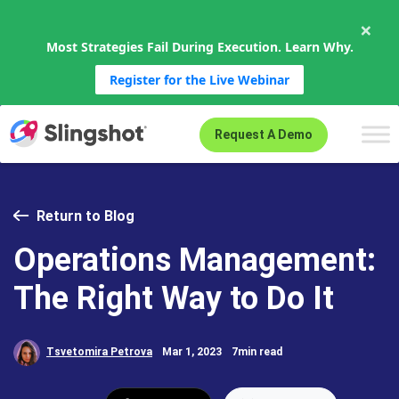
×
Most Strategies Fail During Execution. Learn Why.
Register for the Live Webinar
Skip to content
Request A Demo
Return to Blog
Operations Management:
The Right Way to Do It
Tsvetomira Petrova
Mar 1, 2023
7min read