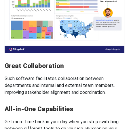
Great Collaboration
Such software facilitates collaboration between
departments and internal and external team members,
improving stakeholder alignment and coordination.
All-in-One Capabilities
Get more time back in your day when you stop switching
between different tools to do your job. By keeping your