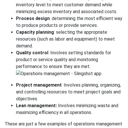
inventory level to meet customer demand while
minimizing excess inventory and associated costs.
Process design
: determining the most efficient way
to produce products or provide services.
Capacity planning
: selecting the appropriate
resources (such as labor and equipment) to meet
demand.
Quality control
: Involves setting standards for
product or service quality and monitoring
performance to ensure they are met.
Project management
: Involves planning, organizing,
and controlling resources to meet project goals and
objectives.
Lean management:
Involves minimizing waste and
maximizing efficiency in all operations.
These are just a few examples of operations management