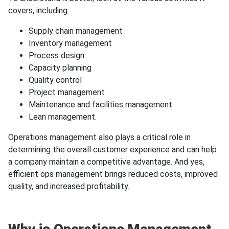
covers, including:
Supply chain management
Inventory management
Process design
Capacity planning
Quality control
Project management
Maintenance and facilities management
Lean management.
Operations management also plays a critical role in
determining the overall customer experience and can help
a company maintain a competitive advantage. And yes,
efficient ops management brings reduced costs, improved
quality, and increased profitability.