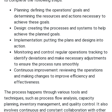
to complete the following steps:
Planning: defining the operations’ goals and
determining the resources and actions necessary to
achieve these goals.
Design: creating the processes and systems to help
achieve the planned goals.
Implementation: putting the plans and designs into
action.
Monitoring and control: regular operations tracking to
identify deviations and make necessary adjustments
to ensure the process runs smoothly.
Continuous improvement: reviewing the operations
and making changes to improve efficiency and
effectiveness.
The process happens through various tools and
techniques, such as process flow analysis, capacity
planning, inventory management, and quality control. It also
involves continuous and constant collaboration with other