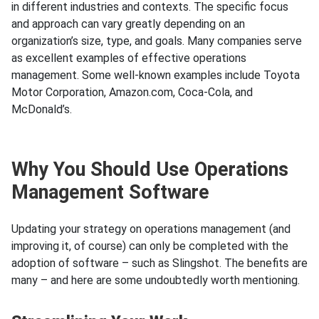
in different industries and contexts. The specific focus
and approach can vary greatly depending on an
organization’s size, type, and goals. Many companies serve
as excellent examples of effective operations
management. Some well-known examples include Toyota
Motor Corporation, Amazon.com, Coca-Cola, and
McDonald’s.
Why You Should Use Operations
Management Software
Updating your strategy on operations management (and
improving it, of course) can only be completed with the
adoption of software – such as Slingshot. The benefits are
many – and here are some undoubtedly worth mentioning.